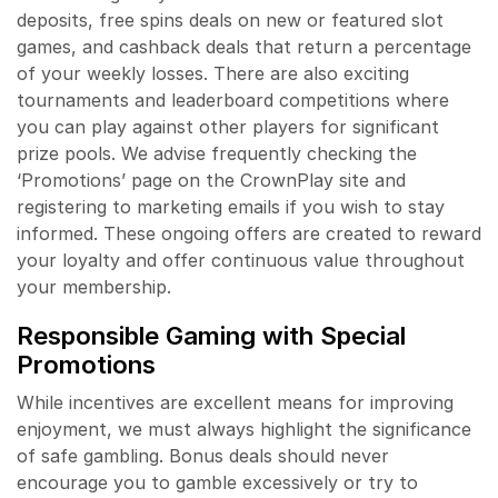
deposits, free spins deals on new or featured slot
games, and cashback deals that return a percentage
of your weekly losses. There are also exciting
tournaments and leaderboard competitions where
you can play against other players for significant
prize pools. We advise frequently checking the
‘Promotions’ page on the CrownPlay site and
registering to marketing emails if you wish to stay
informed. These ongoing offers are created to reward
your loyalty and offer continuous value throughout
your membership.
Responsible Gaming with Special
Promotions
While incentives are excellent means for improving
enjoyment, we must always highlight the significance
of safe gambling. Bonus deals should never
encourage you to gamble excessively or try to