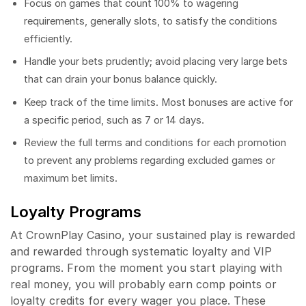
Focus on games that count 100% to wagering
requirements, generally slots, to satisfy the conditions
efficiently.
Handle your bets prudently; avoid placing very large bets
that can drain your bonus balance quickly.
Keep track of the time limits. Most bonuses are active for
a specific period, such as 7 or 14 days.
Review the full terms and conditions for each promotion
to prevent any problems regarding excluded games or
maximum bet limits.
Loyalty Programs
At CrownPlay Casino, your sustained play is rewarded
and rewarded through systematic loyalty and VIP
programs. From the moment you start playing with
real money, you will probably earn comp points or
loyalty credits for every wager you place. These