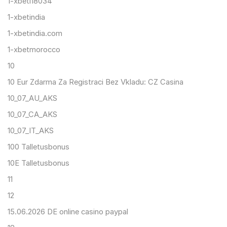
1-xbeti18034
1-xbetindia
1-xbetindia.com
1-xbetmorocco
10
10 Eur Zdarma Za Registraci Bez Vkladu: CZ Casina
10_07_AU_AKS
10_07_CA_AKS
10_07_IT_AKS
100 Talletusbonus
10E Talletusbonus
11
12
15.06.2026 DE online casino paypal