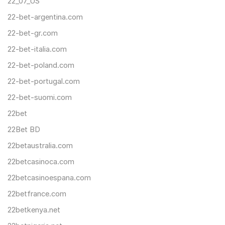
22_07_US
22-bet-argentina.com
22-bet-gr.com
22-bet-italia.com
22-bet-poland.com
22-bet-portugal.com
22-bet-suomi.com
22bet
22Bet BD
22betaustralia.com
22betcasinoca.com
22betcasinoespana.com
22betfrance.com
22betkenya.net