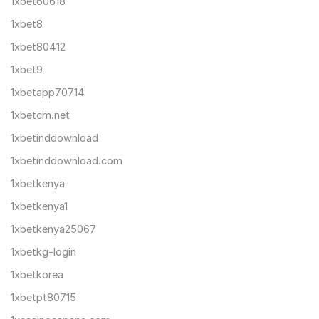
1xbet60618
1xbet8
1xbet80412
1xbet9
1xbetapp70714
1xbetcm.net
1xbetinddownload
1xbetinddownload.com
1xbetkenya
1xbetkenya1
1xbetkenya25067
1xbetkg-login
1xbetkorea
1xbetpt80715