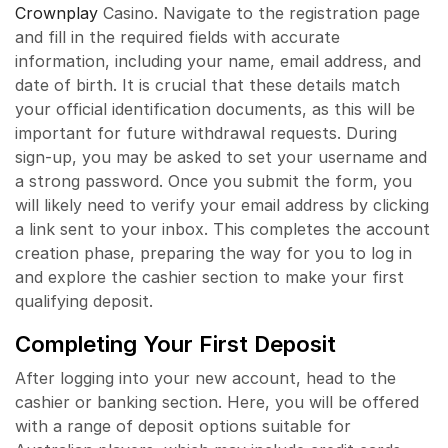
Crownplay
Casino. Navigate to the registration page
and fill in the required fields with accurate
information, including your name, email address, and
date of birth. It is crucial that these details match
your official identification documents, as this will be
important for future withdrawal requests. During
sign-up, you may be asked to set your username and
a strong password. Once you submit the form, you
will likely need to verify your email address by clicking
a link sent to your inbox. This completes the account
creation phase, preparing the way for you to log in
and explore the cashier section to make your first
qualifying deposit.
Completing Your First Deposit
After logging into your new account, head to the
cashier or banking section. Here, you will be offered
with a range of deposit options suitable for