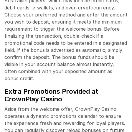
Australian players, which may include credit cards,
debit cards, e-wallets, and even cryptocurrency.
Choose your preferred method and enter the amount
you wish to deposit, ensuring it meets the minimum
requirement to trigger the welcome bonus. Before
finalizing the transaction, double-check if a
promotional code needs to be entered in a designated
field. If the bonus is advertised as automatic, simply
confirm the deposit. The bonus funds should be
visible in your account balance almost instantly,
often combined with your deposited amount as
bonus credit.
Extra Promotions Provided at
CrownPlay Casino
Aside from the welcome offer, CrownPlay Casino
operates a dynamic promotions calendar to ensure
the experience fresh and rewarding for loyal players.
You can regularly discover reload bonuses on future