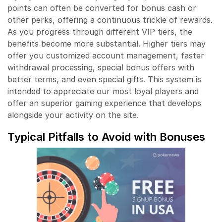
points can often be converted for bonus cash or
other perks, offering a continuous trickle of rewards.
As you progress through different VIP tiers, the
benefits become more substantial. Higher tiers may
offer you customized account management, faster
withdrawal processing, special bonus offers with
better terms, and even special gifts. This system is
intended to appreciate our most loyal players and
offer an superior gaming experience that develops
alongside your activity on the site.
Typical Pitfalls to Avoid with Bonuses