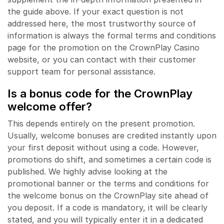
the guide above. If your exact question is not
addressed here, the most trustworthy source of
information is always the formal terms and conditions
page for the promotion on the CrownPlay Casino
website, or you can contact with their customer
support team for personal assistance.
Is a bonus code for the CrownPlay
welcome offer?
This depends entirely on the present promotion.
Usually, welcome bonuses are credited instantly upon
your first deposit without using a code. However,
promotions do shift, and sometimes a certain code is
published. We highly advise looking at the
promotional banner or the terms and conditions for
the welcome bonus on the CrownPlay site ahead of
you deposit. If a code is mandatory, it will be clearly
stated, and you will typically enter it in a dedicated