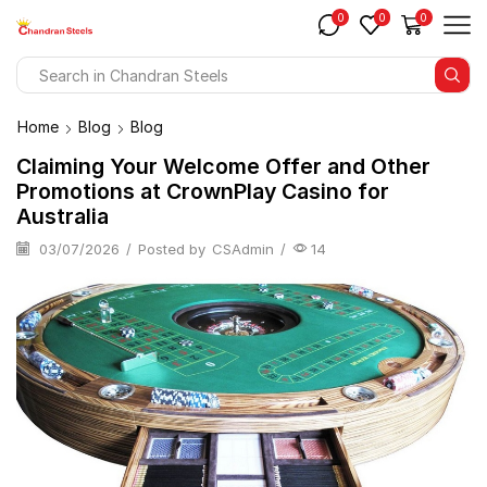
0
0
0
Search
input
Home
Blog
Blog
Claiming Your Welcome Offer and Other
Promotions at CrownPlay Casino for
Australia
03/07/2026
/
Posted by
CSAdmin
/
14