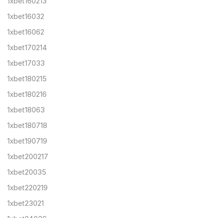
1xbet160213
1xbet16032
1xbet16062
1xbet170214
1xbet17033
1xbet180215
1xbet180216
1xbet18063
1xbet180718
1xbet190719
1xbet200217
1xbet20035
1xbet220219
1xbet23021