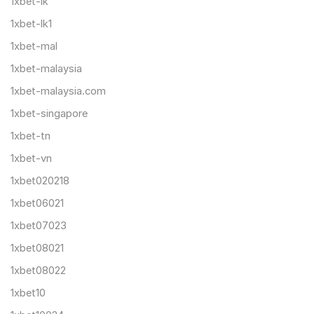
1xbet-lk
1xbet-lk1
1xbet-mal
1xbet-malaysia
1xbet-malaysia.com
1xbet-singapore
1xbet-tn
1xbet-vn
1xbet020218
1xbet06021
1xbet07023
1xbet08021
1xbet08022
1xbet10