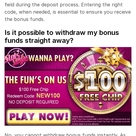
field during the deposit process. Entering the right
code, when needed, is essential to ensure you receive
the bonus funds.
Is it possible to withdraw my bonus
funds straight away?
No, you cannot withdraw bonus funds instantly. As