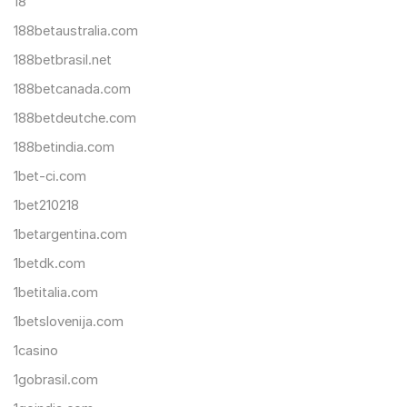
18
188betaustralia.com
188betbrasil.net
188betcanada.com
188betdeutche.com
188betindia.com
1bet-ci.com
1bet210218
1betargentina.com
1betdk.com
1betitalia.com
1betslovenija.com
1casino
1gobrasil.com