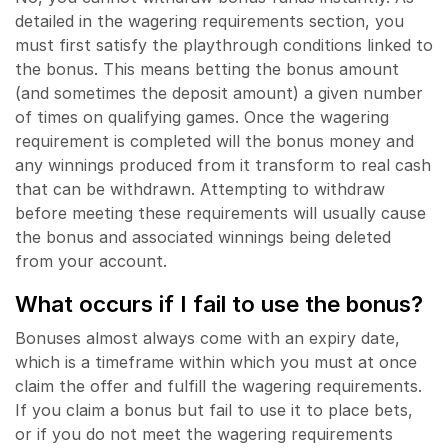
detailed in the wagering requirements section, you
must first satisfy the playthrough conditions linked to
the bonus. This means betting the bonus amount
(and sometimes the deposit amount) a given number
of times on qualifying games. Once the wagering
requirement is completed will the bonus money and
any winnings produced from it transform to real cash
that can be withdrawn. Attempting to withdraw
before meeting these requirements will usually cause
the bonus and associated winnings being deleted
from your account.
What occurs if I fail to use the bonus?
Bonuses almost always come with an expiry date,
which is a timeframe within which you must at once
claim the offer and fulfill the wagering requirements.
If you claim a bonus but fail to use it to place bets,
or if you do not meet the wagering requirements