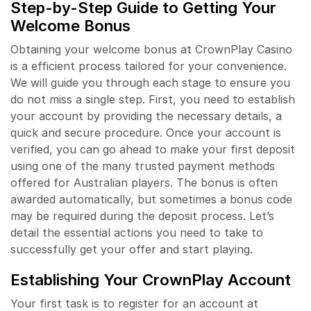
Step-by-Step Guide to Getting Your
Welcome Bonus
Obtaining your welcome bonus at CrownPlay Casino
is a efficient process tailored for your convenience.
We will guide you through each stage to ensure you
do not miss a single step. First, you need to establish
your account by providing the necessary details, a
quick and secure procedure. Once your account is
verified, you can go ahead to make your first deposit
using one of the many trusted payment methods
offered for Australian players. The bonus is often
awarded automatically, but sometimes a bonus code
may be required during the deposit process. Let’s
detail the essential actions you need to take to
successfully get your offer and start playing.
Establishing Your CrownPlay Account
Your first task is to register for an account at