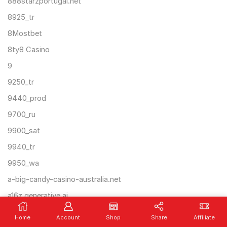
888starzportugal.net
8925_tr
8Mostbet
8ty8 Casino
9
9250_tr
9440_prod
9700_ru
9900_sat
9940_tr
9950_wa
a-big-candy-casino-australia.net
a16z generative ai
a16z generative ai 1
Home
Account
Shop
Share
Affiliate