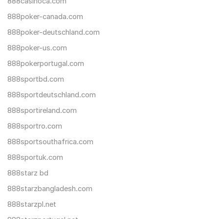
888casinoca.com
888poker-canada.com
888poker-deutschland.com
888poker-us.com
888pokerportugal.com
888sportbd.com
888sportdeutschland.com
888sportireland.com
888sportro.com
888sportsouthafrica.com
888sportuk.com
888starz bd
888starzbangladesh.com
888starzpl.net