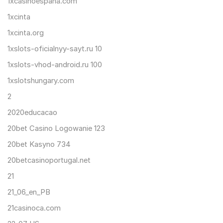
1xcasinoespana.com
1xcinta
1xcinta.org
1xslots-oficialnyy-sayt.ru 10
1xslots-vhod-android.ru 100
1xslotshungary.com
2
2020educacao
20bet Casino Logowanie 123
20bet Kasyno 734
20betcasinoportugal.net
21
21_06_en_PB
21casinoca.com