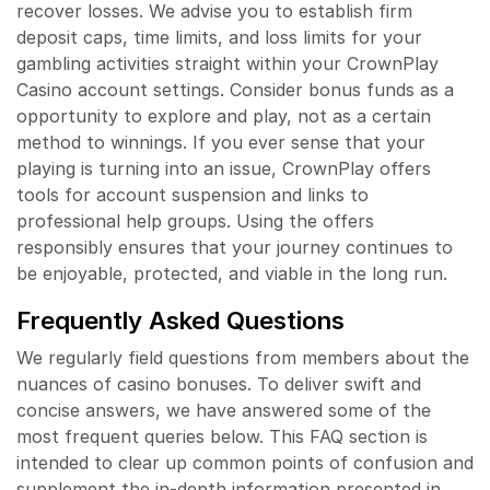
recover losses. We advise you to establish firm
deposit caps, time limits, and loss limits for your
gambling activities straight within your CrownPlay
Casino account settings. Consider bonus funds as a
opportunity to explore and play, not as a certain
method to winnings. If you ever sense that your
playing is turning into an issue, CrownPlay offers
tools for account suspension and links to
professional help groups. Using the offers
responsibly ensures that your journey continues to
be enjoyable, protected, and viable in the long run.
Frequently Asked Questions
We regularly field questions from members about the
nuances of casino bonuses. To deliver swift and
concise answers, we have answered some of the
most frequent queries below. This FAQ section is
intended to clear up common points of confusion and
supplement the in-depth information presented in