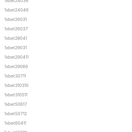
1xbet24036
1xbet24046
1xbet26031
1xbet26037
1xbet28041
1xbet29031
1xbet290411
1xbet29069
1xbet30711
1xbet310310
1xbet310511
1xbet50617
1xbet50712
1xbet60411