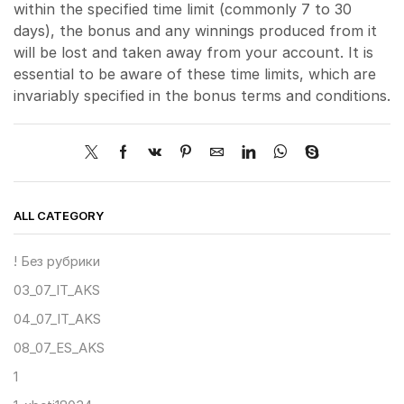
within the specified time limit (commonly 7 to 30
days), the bonus and any winnings produced from it
will be lost and taken away from your account. It is
essential to be aware of these time limits, which are
invariably specified in the bonus terms and conditions.
ALL CATEGORY
! Без рубрики
03_07_IT_AKS
04_07_IT_AKS
08_07_ES_AKS
1