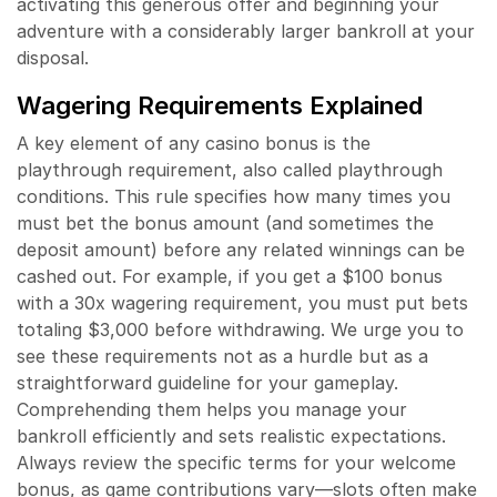
activating this generous offer and beginning your
adventure with a considerably larger bankroll at your
disposal.
Wagering Requirements Explained
A key element of any casino bonus is the
playthrough requirement, also called playthrough
conditions. This rule specifies how many times you
must bet the bonus amount (and sometimes the
deposit amount) before any related winnings can be
cashed out. For example, if you get a $100 bonus
with a 30x wagering requirement, you must put bets
totaling $3,000 before withdrawing. We urge you to
see these requirements not as a hurdle but as a
straightforward guideline for your gameplay.
Comprehending them helps you manage your
bankroll efficiently and sets realistic expectations.
Always review the specific terms for your welcome
bonus, as game contributions vary—slots often make