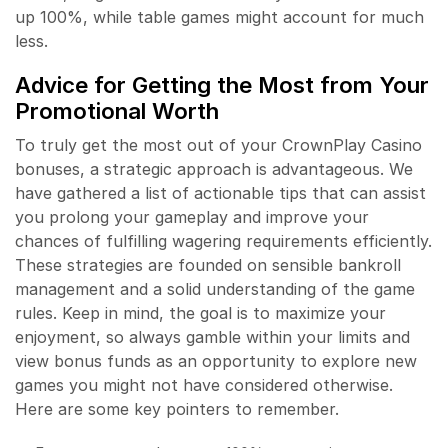
up 100%, while table games might account for much
less.
Advice for Getting the Most from Your
Promotional Worth
To truly get the most out of your CrownPlay Casino
bonuses, a strategic approach is advantageous. We
have gathered a list of actionable tips that can assist
you prolong your gameplay and improve your
chances of fulfilling wagering requirements efficiently.
These strategies are founded on sensible bankroll
management and a solid understanding of the game
rules. Keep in mind, the goal is to maximize your
enjoyment, so always gamble within your limits and
view bonus funds as an opportunity to explore new
games you might not have considered otherwise.
Here are some key pointers to remember.