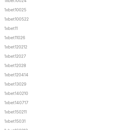
1xbet10024
1xbet10025
1xbet100522
1xbet11
1xbet11026
1xbet120212
1xbet12027
1xbet12028
1xbet120414
1xbet13029
1xbet140210
1xbet140717
1xbet150211
1xbet15031