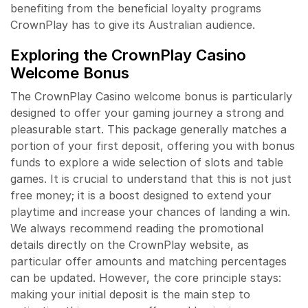
benefiting from the beneficial loyalty programs
CrownPlay has to give its Australian audience.
Exploring the CrownPlay Casino
Welcome Bonus
The CrownPlay Casino welcome bonus is particularly
designed to offer your gaming journey a strong and
pleasurable start. This package generally matches a
portion of your first deposit, offering you with bonus
funds to explore a wide selection of slots and table
games. It is crucial to understand that this is not just
free money; it is a boost designed to extend your
playtime and increase your chances of landing a win.
We always recommend reading the promotional
details directly on the CrownPlay website, as
particular offer amounts and matching percentages
can be updated. However, the core principle stays:
making your initial deposit is the main step to