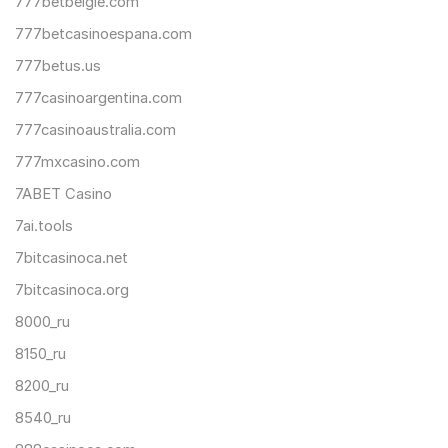
777betbelgie.com
777betcasinoespana.com
777betus.us
777casinoargentina.com
777casinoaustralia.com
777mxcasino.com
7ABET Casino
7ai.tools
7bitcasinoca.net
7bitcasinoca.org
8000_ru
8150_ru
8200_ru
8540_ru