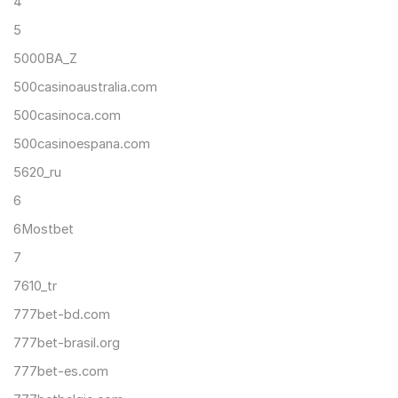
4
5
5000BA_Z
500casinoaustralia.com
500casinoca.com
500casinoespana.com
5620_ru
6
6Mostbet
7
7610_tr
777bet-bd.com
777bet-brasil.org
777bet-es.com