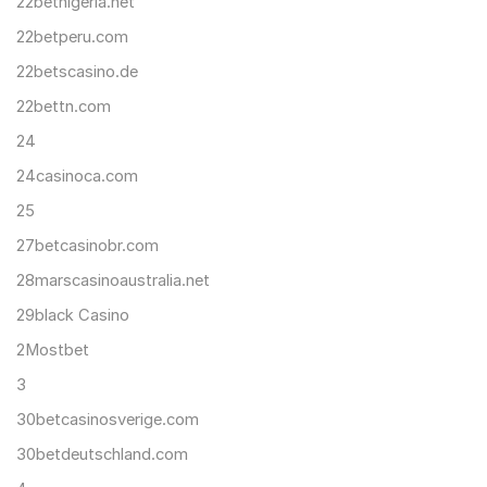
22betnigeria.net
22betperu.com
22betscasino.de
22bettn.com
24
24casinoca.com
25
27betcasinobr.com
28marscasinoaustralia.net
29black Casino
2Mostbet
3
30betcasinosverige.com
30betdeutschland.com