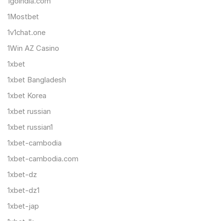
1goindia.com
1Mostbet
1v1chat.one
1Win AZ Casino
1xbet
1xbet Bangladesh
1xbet Korea
1xbet russian
1xbet russian1
1xbet-cambodia
1xbet-cambodia.com
1xbet-dz
1xbet-dz1
1xbet-jap