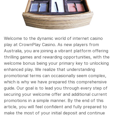
Welcome to the dynamic world of internet casino
play at CrownPlay Casino. As new players from
Australia, you are joining a vibrant platform offering
thrilling games and rewarding opportunities, with the
welcome bonus being your primary key to unlocking
enhanced play. We realize that understanding
promotional terms can occasionally seem complex,
which is why we have prepared this comprehensive
guide. Our goal is to lead you through every step of
securing your welcome offer and additional current
promotions in a simple manner. By the end of this
article, you will feel confident and fully prepared to
make the most of your initial deposit and continue