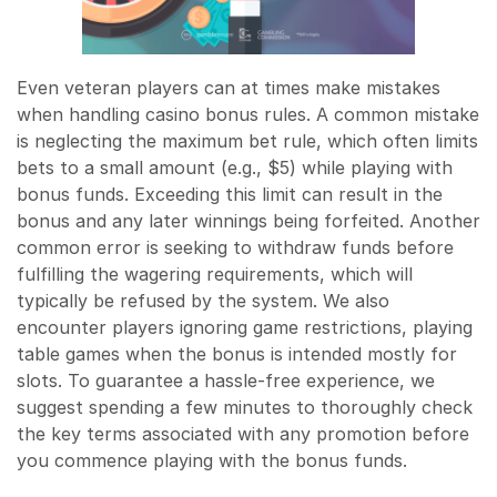
Even veteran players can at times make mistakes
when handling casino bonus rules. A common mistake
is neglecting the maximum bet rule, which often limits
bets to a small amount (e.g., $5) while playing with
bonus funds. Exceeding this limit can result in the
bonus and any later winnings being forfeited. Another
common error is seeking to withdraw funds before
fulfilling the wagering requirements, which will
typically be refused by the system. We also
encounter players ignoring game restrictions, playing
table games when the bonus is intended mostly for
slots. To guarantee a hassle-free experience, we
suggest spending a few minutes to thoroughly check
the key terms associated with any promotion before
you commence playing with the bonus funds.