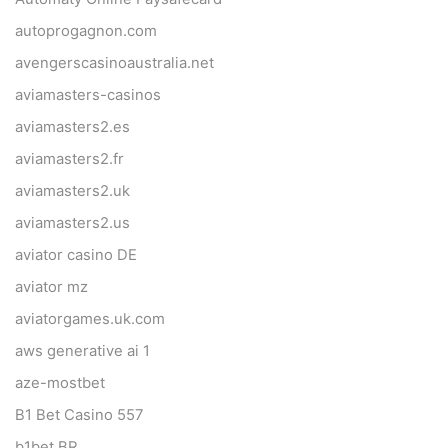
autoprogagnon.com
avengerscasinoaustralia.net
aviamasters-casinos
aviamasters2.es
aviamasters2.fr
aviamasters2.uk
aviamasters2.us
aviator casino DE
aviator mz
aviatorgames.uk.com
aws generative ai 1
aze-mostbet
B1 Bet Casino 557
b1bet BR