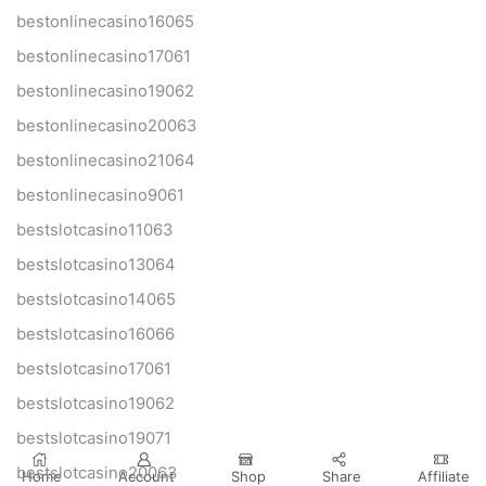
bestonlinecasino16065
bestonlinecasino17061
bestonlinecasino19062
bestonlinecasino20063
bestonlinecasino21064
bestonlinecasino9061
bestslotcasino11063
bestslotcasino13064
bestslotcasino14065
bestslotcasino16066
bestslotcasino17061
bestslotcasino19062
bestslotcasino19071
bestslotcasino20063
Home
Account
Shop
Share
Affiliate