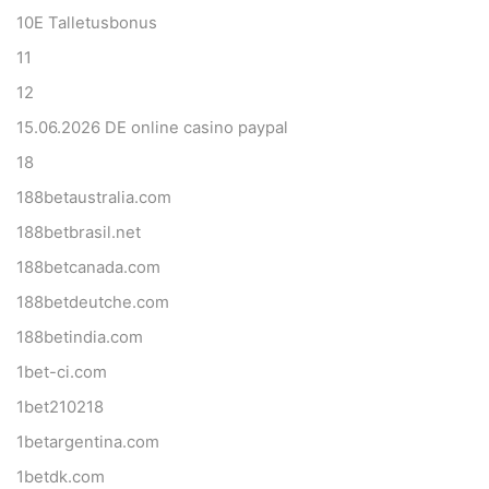
10E Talletusbonus
11
12
15.06.2026 DE online casino paypal
18
188betaustralia.com
188betbrasil.net
188betcanada.com
188betdeutche.com
188betindia.com
1bet-ci.com
1bet210218
1betargentina.com
1betdk.com