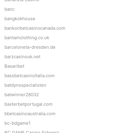
banc
bangkokhouse
bankonbetcasinocanada.com
bantamclothing.co.uk
barceloneta-dresden.de
barzcasinouk.net
Basaribet
bassbetcasinoitalia.com
batdynsspecialisten
batwinner28032
baxterbetportugal.com
bbetcasinoaustralia.com
bc-bdgame1
BC.GAME Casino Schweiz