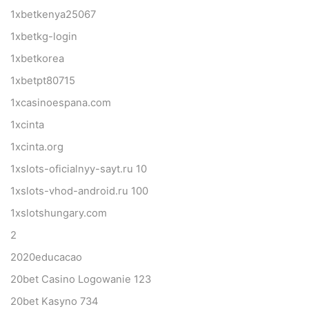
1xbetkenya25067
1xbetkg-login
1xbetkorea
1xbetpt80715
1xcasinoespana.com
1xcinta
1xcinta.org
1xslots-oficialnyy-sayt.ru 10
1xslots-vhod-android.ru 100
1xslotshungary.com
2
2020educacao
20bet Casino Logowanie 123
20bet Kasyno 734