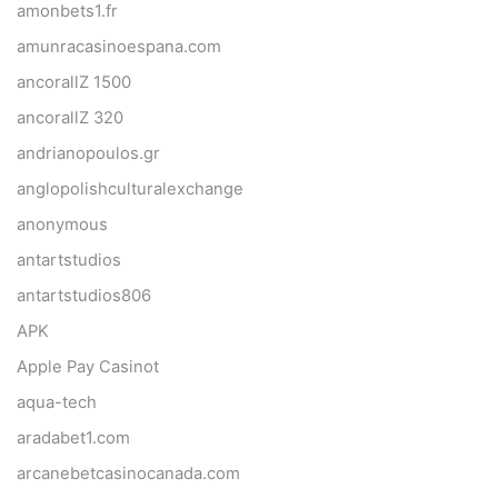
amonbets1.fr
amunracasinoespana.com
ancorallZ 1500
ancorallZ 320
andrianopoulos.gr
anglopolishculturalexchange
anonymous
antartstudios
antartstudios806
APK
Apple Pay Casinot
aqua-tech
aradabet1.com
arcanebetcasinocanada.com