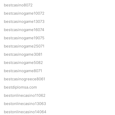
bestcasino8072
bestcasinogame10072
bestcasinogame13073
bestcasinogame16074
bestcasinogame19075
bestcasinogame25071
bestcasinogame3081
bestcasinogame5082
bestcasinogame8071
bestcasinogreece8061
bestdiplomsa.com
bestonlinecasino11062
bestonlinecasino13063
bestonlinecasino14064