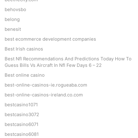
behovsbo
belong
benesit
best ecommerce development companies
Best Irish casinos
Best Nfl Recommendations And Predictions Today How To
Guess Bills Vs Aircraft In Nfl Few Days 6 – 22
Best online casino
best-online-casinos-ie.rogueaba.com
best-online-casinos-ireland.co.com
bestcasino1071
bestcasino3072
bestcasino6071
bestcasino6081