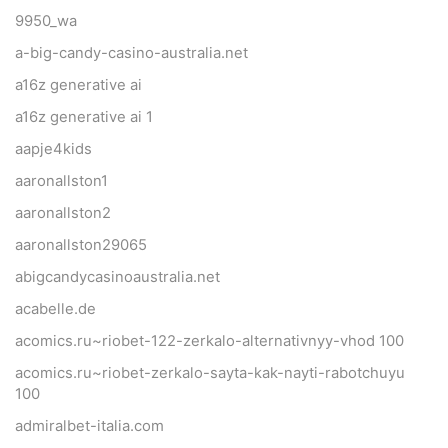
9950_wa
a-big-candy-casino-australia.net
a16z generative ai
a16z generative ai 1
aapje4kids
aaronallston1
aaronallston2
aaronallston29065
abigcandycasinoaustralia.net
acabelle.de
acomics.ru~riobet-122-zerkalo-alternativnyy-vhod 100
acomics.ru~riobet-zerkalo-sayta-kak-nayti-rabotchuyu
100
admiralbet-italia.com