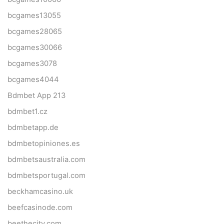
bcgames13055
bcgames28065
bcgames30066
bcgames3078
bcgames4044
Bdmbet App 213
bdmbet1.cz
bdmbetapp.de
bdmbetopiniones.es
bdmbetsaustralia.com
bdmbetsportugal.com
beckhamcasino.uk
beefcasinode.com
beethecity.com