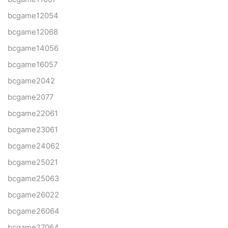
bcgame12054
bcgame12068
bcgame14056
bcgame16057
bcgame2042
bcgame2077
bcgame22061
bcgame23061
bcgame24062
bcgame25021
bcgame25063
bcgame26022
bcgame26064
bcgame27064