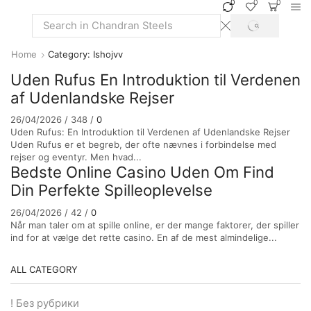
0
0
0
SEARCH
Search
input
Home
Category: Ishojvv
Uden Rufus En Introduktion til Verdenen
af Udenlandske Rejser
26/04/2026
/
348
/
0
Uden Rufus: En Introduktion til Verdenen af Udenlandske Rejser
Uden Rufus er et begreb, der ofte nævnes i forbindelse med
rejser og eventyr. Men hvad...
Bedste Online Casino Uden Om Find
Din Perfekte Spilleoplevelse
26/04/2026
/
42
/
0
Når man taler om at spille online, er der mange faktorer, der spiller
ind for at vælge det rette casino. En af de mest almindelige...
ALL CATEGORY
! Без рубрики