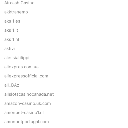
Aircash Casino
akktranemo
aks 1 es
aks 1 it
aks 1 nl
aktivi
alessiafilippi
aliexpres.com.ua
aliexpressofficial.com
all_BAz
allslotscasinocanada.net
amazon-casino.uk.com
amonbet-casino1.nl
amonbetportugal.com