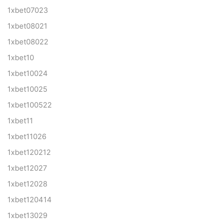
1xbet07023
1xbet08021
1xbet08022
1xbet10
1xbet10024
1xbet10025
1xbet100522
1xbet11
1xbet11026
1xbet120212
1xbet12027
1xbet12028
1xbet120414
1xbet13029