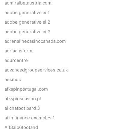
admiralbetaustria.com
adobe generative ai 1
adobe generative ai 2
adobe generative ai 3
adrenalinecasinocanada.com
adriaanstorm
adurcentre
advancedgroupservices.co.uk
aesmuc
afkspinportugal.com
afkspinscasino.pl
ai chatbot bard 3
ai in finance examples 1
Aif3aib6footahd