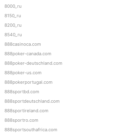
8000_ru
8150_ru
8200_ru
8540_ru
888casinoca.com
888poker-canada.com
888poker-deutschland.com
888poker-us.com
888pokerportugal.com
888sportbd.com
888sportdeutschland.com
888sportireland.com
888sportro.com
888sportsouthafrica.com