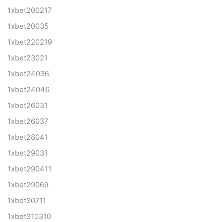
1xbet200217
1xbet20035
1xbet220219
1xbet23021
1xbet24036
1xbet24046
1xbet26031
1xbet26037
1xbet28041
1xbet29031
1xbet290411
1xbet29069
1xbet30711
1xbet310310