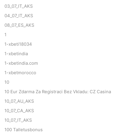
03_07_IT_AKS
04_07_IT_AKS
08_07_ES_AKS
1
1-xbeti18034
1-xbetindia
1-xbetindia.com
1-xbetmorocco
10
10 Eur Zdarma Za Registraci Bez Vkladu: CZ Casina
10_07_AU_AKS
10_07_CA_AKS
10_07_IT_AKS
100 Talletusbonus