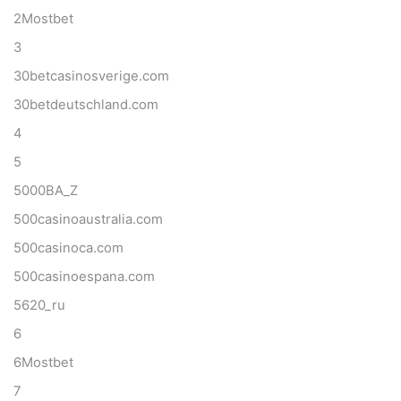
2Mostbet
3
30betcasinosverige.com
30betdeutschland.com
4
5
5000BA_Z
500casinoaustralia.com
500casinoca.com
500casinoespana.com
5620_ru
6
6Mostbet
7