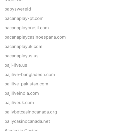
babyswereld
bacanaplay-pt.com
bacanaplaybrasil.com
bacanaplaycasinoespana.com
bacanaplayuk.com
bacanaplayus.us
baji-live.us
bajilive-bangladesh.com
bajilive-pakistan.com
bajiliveindia.com
bajiliveuk.com
ballybetcasinocanada.org
ballycasinocanada.net
Bananzia Casino