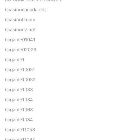
bcasinocanada.net
bcasinofi.com
bcasinonz.net
bcgame01041
bcgame02023
bcgame1
bcgame10051
bcgame10052
bcgame1033
bcgame1034
bcgame1063
bcgame1084
bcgame11053
bcgame11067