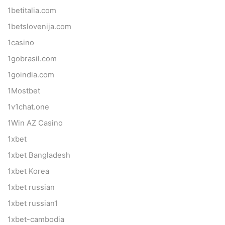
1betitalia.com
1betslovenija.com
1casino
1gobrasil.com
1goindia.com
1Mostbet
1v1chat.one
1Win AZ Casino
1xbet
1xbet Bangladesh
1xbet Korea
1xbet russian
1xbet russian1
1xbet-cambodia