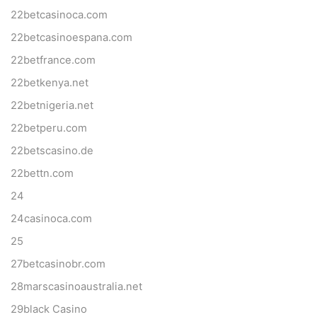
22betcasinoca.com
22betcasinoespana.com
22betfrance.com
22betkenya.net
22betnigeria.net
22betperu.com
22betscasino.de
22bettn.com
24
24casinoca.com
25
27betcasinobr.com
28marscasinoaustralia.net
29black Casino