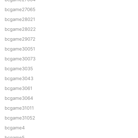
bcgame27065
bcgame28021
bcgame28022
bcgame29072
bcgame30051
bcgame30073
bcgame3035
bcgame3043
bcgame3061
bcgame3064
bcgame31011
bcgame31052
bcgame4
bcgame5