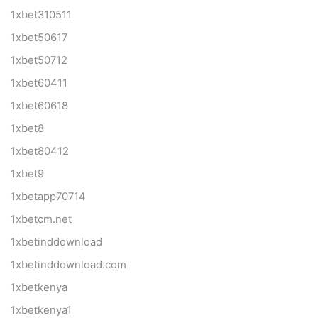
1xbet310511
1xbet50617
1xbet50712
1xbet60411
1xbet60618
1xbet8
1xbet80412
1xbet9
1xbetapp70714
1xbetcm.net
1xbetinddownload
1xbetinddownload.com
1xbetkenya
1xbetkenya1