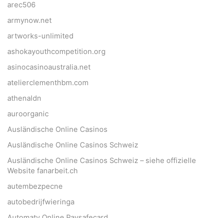
arec506
armynow.net
artworks-unlimited
ashokayouthcompetition.org
asinocasinoaustralia.net
atelierclementhbm.com
athenaldn
auroorganic
Ausländische Online Casinos
Ausländische Online Casinos Schweiz
Ausländische Online Casinos Schweiz – siehe offizielle
Website fanarbeit.ch
autembezpecne
autobedrijfwieringa
Automaty Online Paysafecard