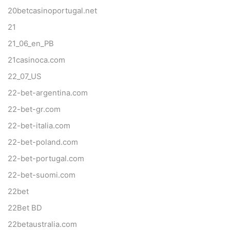
20betcasinoportugal.net
21
21_06_en_PB
21casinoca.com
22_07_US
22-bet-argentina.com
22-bet-gr.com
22-bet-italia.com
22-bet-poland.com
22-bet-portugal.com
22-bet-suomi.com
22bet
22Bet BD
22betaustralia.com