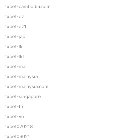
1xbet-cambodia.com
1xbet-dz
1xbet-dz1
1xbet-jap
1xbet-lk
1xbet-lk1
1xbet-mal
1xbet-malaysia
1xbet-malaysia.com
1xbet-singapore
1xbet-tn
1xbet-vn
1xbet020218
1xbet06021