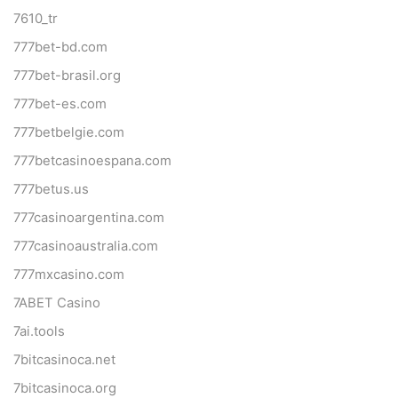
7610_tr
777bet-bd.com
777bet-brasil.org
777bet-es.com
777betbelgie.com
777betcasinoespana.com
777betus.us
777casinoargentina.com
777casinoaustralia.com
777mxcasino.com
7ABET Casino
7ai.tools
7bitcasinoca.net
7bitcasinoca.org