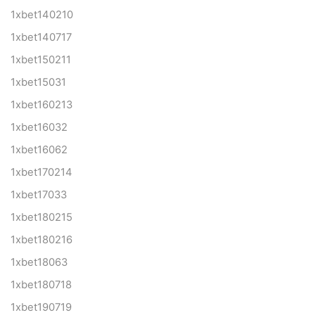
1xbet140210
1xbet140717
1xbet150211
1xbet15031
1xbet160213
1xbet16032
1xbet16062
1xbet170214
1xbet17033
1xbet180215
1xbet180216
1xbet18063
1xbet180718
1xbet190719