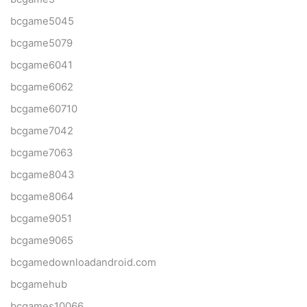
bcgame5045
bcgame5079
bcgame6041
bcgame6062
bcgame60710
bcgame7042
bcgame7063
bcgame8043
bcgame8064
bcgame9051
bcgame9065
bcgamedownloadandroid.com
bcgamehub
bcgames10066