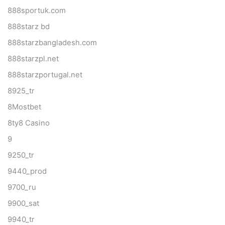
888sportuk.com
888starz bd
888starzbangladesh.com
888starzpl.net
888starzportugal.net
8925_tr
8Mostbet
8ty8 Casino
9
9250_tr
9440_prod
9700_ru
9900_sat
9940_tr