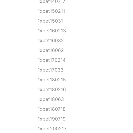
1xbet140717
1xbet150211
1xbet15031
1xbet160213
1xbet16032
1xbet16062
1xbet170214
1xbet17033
1xbet180215
1xbet180216
1xbet18063
1xbet180718
1xbet190719
1xbet200217