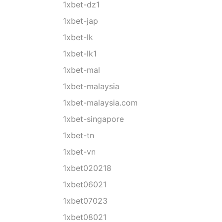
1xbet-dz1
1xbet-jap
1xbet-lk
1xbet-lk1
1xbet-mal
1xbet-malaysia
1xbet-malaysia.com
1xbet-singapore
1xbet-tn
1xbet-vn
1xbet020218
1xbet06021
1xbet07023
1xbet08021