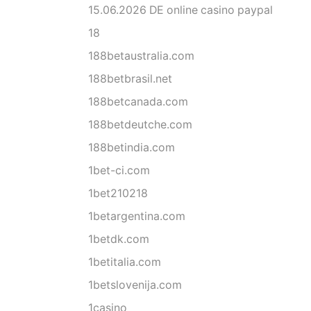
15.06.2026 DE online casino paypal
18
188betaustralia.com
188betbrasil.net
188betcanada.com
188betdeutche.com
188betindia.com
1bet-ci.com
1bet210218
1betargentina.com
1betdk.com
1betitalia.com
1betslovenija.com
1casino