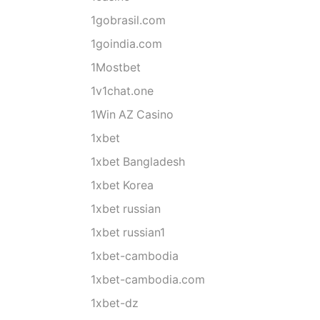
1gobrasil.com
1goindia.com
1Mostbet
1v1chat.one
1Win AZ Casino
1xbet
1xbet Bangladesh
1xbet Korea
1xbet russian
1xbet russian1
1xbet-cambodia
1xbet-cambodia.com
1xbet-dz