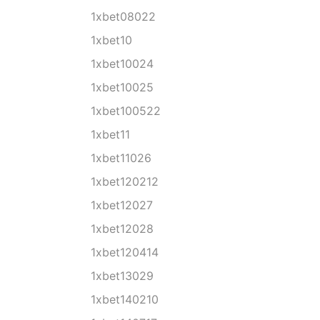
1xbet08022
1xbet10
1xbet10024
1xbet10025
1xbet100522
1xbet11
1xbet11026
1xbet120212
1xbet12027
1xbet12028
1xbet120414
1xbet13029
1xbet140210