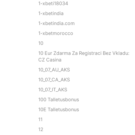
1-xbeti18034
1-xbetindia
1-xbetindia.com
1-xbetmorocco
10
10 Eur Zdarma Za Registraci Bez Vkladu:
CZ Casina
10_07_AU_AKS
10_07_CA_AKS
10_07_IT_AKS
100 Talletusbonus
10E Talletusbonus
11
12