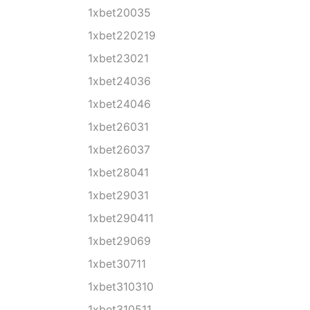
1xbet20035
1xbet220219
1xbet23021
1xbet24036
1xbet24046
1xbet26031
1xbet26037
1xbet28041
1xbet29031
1xbet290411
1xbet29069
1xbet30711
1xbet310310
1xbet310511