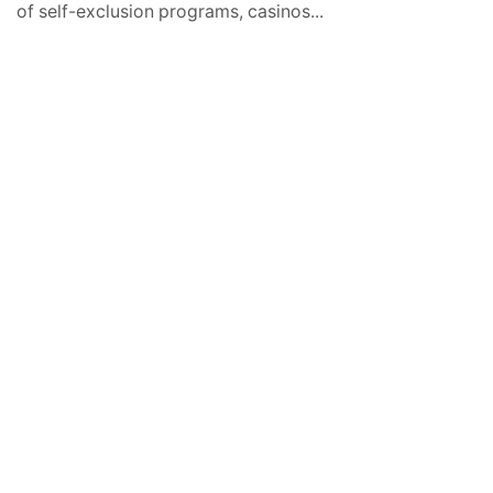
of self-exclusion programs, casinos...