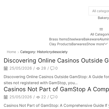
Search
input
Bakery
All Categori
Brass Items
Steelware
Bakeware
Alumi
Clay Products
Barwares
Show more
Home
Category: Historicrydesociety
Discovering Online Casinos Outside 
25/05/2026
/
28
/
0
Discovering Online Casinos Outside GamStop: A Guide for 
sites not registered with GamStop, you...
Casinos Not Part of GamStop A Comp
25/05/2026
/
22
/
0
Casinos Not Part of GamStop: A Comprehensive Guide If yo