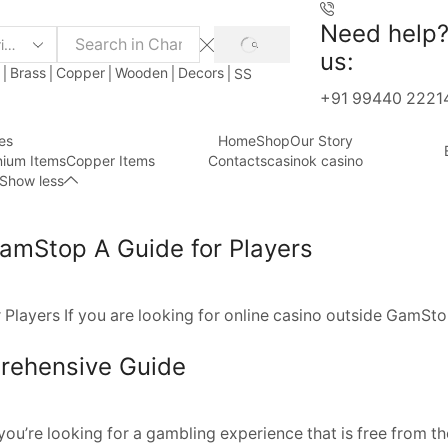
Need help?
SEARCH
us:
Brass
Copper
Wooden
Decors
SS
+91 99440 2221
es
Home
Shop
Our Story
nium Items
Copper Items
Contacts
casinok casino
Show less
GamStop A Guide for Players
Players If you are looking for online casino outside GamSt
rehensive Guide
u’re looking for a gambling experience that is free from th