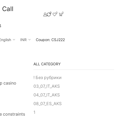
 Call
0
0
0
4
English
INR
Coupon: CSJ222
ALL CATEGORY
! Без рубрики
op casino
03_07_IT_AKS
04_07_IT_AKS
08_07_ES_AKS
1
e constraints