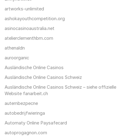
artworks-unlimited
ashokayouthcompetition.org
asinocasinoaustralia.net
atelierclementhbm.com
athenaldn
auroorganic
Ausländische Online Casinos
Ausländische Online Casinos Schweiz
Ausländische Online Casinos Schweiz – siehe offizielle
Website fanarbeit.ch
autembezpecne
autobedrijfwieringa
Automaty Online Paysafecard
autoprogagnon.com