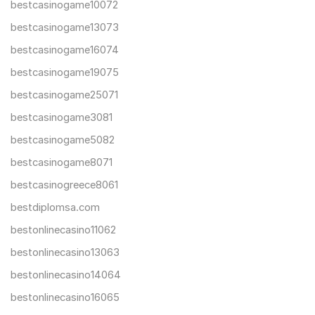
bestcasinogame10072
bestcasinogame13073
bestcasinogame16074
bestcasinogame19075
bestcasinogame25071
bestcasinogame3081
bestcasinogame5082
bestcasinogame8071
bestcasinogreece8061
bestdiplomsa.com
bestonlinecasino11062
bestonlinecasino13063
bestonlinecasino14064
bestonlinecasino16065