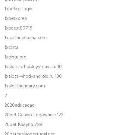
1xbetkg-login
1xbetkorea
1xbetpt80715
1xcasinoespana.com
1xcinta
1xcinta.org
1xslots-oficialnyy-sayt.ru 10
1xslots-vhod-android.ru 100
1xslotshungary.com
2
2020educacao
20bet Casino Logowanie 123
20bet Kasyno 734
20betcasinoportugal.net