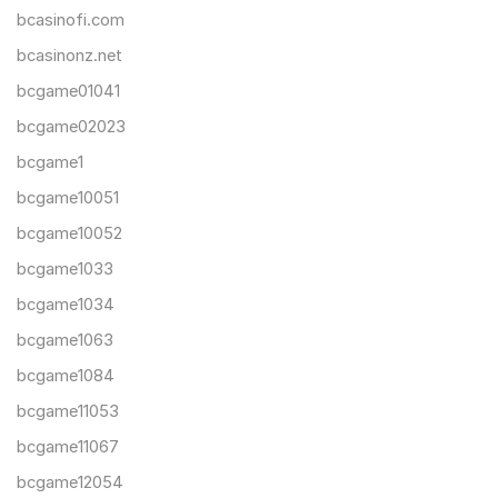
bcasinofi.com
bcasinonz.net
bcgame01041
bcgame02023
bcgame1
bcgame10051
bcgame10052
bcgame1033
bcgame1034
bcgame1063
bcgame1084
bcgame11053
bcgame11067
bcgame12054