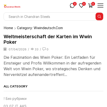
0
0
0
Search
input
Home
Category: Wwindeutsch.com
Weltmeisterschaft der Karten im Wwin
Poker
07/04/2026
/
33
/
0
Die Faszination des Wwin Poker: Ein Leitfaden für
Einsteiger und Profis Willkommen in der aufregenden
Welt von Wwin Poker, wo strategisches Denken und
Nervenkitzel aufeinandertreffen!...
ALL CATEGORY
! Без рубрики
03_07_IT_AKS