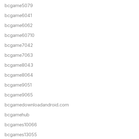
bcgame5079
bcgame6041
bcgame6062
bcgame60710
bcgame7042
bcgame7063
bcgame8043
bcgame8064
bcgame9051
bcgame9065
bcgamedownloadandroid.com
bcgamehub
bcgames10066
bcgames13055