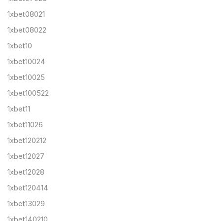
1xbet08021
1xbet08022
1xbet10
1xbet10024
1xbet10025
1xbet100522
1xbet11
1xbet11026
1xbet120212
1xbet12027
1xbet12028
1xbet120414
1xbet13029
1xbet140210