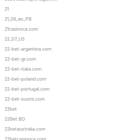
21
21_06_en_PB
21casinoca.com
22_07_US
22-bet-argentina.com
22-bet-gr.com
22-bet-italia.com
22-bet-poland.com
22-bet-portugal.com
22-bet-suomi.com
22bet
22Bet BD
22betaustralia.com
22betcasinoca.com