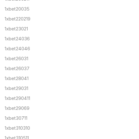
1xbet20035
1xbet220219
1xbet23021
1xbet24036
1xbet24046
1xbet26031
1xbet26037
1xbet28041
1xbet29031
1xbet290411
1xbet29069
1xbet30711
1xbet310310
1xbet310511