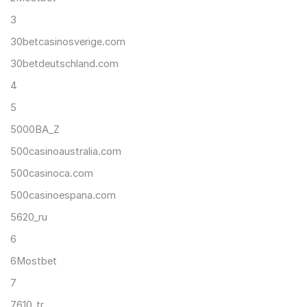
3
30betcasinosverige.com
30betdeutschland.com
4
5
5000BA_Z
500casinoaustralia.com
500casinoca.com
500casinoespana.com
5620_ru
6
6Mostbet
7
7610_tr