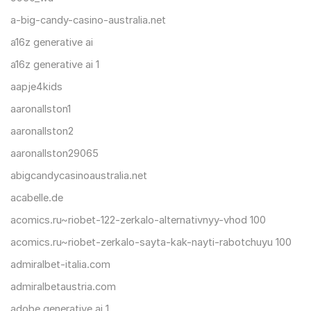
a-big-candy-casino-australia.net
a16z generative ai
a16z generative ai 1
aapje4kids
aaronallston1
aaronallston2
aaronallston29065
abigcandycasinoaustralia.net
acabelle.de
acomics.ru~riobet-122-zerkalo-alternativnyy-vhod 100
acomics.ru~riobet-zerkalo-sayta-kak-nayti-rabotchuyu 100
admiralbet-italia.com
admiralbetaustria.com
adobe generative ai 1