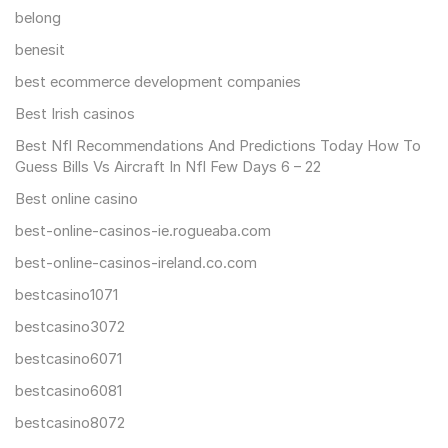
belong
benesit
best ecommerce development companies
Best Irish casinos
Best Nfl Recommendations And Predictions Today How To
Guess Bills Vs Aircraft In Nfl Few Days 6 – 22
Best online casino
best-online-casinos-ie.rogueaba.com
best-online-casinos-ireland.co.com
bestcasino1071
bestcasino3072
bestcasino6071
bestcasino6081
bestcasino8072