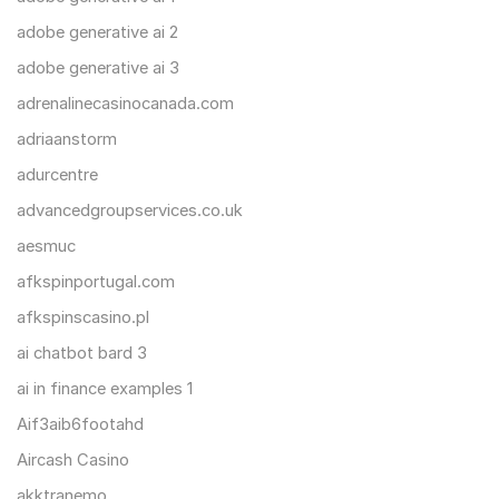
adobe generative ai 2
adobe generative ai 3
adrenalinecasinocanada.com
adriaanstorm
adurcentre
advancedgroupservices.co.uk
aesmuc
afkspinportugal.com
afkspinscasino.pl
ai chatbot bard 3
ai in finance examples 1
Aif3aib6footahd
Aircash Casino
akktranemo