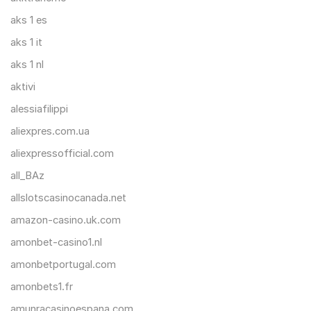
aks 1 es
aks 1 it
aks 1 nl
aktivi
alessiafilippi
aliexpres.com.ua
aliexpressofficial.com
all_BAz
allslotscasinocanada.net
amazon-casino.uk.com
amonbet-casino1.nl
amonbetportugal.com
amonbets1.fr
amunracasinoespana.com