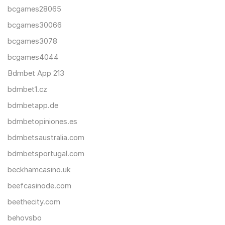
bcgames28065
bcgames30066
bcgames3078
bcgames4044
Bdmbet App 213
bdmbet1.cz
bdmbetapp.de
bdmbetopiniones.es
bdmbetsaustralia.com
bdmbetsportugal.com
beckhamcasino.uk
beefcasinode.com
beethecity.com
behovsbo