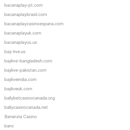
bacanaplay-pt.com
bacanaplaybrasil.com
bacanaplaycasinoespana.com
bacanaplayuk.com
bacanaplayus.us
baji-live.us
bajilive-bangladesh.com
bajilive-pakistan.com
bajiliveindia.com
bajiliveuk.com
ballybetcasinocanada.org
ballycasinocanada.net
Bananzia Casino
banc