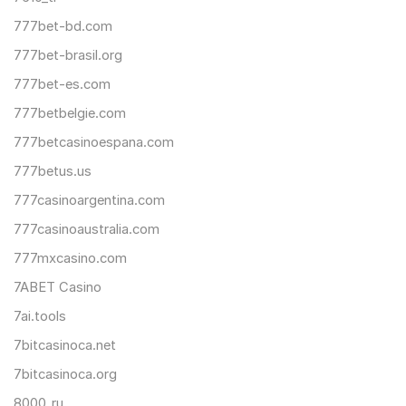
777bet-bd.com
777bet-brasil.org
777bet-es.com
777betbelgie.com
777betcasinoespana.com
777betus.us
777casinoargentina.com
777casinoaustralia.com
777mxcasino.com
7ABET Casino
7ai.tools
7bitcasinoca.net
7bitcasinoca.org
8000_ru