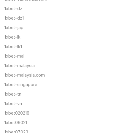
1xbet-dz
1xbet-dz1
1xbet-jap
1xbet-lk
1xbet-lk1
1xbet-mal
1xbet-malaysia
1xbet-malaysia.com
1xbet-singapore
1xbet-tn
1xbet-vn
1xbet020218
1xbet06021
1xbet07023