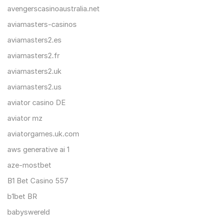
avengerscasinoaustralia.net
aviamasters-casinos
aviamasters2.es
aviamasters2.fr
aviamasters2.uk
aviamasters2.us
aviator casino DE
aviator mz
aviatorgames.uk.com
aws generative ai 1
aze-mostbet
B1 Bet Casino 557
b1bet BR
babyswereld