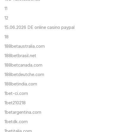
11
12
15.06.2026 DE online casino paypal
18
188betaustralia.com
188betbrasil.net
188betcanada.com
188betdeutche.com
188betindia.com
1bet-ci.com
1bet210218
1betargentina.com
1betdk.com
1betitalia.com