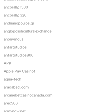
ancorallZ 1500
ancorallZ 320
andrianopoulos.gr
anglopolishculturalexchange
anonymous
antartstudios
antartstudios806
APK
Apple Pay Casinot
aqua-tech
aradabet1.com
arcanebetcasinocanada.com
arec506
armynow.net