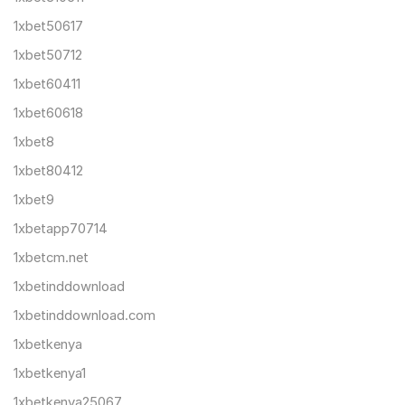
1xbet50617
1xbet50712
1xbet60411
1xbet60618
1xbet8
1xbet80412
1xbet9
1xbetapp70714
1xbetcm.net
1xbetinddownload
1xbetinddownload.com
1xbetkenya
1xbetkenya1
1xbetkenya25067