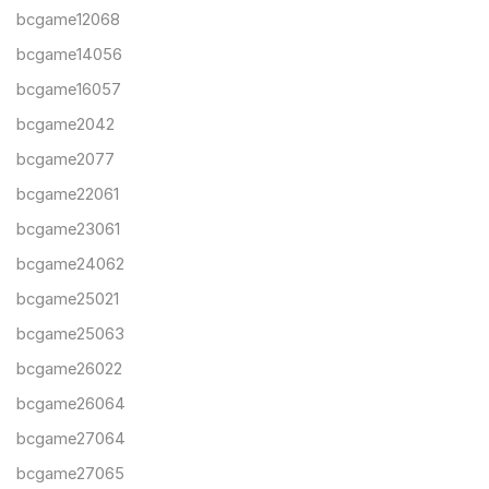
bcgame12068
bcgame14056
bcgame16057
bcgame2042
bcgame2077
bcgame22061
bcgame23061
bcgame24062
bcgame25021
bcgame25063
bcgame26022
bcgame26064
bcgame27064
bcgame27065