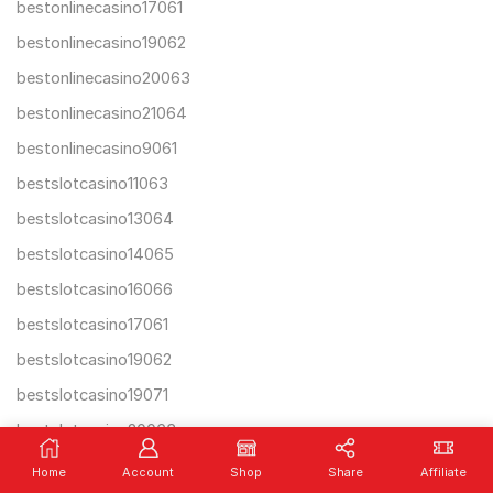
bestonlinecasino17061
bestonlinecasino19062
bestonlinecasino20063
bestonlinecasino21064
bestonlinecasino9061
bestslotcasino11063
bestslotcasino13064
bestslotcasino14065
bestslotcasino16066
bestslotcasino17061
bestslotcasino19062
bestslotcasino19071
bestslotcasino20063
bestslotcasino20811
Home
Account
Shop
Share
Affiliate