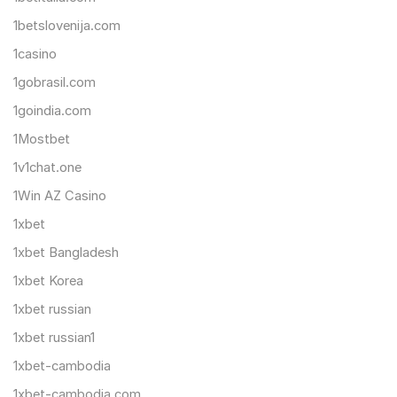
1betslovenija.com
1casino
1gobrasil.com
1goindia.com
1Mostbet
1v1chat.one
1Win AZ Casino
1xbet
1xbet Bangladesh
1xbet Korea
1xbet russian
1xbet russian1
1xbet-cambodia
1xbet-cambodia.com