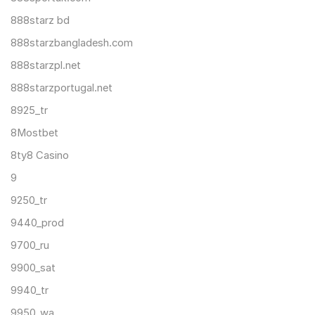
888starz bd
888starzbangladesh.com
888starzpl.net
888starzportugal.net
8925_tr
8Mostbet
8ty8 Casino
9
9250_tr
9440_prod
9700_ru
9900_sat
9940_tr
9950_wa