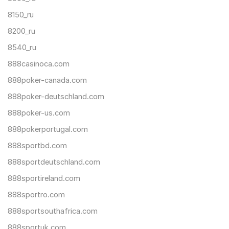
8150_ru
8200_ru
8540_ru
888casinoca.com
888poker-canada.com
888poker-deutschland.com
888poker-us.com
888pokerportugal.com
888sportbd.com
888sportdeutschland.com
888sportireland.com
888sportro.com
888sportsouthafrica.com
888sportuk.com