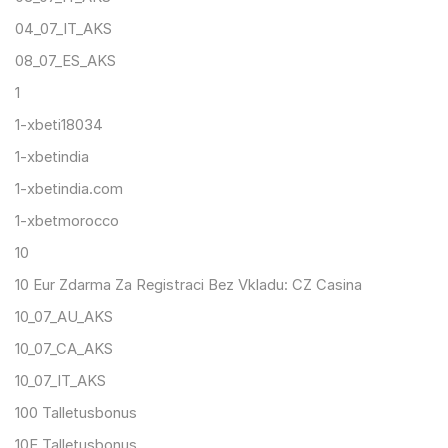
04_07_IT_AKS
08_07_ES_AKS
1
1-xbeti18034
1-xbetindia
1-xbetindia.com
1-xbetmorocco
10
10 Eur Zdarma Za Registraci Bez Vkladu: CZ Casina
10_07_AU_AKS
10_07_CA_AKS
10_07_IT_AKS
100 Talletusbonus
10E Talletusbonus