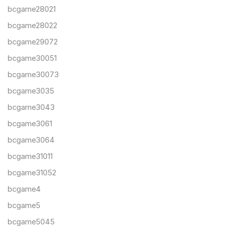
bcgame28021
bcgame28022
bcgame29072
bcgame30051
bcgame30073
bcgame3035
bcgame3043
bcgame3061
bcgame3064
bcgame31011
bcgame31052
bcgame4
bcgame5
bcgame5045