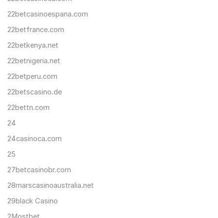
22betcasinoespana.com
22betfrance.com
22betkenya.net
22betnigeria.net
22betperu.com
22betscasino.de
22bettn.com
24
24casinoca.com
25
27betcasinobr.com
28marscasinoaustralia.net
29black Casino
2Mostbet