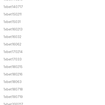
1xbet140717
1xbet150211
1xbet15031
1xbet160213
1xbet16032
1xbet16062
1xbet170214
1xbet17033
1xbet180215
1xbet180216
1xbet18063
1xbet180718
1xbet190719
1xbet200217