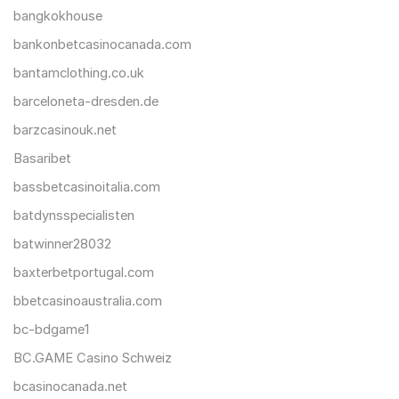
bangkokhouse
bankonbetcasinocanada.com
bantamclothing.co.uk
barceloneta-dresden.de
barzcasinouk.net
Basaribet
bassbetcasinoitalia.com
batdynsspecialisten
batwinner28032
baxterbetportugal.com
bbetcasinoaustralia.com
bc-bdgame1
BC.GAME Casino Schweiz
bcasinocanada.net