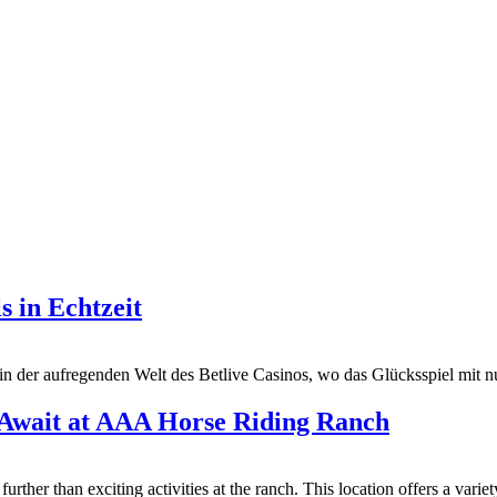
s in Echtzeit
 in der aufregenden Welt des Betlive Casinos, wo das Glücksspiel mit nu
 Await at AAA Horse Riding Ranch
ther than exciting activities at the ranch. This location offers a variety