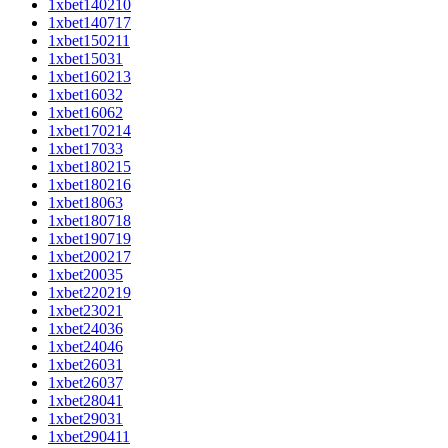
1xbet140210
1xbet140717
1xbet150211
1xbet15031
1xbet160213
1xbet16032
1xbet16062
1xbet170214
1xbet17033
1xbet180215
1xbet180216
1xbet18063
1xbet180718
1xbet190719
1xbet200217
1xbet20035
1xbet220219
1xbet23021
1xbet24036
1xbet24046
1xbet26031
1xbet26037
1xbet28041
1xbet29031
1xbet290411