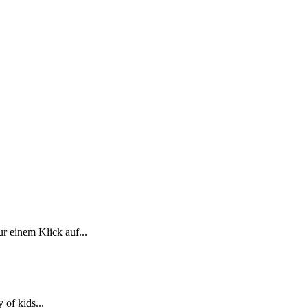
r einem Klick auf...
 of kids...