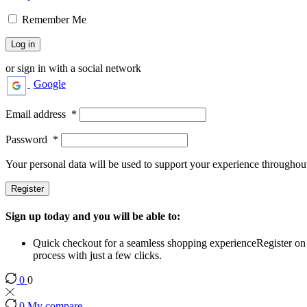
Remember Me
Log in
or sign in with a social network
Google
Email address
*
Password
*
Your personal data will be used to support your experience throughout
Register
Sign up today and you will be able to:
Quick checkout for a seamless shopping experience
Register on
process with just a few clicks.
0
0
0
My compare