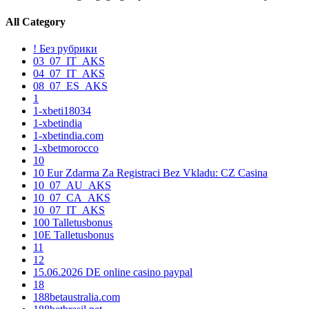
All Category
! Без рубрики
03_07_IT_AKS
04_07_IT_AKS
08_07_ES_AKS
1
1-xbeti18034
1-xbetindia
1-xbetindia.com
1-xbetmorocco
10
10 Eur Zdarma Za Registraci Bez Vkladu: CZ Casina
10_07_AU_AKS
10_07_CA_AKS
10_07_IT_AKS
100 Talletusbonus
10E Talletusbonus
11
12
15.06.2026 DE online casino paypal
18
188betaustralia.com