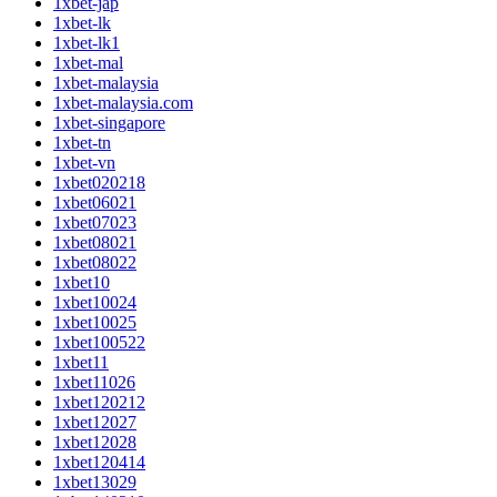
1xbet-jap
1xbet-lk
1xbet-lk1
1xbet-mal
1xbet-malaysia
1xbet-malaysia.com
1xbet-singapore
1xbet-tn
1xbet-vn
1xbet020218
1xbet06021
1xbet07023
1xbet08021
1xbet08022
1xbet10
1xbet10024
1xbet10025
1xbet100522
1xbet11
1xbet11026
1xbet120212
1xbet12027
1xbet12028
1xbet120414
1xbet13029