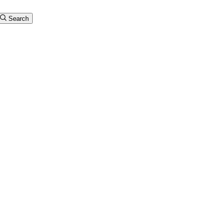
Search