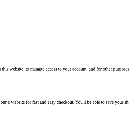
 this website, to manage access to your account, and for other purpose
 our e website for fast and easy checkout. You'll be able to save your 