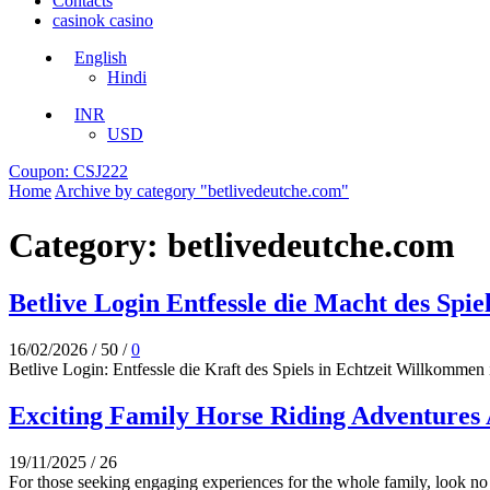
Contacts
casinok casino
English
Hindi
INR
USD
Coupon: CSJ222
Home
Archive by category "betlivedeutche.com"
Category: betlivedeutche.com
Betlive Login Entfessle die Macht des Spiel
16/02/2026
/
50
/
0
Betlive Login: Entfessle die Kraft des Spiels in Echtzeit Willkommen
Exciting Family Horse Riding Adventures
19/11/2025
/
26
For those seeking engaging experiences for the whole family, look no fur