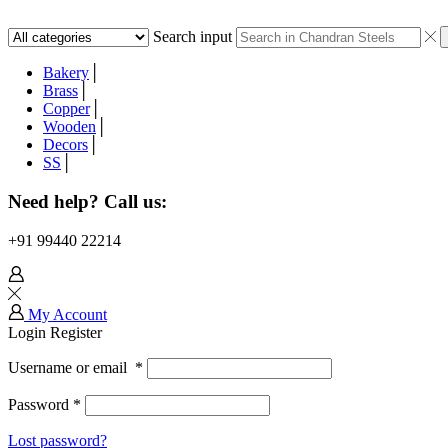
Search input
Bakery
Brass
Copper
Wooden
Decors
SS
Need help? Call us:
+91 99440 22214
My Account
Login
Register
Username or email
*
Password
*
Lost password?