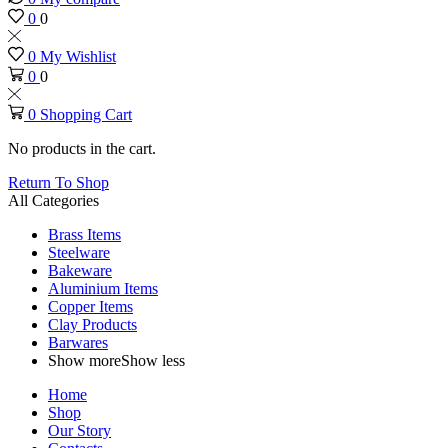
0
0
0
My Wishlist
0
0
0
Shopping Cart
No products in the cart.
Return To Shop
All Categories
Brass Items
Steelware
Bakeware
Aluminium Items
Copper Items
Clay Products
Barwares
Show more
Show less
Home
Shop
Our Story