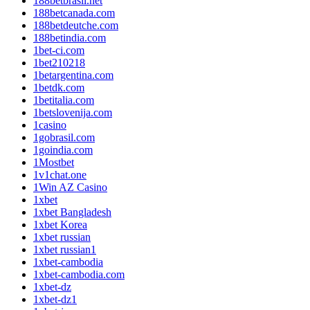
188betbrasil.net
188betcanada.com
188betdeutche.com
188betindia.com
1bet-ci.com
1bet210218
1betargentina.com
1betdk.com
1betitalia.com
1betslovenija.com
1casino
1gobrasil.com
1goindia.com
1Mostbet
1v1chat.one
1Win AZ Casino
1xbet
1xbet Bangladesh
1xbet Korea
1xbet russian
1xbet russian1
1xbet-cambodia
1xbet-cambodia.com
1xbet-dz
1xbet-dz1