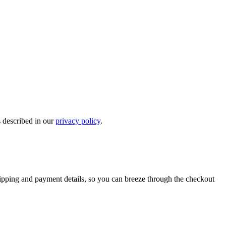
s described in our
privacy policy
.
shipping and payment details, so you can breeze through the checkout