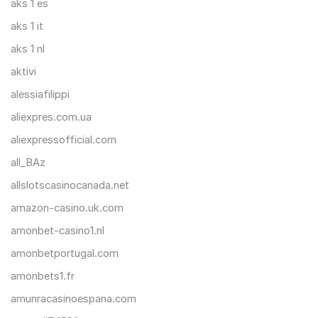
aks 1 es
aks 1 it
aks 1 nl
aktivi
alessiafilippi
aliexpres.com.ua
aliexpressofficial.com
all_BAz
allslotscasinocanada.net
amazon-casino.uk.com
amonbet-casino1.nl
amonbetportugal.com
amonbets1.fr
amunracasinoespana.com