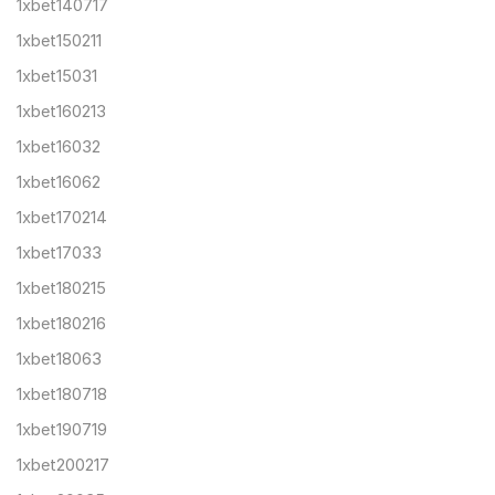
1xbet140717
1xbet150211
1xbet15031
1xbet160213
1xbet16032
1xbet16062
1xbet170214
1xbet17033
1xbet180215
1xbet180216
1xbet18063
1xbet180718
1xbet190719
1xbet200217