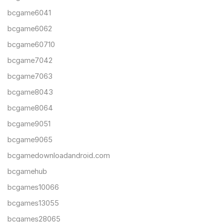
bcgame6041
bcgame6062
bcgame60710
bcgame7042
bcgame7063
bcgame8043
bcgame8064
bcgame9051
bcgame9065
bcgamedownloadandroid.com
bcgamehub
bcgames10066
bcgames13055
bcgames28065