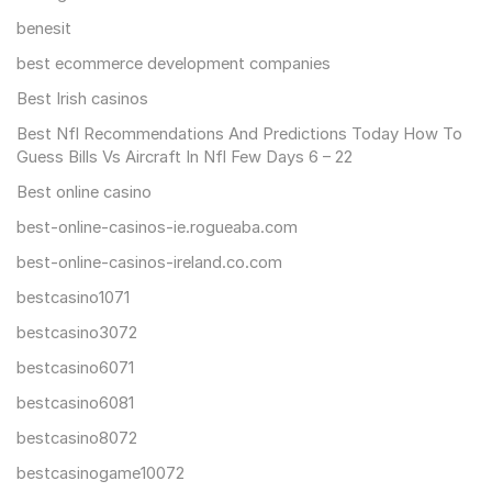
benesit
best ecommerce development companies
Best Irish casinos
Best Nfl Recommendations And Predictions Today How To
Guess Bills Vs Aircraft In Nfl Few Days 6 – 22
Best online casino
best-online-casinos-ie.rogueaba.com
best-online-casinos-ireland.co.com
bestcasino1071
bestcasino3072
bestcasino6071
bestcasino6081
bestcasino8072
bestcasinogame10072