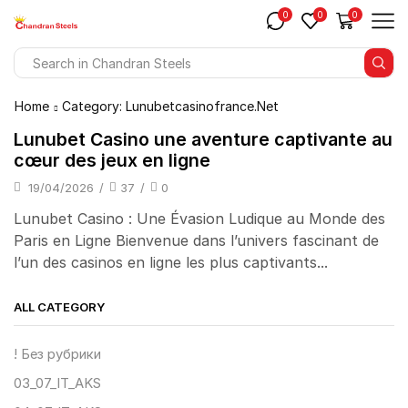
0
0
0
Search
input
Home
Category: Lunubetcasinofrance.net
Lunubet Casino une aventure captivante au
cœur des jeux en ligne
19/04/2026
/
37
/
0
Lunubet Casino : Une Évasion Ludique au Monde des
Paris en Ligne Bienvenue dans l’univers fascinant de
l’un des casinos en ligne les plus captivants...
ALL CATEGORY
! Без рубрики
03_07_IT_AKS