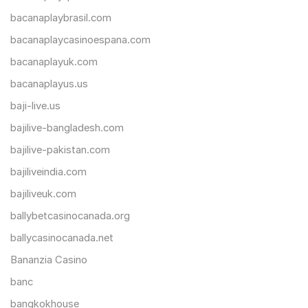
bacanaplaybrasil.com
bacanaplaycasinoespana.com
bacanaplayuk.com
bacanaplayus.us
baji-live.us
bajilive-bangladesh.com
bajilive-pakistan.com
bajiliveindia.com
bajiliveuk.com
ballybetcasinocanada.org
ballycasinocanada.net
Bananzia Casino
banc
bangkokhouse