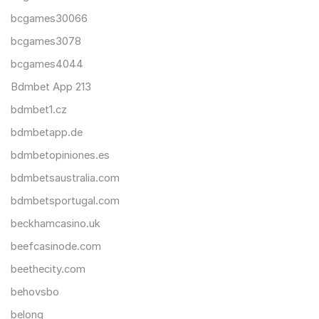
bcgames30066
bcgames3078
bcgames4044
Bdmbet App 213
bdmbet1.cz
bdmbetapp.de
bdmbetopiniones.es
bdmbetsaustralia.com
bdmbetsportugal.com
beckhamcasino.uk
beefcasinode.com
beethecity.com
behovsbo
belong