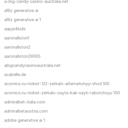
a-big-candy-casino-australia.net
a16z generative ai
a16z generative ai 1
aapje4kids
aaronallston1
aaronallston2
aaronallston29065
abigcandycasinoaustralia.net
acabelle.de
acomics.ru~riobet-122-zerkalo-alternativnyy-vhod 100
acomics.ru~riobet-zerkalo-sayta-kak-nayti-rabotchuyu 100
admiralbet-italia.com
admiralbetaustria.com
adobe generative ai 1