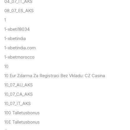
04_07_IT_AKS
08_07_ES_AKS
1
1-xbeti18034
1-xbetindia
1-xbetindia.com
1-xbetmorocco
10
10 Eur Zdarma Za Registraci Bez Vkladu: CZ Casina
10_07_AU_AKS
10_07_CA_AKS
10_07_IT_AKS
100 Talletusbonus
10E Talletusbonus