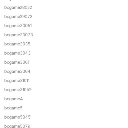
bcgame28022
bcgame29072
bcgame30051
bcgame30073
bcgame3035
bcgame3043
bcgame3061
bcgame3064
bcgame31011
bcgame31052
bcgame4
bcgame5
bcgame5045
bcgame5079