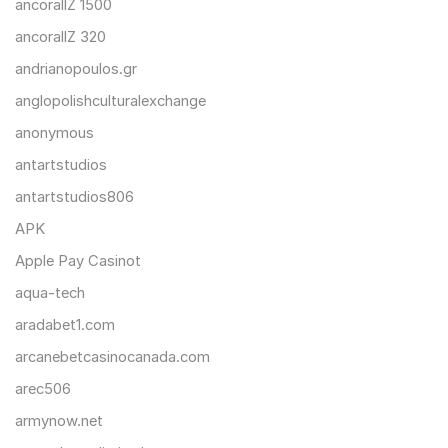
ancorallZ 1500
ancorallZ 320
andrianopoulos.gr
anglopolishculturalexchange
anonymous
antartstudios
antartstudios806
APK
Apple Pay Casinot
aqua-tech
aradabet1.com
arcanebetcasinocanada.com
arec506
armynow.net