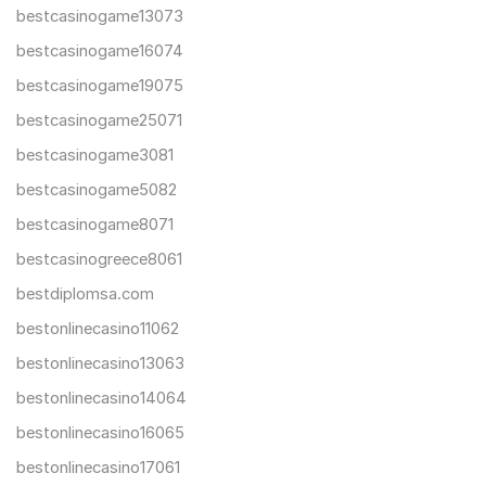
bestcasinogame13073
bestcasinogame16074
bestcasinogame19075
bestcasinogame25071
bestcasinogame3081
bestcasinogame5082
bestcasinogame8071
bestcasinogreece8061
bestdiplomsa.com
bestonlinecasino11062
bestonlinecasino13063
bestonlinecasino14064
bestonlinecasino16065
bestonlinecasino17061