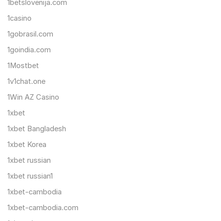
1betslovenija.com
1casino
1gobrasil.com
1goindia.com
1Mostbet
1v1chat.one
1Win AZ Casino
1xbet
1xbet Bangladesh
1xbet Korea
1xbet russian
1xbet russian1
1xbet-cambodia
1xbet-cambodia.com