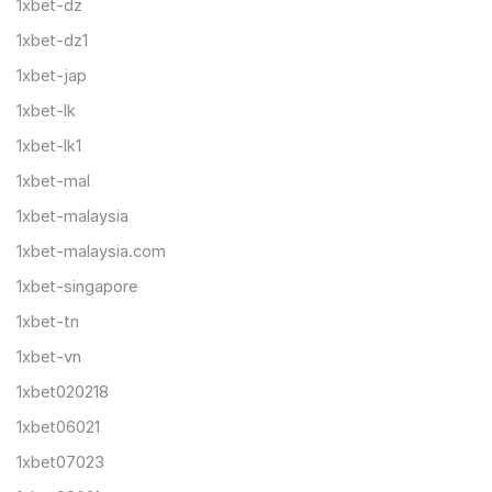
1xbet-dz
1xbet-dz1
1xbet-jap
1xbet-lk
1xbet-lk1
1xbet-mal
1xbet-malaysia
1xbet-malaysia.com
1xbet-singapore
1xbet-tn
1xbet-vn
1xbet020218
1xbet06021
1xbet07023