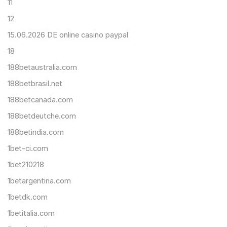
11
12
15.06.2026 DE online casino paypal
18
188betaustralia.com
188betbrasil.net
188betcanada.com
188betdeutche.com
188betindia.com
1bet-ci.com
1bet210218
1betargentina.com
1betdk.com
1betitalia.com