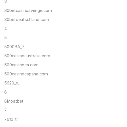
3
30betcasinosverige.com
30betdeutschland.com
4
5
5000BA_Z
500casinoaustralia.com
500casinoca.com
500casinoespana.com
5620_ru
6
6Mostbet
7
7610_tr