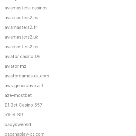
aviamasters-casinos
aviamasters2.es
aviamasters2.fr
aviamasters2.uk
aviamasters2.us
aviator casino DE
aviator mz
aviatorgames.uk.com
aws generative ai 1
aze-mostbet
B1 Bet Casino 557
b1bet BR
babyswereld
bacanaplay-pt.com