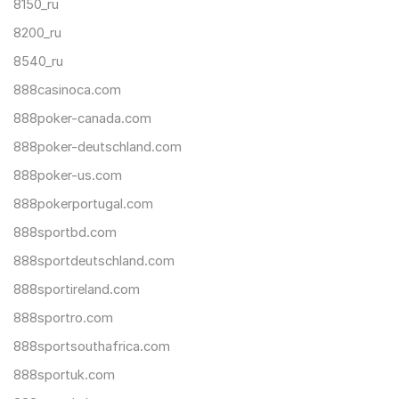
8150_ru
8200_ru
8540_ru
888casinoca.com
888poker-canada.com
888poker-deutschland.com
888poker-us.com
888pokerportugal.com
888sportbd.com
888sportdeutschland.com
888sportireland.com
888sportro.com
888sportsouthafrica.com
888sportuk.com