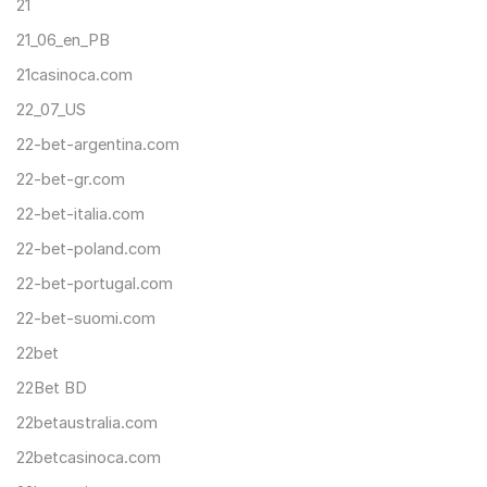
21
21_06_en_PB
21casinoca.com
22_07_US
22-bet-argentina.com
22-bet-gr.com
22-bet-italia.com
22-bet-poland.com
22-bet-portugal.com
22-bet-suomi.com
22bet
22Bet BD
22betaustralia.com
22betcasinoca.com