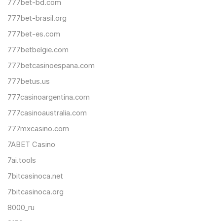
777bet-bd.com
777bet-brasil.org
777bet-es.com
777betbelgie.com
777betcasinoespana.com
777betus.us
777casinoargentina.com
777casinoaustralia.com
777mxcasino.com
7ABET Casino
7ai.tools
7bitcasinoca.net
7bitcasinoca.org
8000_ru