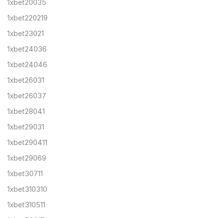
1xbet20035
1xbet220219
1xbet23021
1xbet24036
1xbet24046
1xbet26031
1xbet26037
1xbet28041
1xbet29031
1xbet290411
1xbet29069
1xbet30711
1xbet310310
1xbet310511