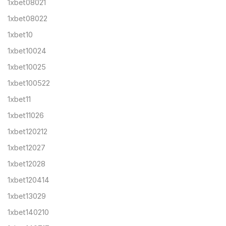
1xbet08021
1xbet08022
1xbet10
1xbet10024
1xbet10025
1xbet100522
1xbet11
1xbet11026
1xbet120212
1xbet12027
1xbet12028
1xbet120414
1xbet13029
1xbet140210