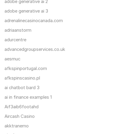
adobe generative ai 2
adobe generative ai 3
adrenalinecasinocanada.com
adriaanstorm
adurcentre
advancedgroupservices.co.uk
aesmuc
afkspinportugal.com
afkspinscasino.pl
ai chatbot bard 3
ai in finance examples 1
Aif3aib6footahd
Aircash Casino
akktranemo