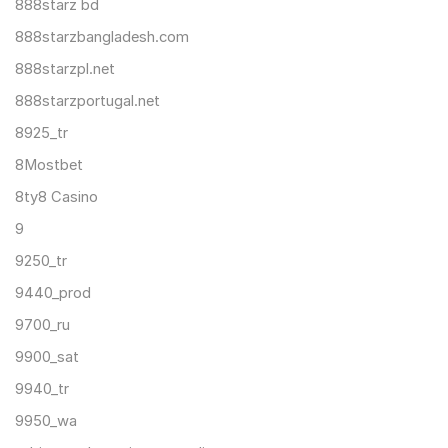
888starz bd
888starzbangladesh.com
888starzpl.net
888starzportugal.net
8925_tr
8Mostbet
8ty8 Casino
9
9250_tr
9440_prod
9700_ru
9900_sat
9940_tr
9950_wa