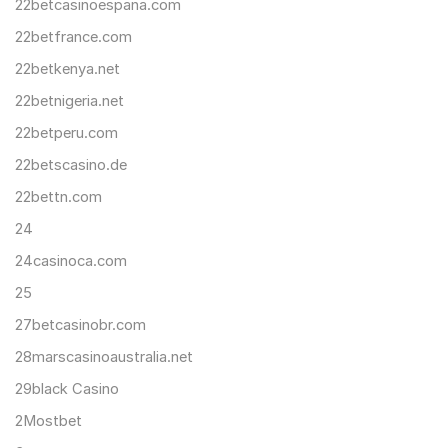
22betcasinoespana.com
22betfrance.com
22betkenya.net
22betnigeria.net
22betperu.com
22betscasino.de
22bettn.com
24
24casinoca.com
25
27betcasinobr.com
28marscasinoaustralia.net
29black Casino
2Mostbet