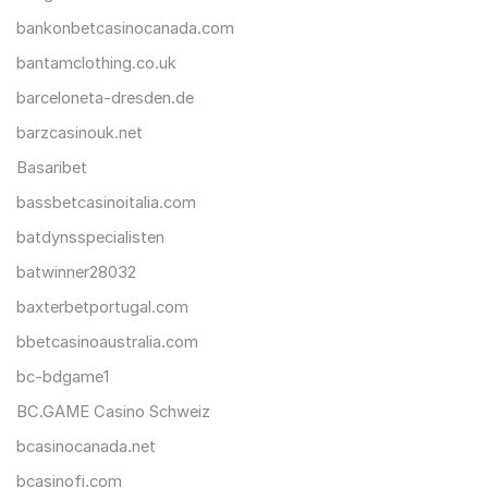
bankonbetcasinocanada.com
bantamclothing.co.uk
barceloneta-dresden.de
barzcasinouk.net
Basaribet
bassbetcasinoitalia.com
batdynsspecialisten
batwinner28032
baxterbetportugal.com
bbetcasinoaustralia.com
bc-bdgame1
BC.GAME Casino Schweiz
bcasinocanada.net
bcasinofi.com