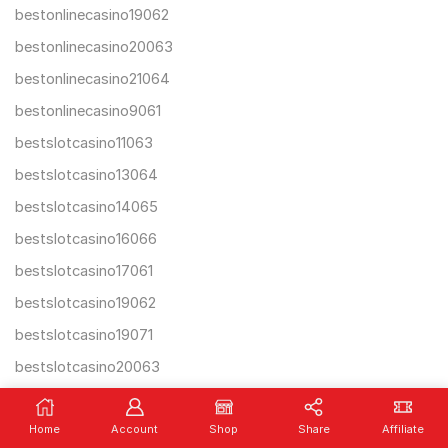
bestonlinecasino19062
bestonlinecasino20063
bestonlinecasino21064
bestonlinecasino9061
bestslotcasino11063
bestslotcasino13064
bestslotcasino14065
bestslotcasino16066
bestslotcasino17061
bestslotcasino19062
bestslotcasino19071
bestslotcasino20063
bestslotcasino20811
bestslotcasino21064
Home
Account
Shop
Share
Affiliate