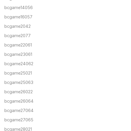
bcgame14056
bcgame16057
bcgame2042
bcgame2077
bcgame22061
bcgame23061
bcgame24062
bcgame25021
bcgame25063
bcgame26022
bcgame26064
bcgame27064
bcgame27065
bcgame28021