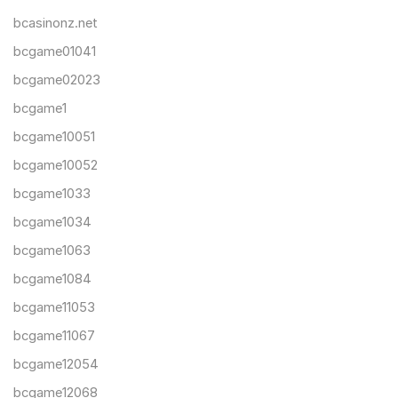
bcasinonz.net
bcgame01041
bcgame02023
bcgame1
bcgame10051
bcgame10052
bcgame1033
bcgame1034
bcgame1063
bcgame1084
bcgame11053
bcgame11067
bcgame12054
bcgame12068