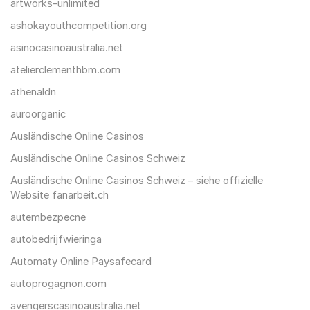
artworks-unlimited
ashokayouthcompetition.org
asinocasinoaustralia.net
atelierclementhbm.com
athenaldn
auroorganic
Ausländische Online Casinos
Ausländische Online Casinos Schweiz
Ausländische Online Casinos Schweiz – siehe offizielle
Website fanarbeit.ch
autembezpecne
autobedrijfwieringa
Automaty Online Paysafecard
autoprogagnon.com
avengerscasinoaustralia.net