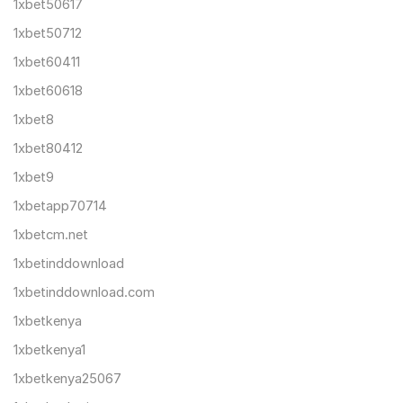
1xbet50617
1xbet50712
1xbet60411
1xbet60618
1xbet8
1xbet80412
1xbet9
1xbetapp70714
1xbetcm.net
1xbetinddownload
1xbetinddownload.com
1xbetkenya
1xbetkenya1
1xbetkenya25067