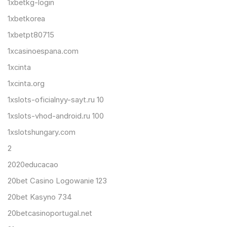
1xbetkg-login
1xbetkorea
1xbetpt80715
1xcasinoespana.com
1xcinta
1xcinta.org
1xslots-oficialnyy-sayt.ru 10
1xslots-vhod-android.ru 100
1xslotshungary.com
2
2020educacao
20bet Casino Logowanie 123
20bet Kasyno 734
20betcasinoportugal.net