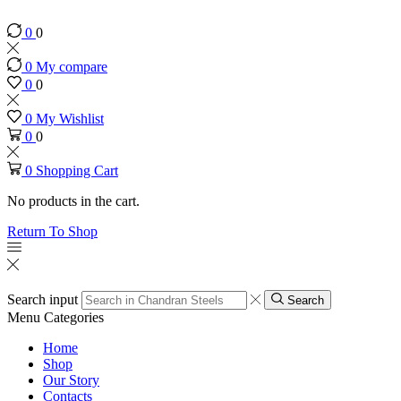
0
0
0
My compare
0
0
0
My Wishlist
0
0
0
Shopping Cart
No products in the cart.
Return To Shop
Search input
Search
Menu
Categories
Home
Shop
Our Story
Contacts