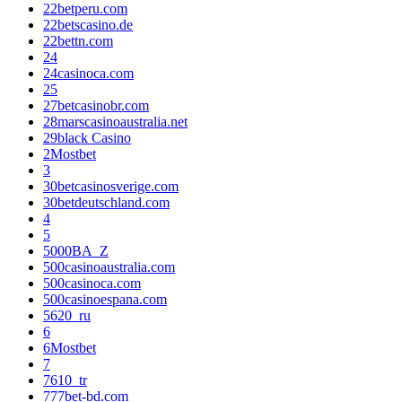
22betperu.com
22betscasino.de
22bettn.com
24
24casinoca.com
25
27betcasinobr.com
28marscasinoaustralia.net
29black Casino
2Mostbet
3
30betcasinosverige.com
30betdeutschland.com
4
5
5000BA_Z
500casinoaustralia.com
500casinoca.com
500casinoespana.com
5620_ru
6
6Mostbet
7
7610_tr
777bet-bd.com