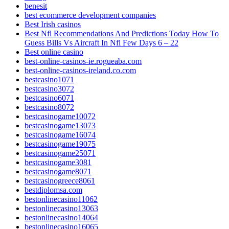
benesit
best ecommerce development companies
Best Irish casinos
Best Nfl Recommendations And Predictions Today How To
Guess Bills Vs Aircraft In Nfl Few Days 6 – 22
Best online casino
best-online-casinos-ie.rogueaba.com
best-online-casinos-ireland.co.com
bestcasino1071
bestcasino3072
bestcasino6071
bestcasino8072
bestcasinogame10072
bestcasinogame13073
bestcasinogame16074
bestcasinogame19075
bestcasinogame25071
bestcasinogame3081
bestcasinogame8071
bestcasinogreece8061
bestdiplomsa.com
bestonlinecasino11062
bestonlinecasino13063
bestonlinecasino14064
bestonlinecasino16065