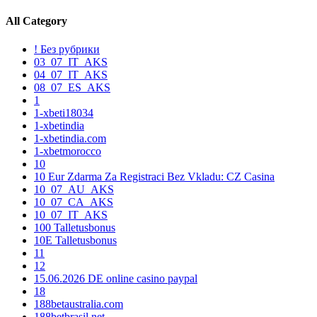
All Category
! Без рубрики
03_07_IT_AKS
04_07_IT_AKS
08_07_ES_AKS
1
1-xbeti18034
1-xbetindia
1-xbetindia.com
1-xbetmorocco
10
10 Eur Zdarma Za Registraci Bez Vkladu: CZ Casina
10_07_AU_AKS
10_07_CA_AKS
10_07_IT_AKS
100 Talletusbonus
10E Talletusbonus
11
12
15.06.2026 DE online casino paypal
18
188betaustralia.com
188betbrasil.net