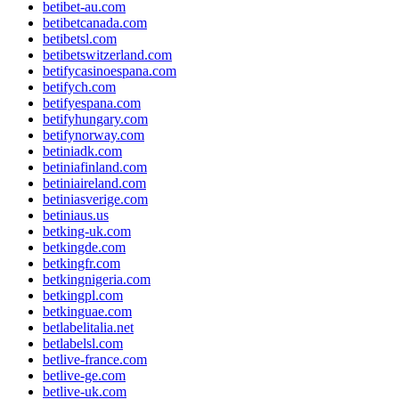
betibet-au.com
betibetcanada.com
betibetsl.com
betibetswitzerland.com
betifycasinoespana.com
betifych.com
betifyespana.com
betifyhungary.com
betifynorway.com
betiniadk.com
betiniafinland.com
betiniaireland.com
betiniasverige.com
betiniaus.us
betking-uk.com
betkingde.com
betkingfr.com
betkingnigeria.com
betkingpl.com
betkinguae.com
betlabelitalia.net
betlabelsl.com
betlive-france.com
betlive-ge.com
betlive-uk.com