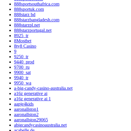
888sportsouthafrica.com
888sportuk.com
888starz bd
888starzbangladesh.com
888starzpl.net
888starzportugal.net
8925_tr
8Mostbet
8ty8 Casino
9
9250_tr
9440_prod
9700_ru
9900_sat
9940_tr
9950_wa
a-big-candy-casino-australia.net
a16z generative ai
a16z generative ai 1
aapje4kids
aaronallston1
aaronallston2
aaronallston29065
abigcandycasinoaustralia.net
acabelle.de