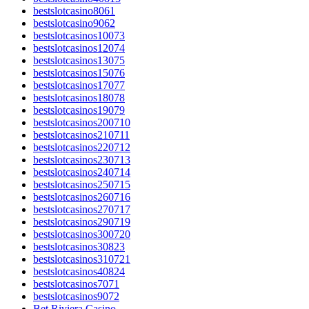
bestslotcasino8061
bestslotcasino9062
bestslotcasinos10073
bestslotcasinos12074
bestslotcasinos13075
bestslotcasinos15076
bestslotcasinos17077
bestslotcasinos18078
bestslotcasinos19079
bestslotcasinos200710
bestslotcasinos210711
bestslotcasinos220712
bestslotcasinos230713
bestslotcasinos240714
bestslotcasinos250715
bestslotcasinos260716
bestslotcasinos270717
bestslotcasinos290719
bestslotcasinos300720
bestslotcasinos30823
bestslotcasinos310721
bestslotcasinos40824
bestslotcasinos7071
bestslotcasinos9072
Bet Riviera Casino