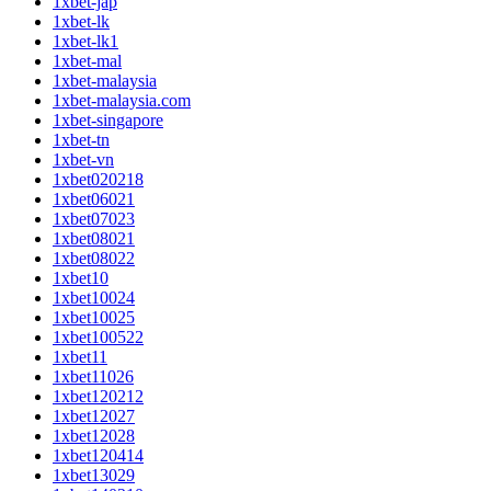
1xbet-jap
1xbet-lk
1xbet-lk1
1xbet-mal
1xbet-malaysia
1xbet-malaysia.com
1xbet-singapore
1xbet-tn
1xbet-vn
1xbet020218
1xbet06021
1xbet07023
1xbet08021
1xbet08022
1xbet10
1xbet10024
1xbet10025
1xbet100522
1xbet11
1xbet11026
1xbet120212
1xbet12027
1xbet12028
1xbet120414
1xbet13029