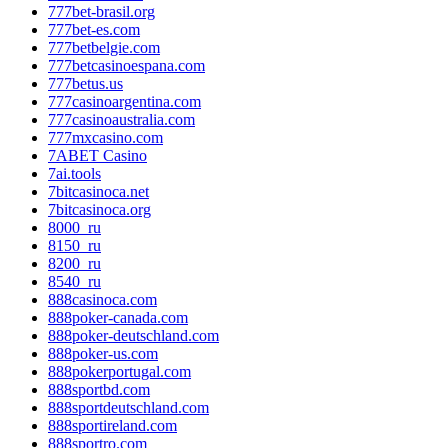
777bet-brasil.org
777bet-es.com
777betbelgie.com
777betcasinoespana.com
777betus.us
777casinoargentina.com
777casinoaustralia.com
777mxcasino.com
7ABET Casino
7ai.tools
7bitcasinoca.net
7bitcasinoca.org
8000_ru
8150_ru
8200_ru
8540_ru
888casinoca.com
888poker-canada.com
888poker-deutschland.com
888poker-us.com
888pokerportugal.com
888sportbd.com
888sportdeutschland.com
888sportireland.com
888sportro.com