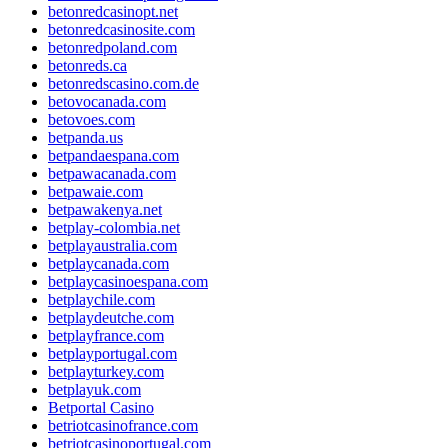
betonredcasinopt.net
betonredcasinosite.com
betonredpoland.com
betonreds.ca
betonredscasino.com.de
betovocanada.com
betovoes.com
betpanda.us
betpandaespana.com
betpawacanada.com
betpawaie.com
betpawakenya.net
betplay-colombia.net
betplayaustralia.com
betplaycanada.com
betplaycasinoespana.com
betplaychile.com
betplaydeutche.com
betplayfrance.com
betplayportugal.com
betplayturkey.com
betplayuk.com
Betportal Casino
betriotcasinofrance.com
betriotcasinoportugal.com