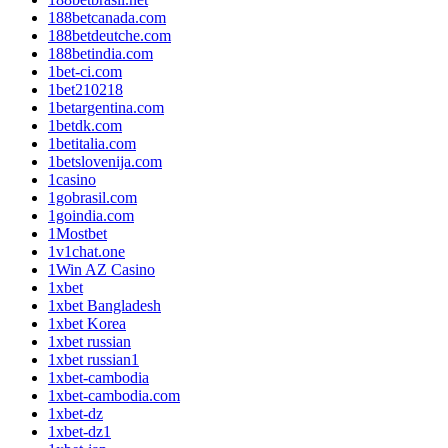
188betcanada.com
188betdeutche.com
188betindia.com
1bet-ci.com
1bet210218
1betargentina.com
1betdk.com
1betitalia.com
1betslovenija.com
1casino
1gobrasil.com
1goindia.com
1Mostbet
1v1chat.one
1Win AZ Casino
1xbet
1xbet Bangladesh
1xbet Korea
1xbet russian
1xbet russian1
1xbet-cambodia
1xbet-cambodia.com
1xbet-dz
1xbet-dz1