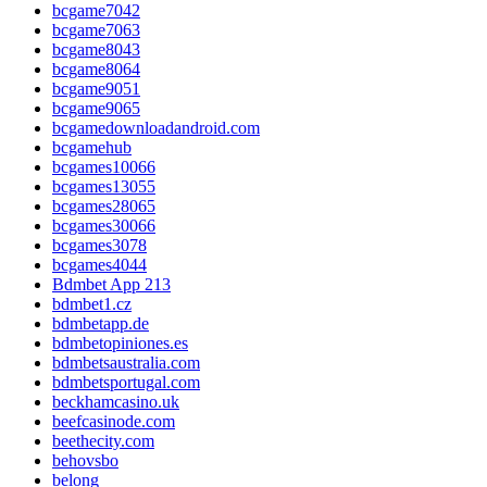
bcgame7042
bcgame7063
bcgame8043
bcgame8064
bcgame9051
bcgame9065
bcgamedownloadandroid.com
bcgamehub
bcgames10066
bcgames13055
bcgames28065
bcgames30066
bcgames3078
bcgames4044
Bdmbet App 213
bdmbet1.cz
bdmbetapp.de
bdmbetopiniones.es
bdmbetsaustralia.com
bdmbetsportugal.com
beckhamcasino.uk
beefcasinode.com
beethecity.com
behovsbo
belong