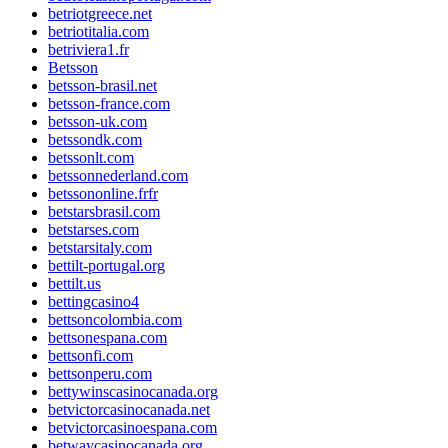
betriotgreece.net
betriotitalia.com
betriviera1.fr
Betsson
betsson-brasil.net
betsson-france.com
betsson-uk.com
betssondk.com
betssonlt.com
betssonnederland.com
betssononline.frfr
betstarsbrasil.com
betstarses.com
betstarsitaly.com
bettilt-portugal.org
bettilt.us
bettingcasino4
bettsoncolombia.com
bettsonespana.com
bettsonfi.com
bettsonperu.com
bettywinscasinocanada.org
betvictorcasinocanada.net
betvictorcasinoespana.com
betwaycasinocanada.org