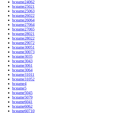
bcgame24062
bcgame25021
bcgame25063
bcgame26022
bcgame26064
bcgame27064
bcgame27065
bcgame28021
bcgame28022
bcgame29072
bcgame30051
bcgame30073
bcgame3035
bcgame3043
bcgame3061
bcgame3064
bcgame31011
bcgame31052
bcgame4
bcgame5
bcgame5045
bcgame5079
bcgame6041
bcgame6062
bcgame60710