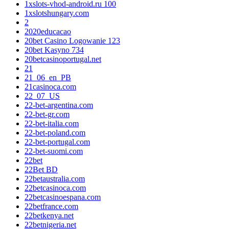
1xslots-vhod-android.ru 100
1xslotshungary.com
2
2020educacao
20bet Casino Logowanie 123
20bet Kasyno 734
20betcasinoportugal.net
21
21_06_en_PB
21casinoca.com
22_07_US
22-bet-argentina.com
22-bet-gr.com
22-bet-italia.com
22-bet-poland.com
22-bet-portugal.com
22-bet-suomi.com
22bet
22Bet BD
22betaustralia.com
22betcasinoca.com
22betcasinoespana.com
22betfrance.com
22betkenya.net
22betnigeria.net