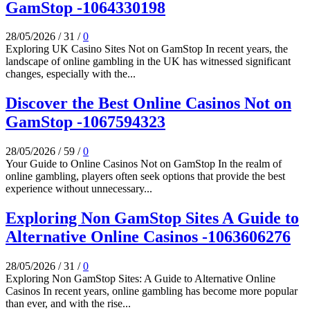
GamStop -1064330198
28/05/2026
/
31
/
0
Exploring UK Casino Sites Not on GamStop In recent years, the
landscape of online gambling in the UK has witnessed significant
changes, especially with the...
Discover the Best Online Casinos Not on
GamStop -1067594323
28/05/2026
/
59
/
0
Your Guide to Online Casinos Not on GamStop In the realm of
online gambling, players often seek options that provide the best
experience without unnecessary...
Exploring Non GamStop Sites A Guide to
Alternative Online Casinos -1063606276
28/05/2026
/
31
/
0
Exploring Non GamStop Sites: A Guide to Alternative Online
Casinos In recent years, online gambling has become more popular
than ever, and with the rise...