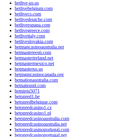
betlive-us.us
betlivebelgium.com
betlivecs.com
betlivedeutche.com
betliveespana.com
betlivegreece.com
betliveitaly.com
betliveslovakia.com
betmancasinoaustralia.net
betmastereesti.com
betmasterireland.net
betmastermexico.net
betmasterus.us
betmgmcasinocanada.org
betnationaustralia.com
betnationid.com
betninja5071
betonred1.be
betonredbelgique.com
betonredcasino1.cz
betonredcasino1.pl
betonredcasinoaustralia.com
betonredcasinoaustralia.net
betonredcasinoportugal.com
betonredcasinoportugal.net