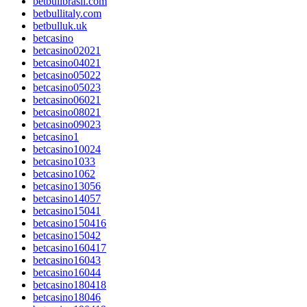
betbullbrasil.com
betbullitaly.com
betbulluk.uk
betcasino
betcasino02021
betcasino04021
betcasino05022
betcasino05023
betcasino06021
betcasino08021
betcasino09023
betcasino1
betcasino10024
betcasino1033
betcasino1062
betcasino13056
betcasino14057
betcasino15041
betcasino150416
betcasino15042
betcasino160417
betcasino16043
betcasino16044
betcasino180418
betcasino18046