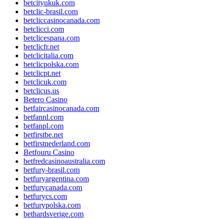
betcityukuk.com
betclic-brasil.com
betcliccasinocanada.com
betclicci.com
betclicespana.com
betclicfr.net
betclicitalia.com
betclicpolska.com
betclicpt.net
betclicuk.com
betclicus.us
Betero Casino
betfaircasinocanada.com
betfannl.com
betfanpl.com
betfirstbe.net
betfirstnederland.com
Betfouru Casino
betfredcasinoaustralia.com
betfury-brasil.com
betfuryargentina.com
betfurycanada.com
betfurycs.com
betfurypolska.com
bethardsverige.com