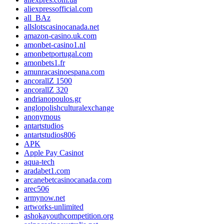
aliexpressofficial.com
all_BAz
allslotscasinocanada.net
amazon-casino.uk.com
amonbet-casino1.nl
amonbetportugal.com
amonbets1.fr
amunracasinoespana.com
ancorallZ 1500
ancorallZ 320
andrianopoulos.gr
anglopolishculturalexchange
anonymous
antartstudios
antartstudios806
APK
Apple Pay Casinot
aqua-tech
aradabet1.com
arcanebetcasinocanada.com
arec506
armynow.net
artworks-unlimited
ashokayouthcompetition.org