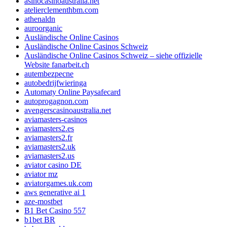
asinocasinoaustralia.net
atelierclementhbm.com
athenaldn
auroorganic
Ausländische Online Casinos
Ausländische Online Casinos Schweiz
Ausländische Online Casinos Schweiz – siehe offizielle
Website fanarbeit.ch
autembezpecne
autobedrijfwieringa
Automaty Online Paysafecard
autoprogagnon.com
avengerscasinoaustralia.net
aviamasters-casinos
aviamasters2.es
aviamasters2.fr
aviamasters2.uk
aviamasters2.us
aviator casino DE
aviator mz
aviatorgames.uk.com
aws generative ai 1
aze-mostbet
B1 Bet Casino 557
b1bet BR