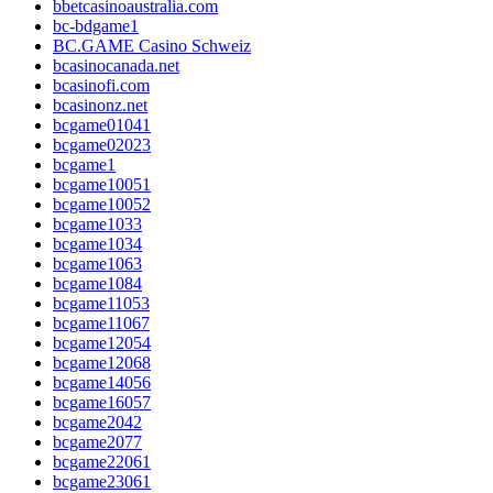
bbetcasinoaustralia.com
bc-bdgame1
BC.GAME Casino Schweiz
bcasinocanada.net
bcasinofi.com
bcasinonz.net
bcgame01041
bcgame02023
bcgame1
bcgame10051
bcgame10052
bcgame1033
bcgame1034
bcgame1063
bcgame1084
bcgame11053
bcgame11067
bcgame12054
bcgame12068
bcgame14056
bcgame16057
bcgame2042
bcgame2077
bcgame22061
bcgame23061