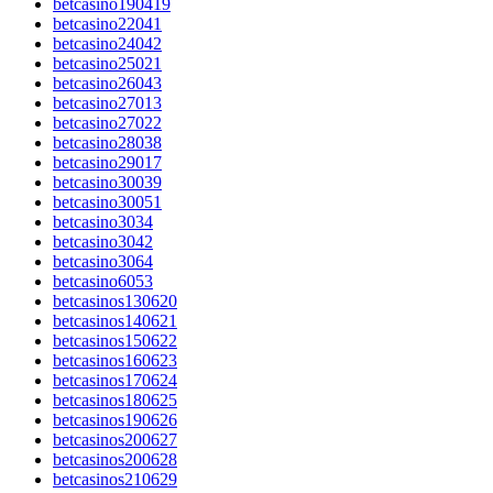
betcasino190419
betcasino22041
betcasino24042
betcasino25021
betcasino26043
betcasino27013
betcasino27022
betcasino28038
betcasino29017
betcasino30039
betcasino30051
betcasino3034
betcasino3042
betcasino3064
betcasino6053
betcasinos130620
betcasinos140621
betcasinos150622
betcasinos160623
betcasinos170624
betcasinos180625
betcasinos190626
betcasinos200627
betcasinos200628
betcasinos210629