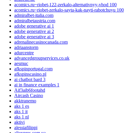
acomics.ru~riobet-122-zerkalo-alternativnyy-vhod 100
acomics.ru~riobet-zerkalo-sayta-kak-nayti-rabotchuyu 100
admiralbet-italia.com
admiralbetaustria.com
adobe generative ai 1
adobe generative ai 2
adobe generative ai 3
adrenalinecasinocanada.com
adriaanstorm
adurcentre
advancedgroupservices.co.uk
aesmuc
afkspinportugal.com
afkspinscasino.pl
ai chatbot bard 3
ai in finance examples 1
Aif3aib6footahd
Aircash Casino
akktranemo
aks 1 es
aks 1 it
aks 1 nl
aktivi
alessiafilippi
aliexpres.com.ua