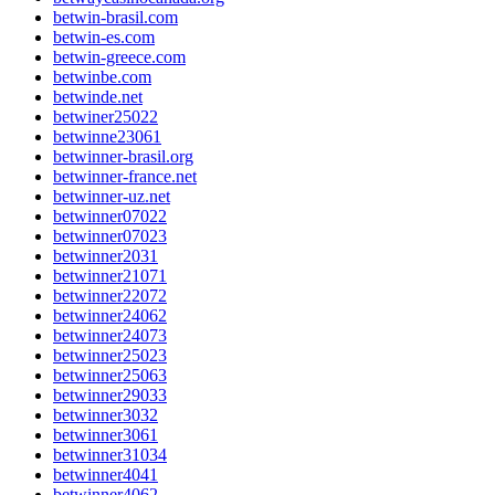
betwin-brasil.com
betwin-es.com
betwin-greece.com
betwinbe.com
betwinde.net
betwiner25022
betwinne23061
betwinner-brasil.org
betwinner-france.net
betwinner-uz.net
betwinner07022
betwinner07023
betwinner2031
betwinner21071
betwinner22072
betwinner24062
betwinner24073
betwinner25023
betwinner25063
betwinner29033
betwinner3032
betwinner3061
betwinner31034
betwinner4041
betwinner4062