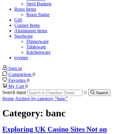
Steel Baskets
Brass Items
Brass Statue
Gift
Copper Items
Aluminium Items
Steelware
Dinnerware
Tableware
Kitchenware
eventer
Sign in
Comparison
0
Favorites
0
My Cart
0
Search input
Search
Home
Archive by category "banc"
Category: banc
Exploring UK Casino Sites Not on