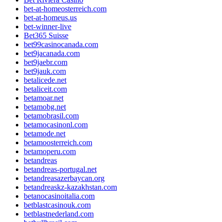
bet-at-homeosterreich.com
bet-at-homeus.us
bet-winner-live
Bet365 Suisse
bet99casinocanada.com
bet9jacanada.com
bet9jaebr.com
bet9jauk.com
betalicede.net
betaliceit.com
betamoar.net
betamobg.net
betamobrasil.com
betamocasinonl.com
betamode.net
betamoosterreich.com
betamoperu.com
betandreas
betandreas-portugal.net
betandreasazerbaycan.org
betandreaskz-kazakhstan.com
betanocasinoitalia.com
betblastcasinouk.com
betblastnederland.com