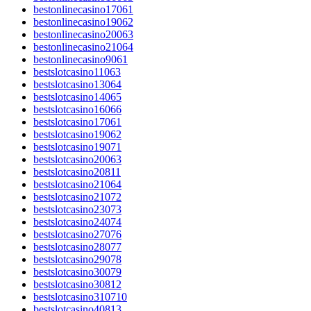
bestonlinecasino17061
bestonlinecasino19062
bestonlinecasino20063
bestonlinecasino21064
bestonlinecasino9061
bestslotcasino11063
bestslotcasino13064
bestslotcasino14065
bestslotcasino16066
bestslotcasino17061
bestslotcasino19062
bestslotcasino19071
bestslotcasino20063
bestslotcasino20811
bestslotcasino21064
bestslotcasino21072
bestslotcasino23073
bestslotcasino24074
bestslotcasino27076
bestslotcasino28077
bestslotcasino29078
bestslotcasino30079
bestslotcasino30812
bestslotcasino310710
bestslotcasino40813