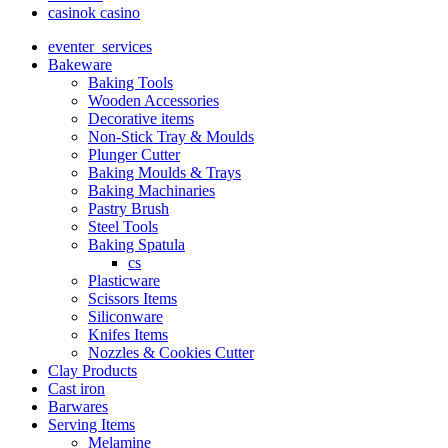
casinok casino
eventer_services
Bakeware
Baking Tools
Wooden Accessories
Decorative items
Non-Stick Tray & Moulds
Plunger Cutter
Baking Moulds & Trays
Baking Machinaries
Pastry Brush
Steel Tools
Baking Spatula
cs
Plasticware
Scissors Items
Siliconware
Knifes Items
Nozzles & Cookies Cutter
Clay Products
Cast iron
Barwares
Serving Items
Melamine