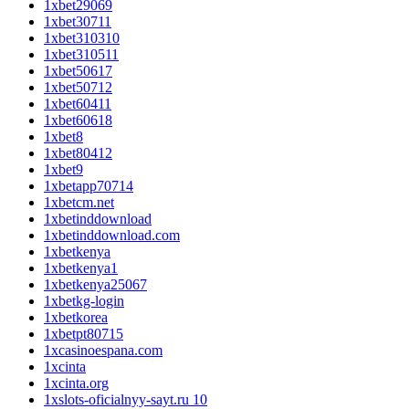
1xbet29069
1xbet30711
1xbet310310
1xbet310511
1xbet50617
1xbet50712
1xbet60411
1xbet60618
1xbet8
1xbet80412
1xbet9
1xbetapp70714
1xbetcm.net
1xbetinddownload
1xbetinddownload.com
1xbetkenya
1xbetkenya1
1xbetkenya25067
1xbetkg-login
1xbetkorea
1xbetpt80715
1xcasinoespana.com
1xcinta
1xcinta.org
1xslots-oficialnyy-sayt.ru 10