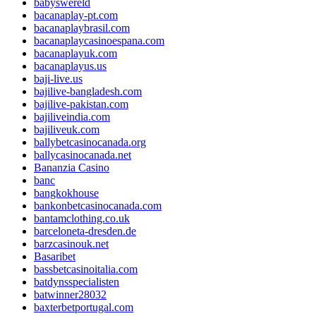
babyswereld
bacanaplay-pt.com
bacanaplaybrasil.com
bacanaplaycasinoespana.com
bacanaplayuk.com
bacanaplayus.us
baji-live.us
bajilive-bangladesh.com
bajilive-pakistan.com
bajiliveindia.com
bajiliveuk.com
ballybetcasinocanada.org
ballycasinocanada.net
Bananzia Casino
banc
bangkokhouse
bankonbetcasinocanada.com
bantamclothing.co.uk
barceloneta-dresden.de
barzcasinouk.net
Basaribet
bassbetcasinoitalia.com
batdynsspecialisten
batwinner28032
baxterbetportugal.com