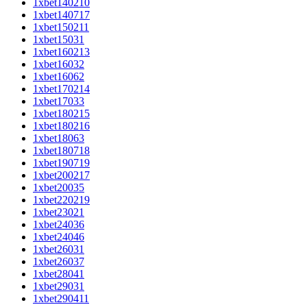
1xbet140210
1xbet140717
1xbet150211
1xbet15031
1xbet160213
1xbet16032
1xbet16062
1xbet170214
1xbet17033
1xbet180215
1xbet180216
1xbet18063
1xbet180718
1xbet190719
1xbet200217
1xbet20035
1xbet220219
1xbet23021
1xbet24036
1xbet24046
1xbet26031
1xbet26037
1xbet28041
1xbet29031
1xbet290411