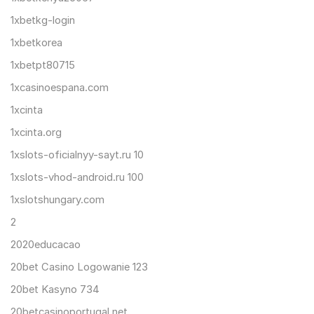
1xbetkg-login
1xbetkorea
1xbetpt80715
1xcasinoespana.com
1xcinta
1xcinta.org
1xslots-oficialnyy-sayt.ru 10
1xslots-vhod-android.ru 100
1xslotshungary.com
2
2020educacao
20bet Casino Logowanie 123
20bet Kasyno 734
20betcasinoportugal.net