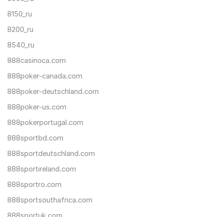
8150_ru
8200_ru
8540_ru
888casinoca.com
888poker-canada.com
888poker-deutschland.com
888poker-us.com
888pokerportugal.com
888sportbd.com
888sportdeutschland.com
888sportireland.com
888sportro.com
888sportsouthafrica.com
888sportuk.com