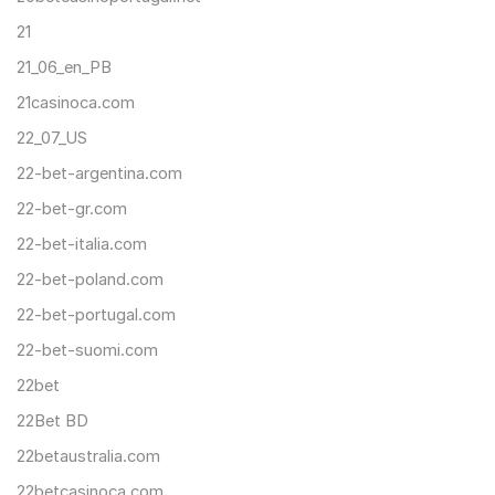
21
21_06_en_PB
21casinoca.com
22_07_US
22-bet-argentina.com
22-bet-gr.com
22-bet-italia.com
22-bet-poland.com
22-bet-portugal.com
22-bet-suomi.com
22bet
22Bet BD
22betaustralia.com
22betcasinoca.com