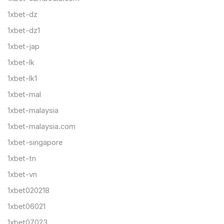
1xbet-dz
1xbet-dz1
1xbet-jap
1xbet-lk
1xbet-lk1
1xbet-mal
1xbet-malaysia
1xbet-malaysia.com
1xbet-singapore
1xbet-tn
1xbet-vn
1xbet020218
1xbet06021
1xbet07023