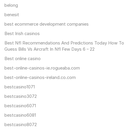
belong
benesit
best ecommerce development companies
Best Irish casinos
Best Nfl Recommendations And Predictions Today How To
Guess Bills Vs Aircraft In Nfl Few Days 6 – 22
Best online casino
best-online-casinos-ie.rogueaba.com
best-online-casinos-ireland.co.com
bestcasino1071
bestcasino3072
bestcasino6071
bestcasino6081
bestcasino8072