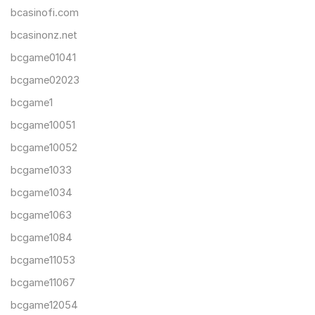
bcasinofi.com
bcasinonz.net
bcgame01041
bcgame02023
bcgame1
bcgame10051
bcgame10052
bcgame1033
bcgame1034
bcgame1063
bcgame1084
bcgame11053
bcgame11067
bcgame12054