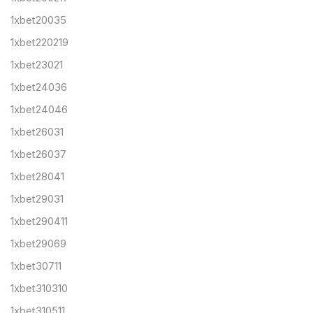
1xbet20035
1xbet220219
1xbet23021
1xbet24036
1xbet24046
1xbet26031
1xbet26037
1xbet28041
1xbet29031
1xbet290411
1xbet29069
1xbet30711
1xbet310310
1xbet310511