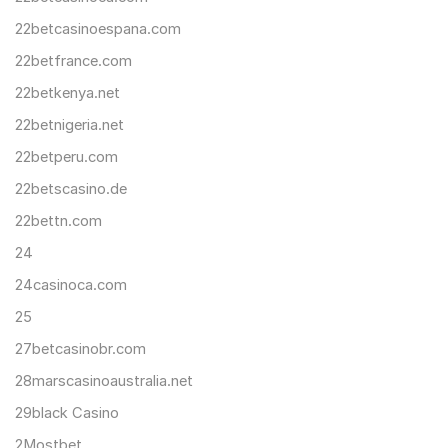
22betcasinoespana.com
22betfrance.com
22betkenya.net
22betnigeria.net
22betperu.com
22betscasino.de
22bettn.com
24
24casinoca.com
25
27betcasinobr.com
28marscasinoaustralia.net
29black Casino
2Mostbet