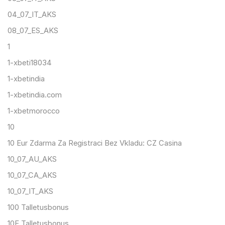
04_07_IT_AKS
08_07_ES_AKS
1
1-xbeti18034
1-xbetindia
1-xbetindia.com
1-xbetmorocco
10
10 Eur Zdarma Za Registraci Bez Vkladu: CZ Casina
10_07_AU_AKS
10_07_CA_AKS
10_07_IT_AKS
100 Talletusbonus
10E Talletusbonus