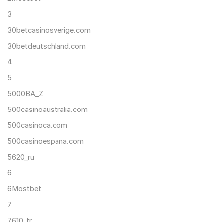
3
30betcasinosverige.com
30betdeutschland.com
4
5
5000BA_Z
500casinoaustralia.com
500casinoca.com
500casinoespana.com
5620_ru
6
6Mostbet
7
7610_tr