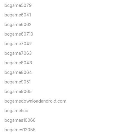
bcgame5079
bcgame6041
bcgame6062
bcgame60710
bcgame7042
bcgame7063
bcgame8043
bcgame8064
bcgame9051
bcgame9065
bcgamedownloadandroid.com
bcgamehub
bcgames10066
bcgames13055