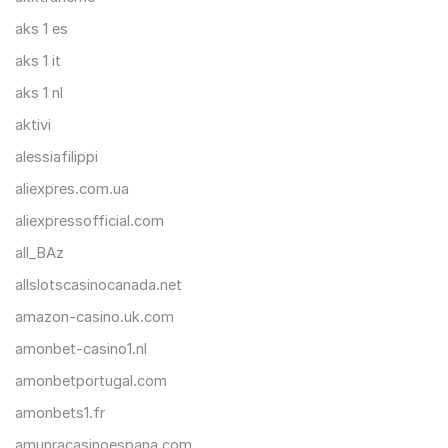
aks 1 es
aks 1 it
aks 1 nl
aktivi
alessiafilippi
aliexpres.com.ua
aliexpressofficial.com
all_BAz
allslotscasinocanada.net
amazon-casino.uk.com
amonbet-casino1.nl
amonbetportugal.com
amonbets1.fr
amunracasinoespana.com