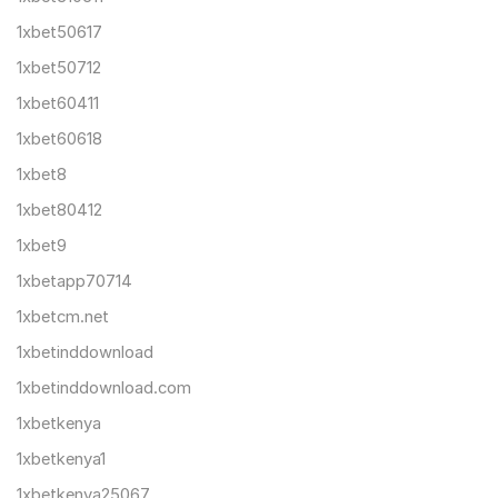
1xbet50617
1xbet50712
1xbet60411
1xbet60618
1xbet8
1xbet80412
1xbet9
1xbetapp70714
1xbetcm.net
1xbetinddownload
1xbetinddownload.com
1xbetkenya
1xbetkenya1
1xbetkenya25067