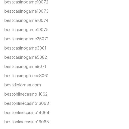
bestcasinogame10072
bestcasinogame13073
bestcasinogame16074
bestcasinogame19075
bestcasinogame25071
bestcasinogame3081
bestcasinogame5082
bestcasinogame8071
bestcasinogreece8061
bestdiplomsa.com
bestonlinecasino11062
bestonlinecasino13063
bestonlinecasino14064
bestonlinecasino16065