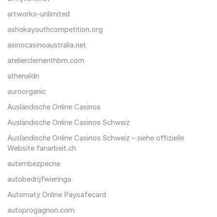
artworks-unlimited
ashokayouthcompetition.org
asinocasinoaustralia.net
atelierclementhbm.com
athenaldn
auroorganic
Ausländische Online Casinos
Ausländische Online Casinos Schweiz
Ausländische Online Casinos Schweiz – siehe offizielle
Website fanarbeit.ch
autembezpecne
autobedrijfwieringa
Automaty Online Paysafecard
autoprogagnon.com