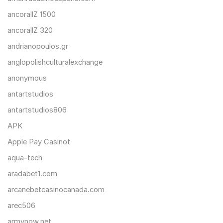
ancorallZ 1500
ancorallZ 320
andrianopoulos.gr
anglopolishculturalexchange
anonymous
antartstudios
antartstudios806
APK
Apple Pay Casinot
aqua-tech
aradabet1.com
arcanebetcasinocanada.com
arec506
armynow.net