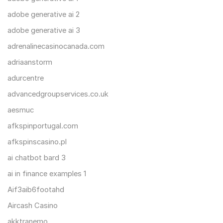
adobe generative ai 2
adobe generative ai 3
adrenalinecasinocanada.com
adriaanstorm
adurcentre
advancedgroupservices.co.uk
aesmuc
afkspinportugal.com
afkspinscasino.pl
ai chatbot bard 3
ai in finance examples 1
Aif3aib6footahd
Aircash Casino
akktranemo