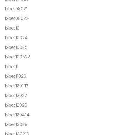
1xbet08021
1xbet08022
1xbet10
1xbet10024
1xbet10025
1xbet100522
1xbet11
1xbet11026
1xbet120212
1xbet12027
1xbet12028
1xbet120414
1xbet13029
1xbet140210