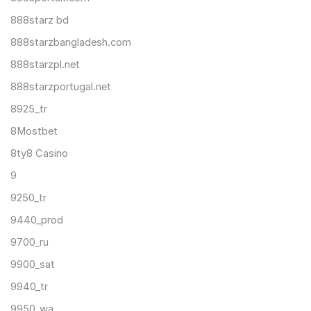
888starz bd
888starzbangladesh.com
888starzpl.net
888starzportugal.net
8925_tr
8Mostbet
8ty8 Casino
9
9250_tr
9440_prod
9700_ru
9900_sat
9940_tr
9950_wa