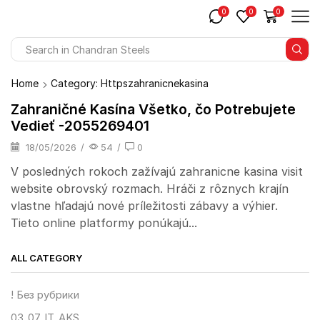
0
0
0
Search
input
Home
Category: Httpszahranicnekasina
Zahraničné Kasína Všetko, čo Potrebujete
Vedieť -2055269401
18/05/2026
/
54
/
0
V posledných rokoch zažívajú zahranicne kasina visit
website obrovský rozmach. Hráči z rôznych krajín
vlastne hľadajú nové príležitosti zábavy a výhier.
Tieto online platformy ponúkajú...
ALL CATEGORY
! Без рубрики
03_07_IT_AKS