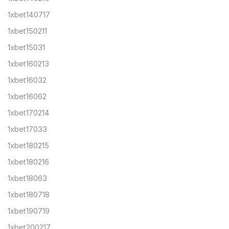
1xbet140717
1xbet150211
1xbet15031
1xbet160213
1xbet16032
1xbet16062
1xbet170214
1xbet17033
1xbet180215
1xbet180216
1xbet18063
1xbet180718
1xbet190719
1xbet200217