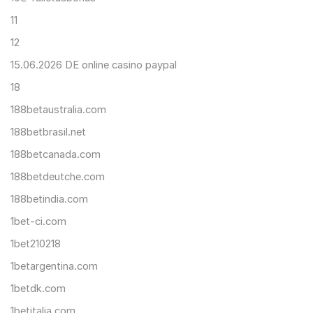
11
12
15.06.2026 DE online casino paypal
18
188betaustralia.com
188betbrasil.net
188betcanada.com
188betdeutche.com
188betindia.com
1bet-ci.com
1bet210218
1betargentina.com
1betdk.com
1betitalia.com