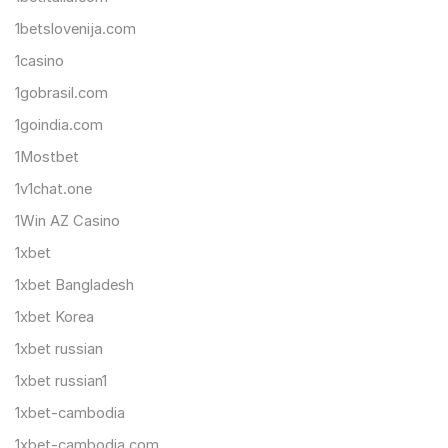
1betslovenija.com
1casino
1gobrasil.com
1goindia.com
1Mostbet
1v1chat.one
1Win AZ Casino
1xbet
1xbet Bangladesh
1xbet Korea
1xbet russian
1xbet russian1
1xbet-cambodia
1xbet-cambodia.com