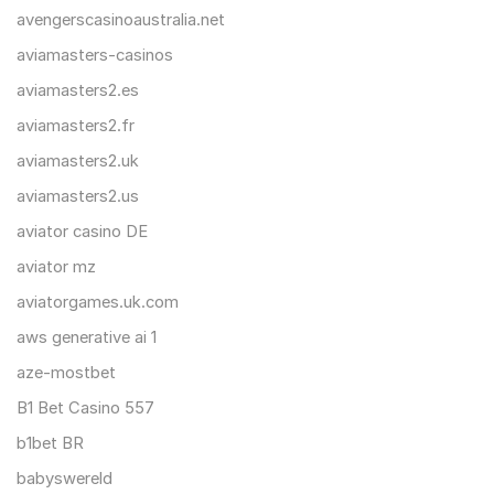
avengerscasinoaustralia.net
aviamasters-casinos
aviamasters2.es
aviamasters2.fr
aviamasters2.uk
aviamasters2.us
aviator casino DE
aviator mz
aviatorgames.uk.com
aws generative ai 1
aze-mostbet
B1 Bet Casino 557
b1bet BR
babyswereld