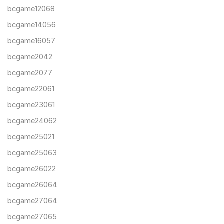
bcgame12068
bcgame14056
bcgame16057
bcgame2042
bcgame2077
bcgame22061
bcgame23061
bcgame24062
bcgame25021
bcgame25063
bcgame26022
bcgame26064
bcgame27064
bcgame27065