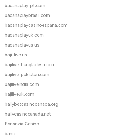
bacanaplay-pt.com
bacanaplaybrasil.com
bacanaplaycasinoespana.com
bacanaplayuk.com
bacanaplayus.us
baji-live.us
bajilive-bangladesh.com
bajilive-pakistan.com
bajiliveindia.com
bajiliveuk.com
ballybetcasinocanada.org
ballycasinocanada.net
Bananzia Casino
banc