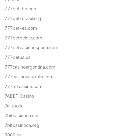
777bet-bd.com
777bet-brasil.org
777bet-es.com
777betbelgie.com
777betcasinoespana.com
777betus.us
777casinoargentina.com
777casinoaustralia.com
777mxcasino.com
7ABET Casino
7ai.tools
7bitcasinoca.net
7bitcasinoca.org
8000_ru