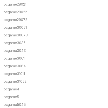
bcgame28021
bcgame28022
bcgame29072
bcgame30051
bcgame30073
bcgame3035
bcgame3043
bcgame3061
bcgame3064
bcgame31011
bcgame31052
bcgame4
bcgame5
bcgame5045