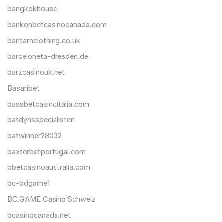
bangkokhouse
bankonbetcasinocanada.com
bantamclothing.co.uk
barceloneta-dresden.de
barzcasinouk.net
Basaribet
bassbetcasinoitalia.com
batdynsspecialisten
batwinner28032
baxterbetportugal.com
bbetcasinoaustralia.com
bc-bdgame1
BC.GAME Casino Schweiz
bcasinocanada.net