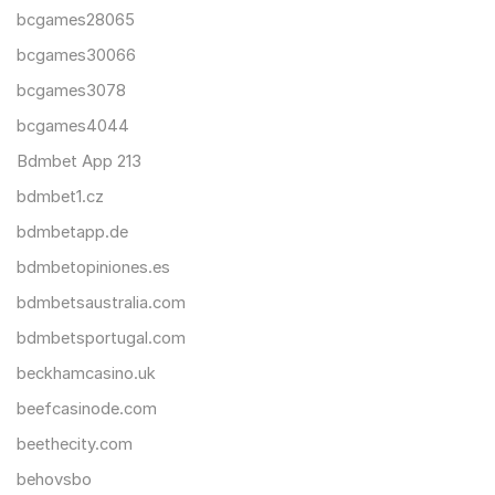
bcgames28065
bcgames30066
bcgames3078
bcgames4044
Bdmbet App 213
bdmbet1.cz
bdmbetapp.de
bdmbetopiniones.es
bdmbetsaustralia.com
bdmbetsportugal.com
beckhamcasino.uk
beefcasinode.com
beethecity.com
behovsbo