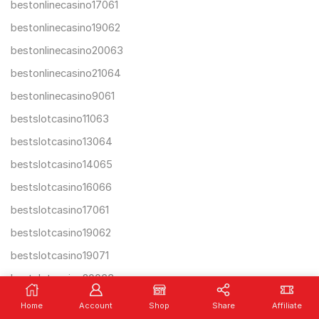
bestonlinecasino17061
bestonlinecasino19062
bestonlinecasino20063
bestonlinecasino21064
bestonlinecasino9061
bestslotcasino11063
bestslotcasino13064
bestslotcasino14065
bestslotcasino16066
bestslotcasino17061
bestslotcasino19062
bestslotcasino19071
bestslotcasino20063
bestslotcasino20811
Home
Account
Shop
Share
Affiliate