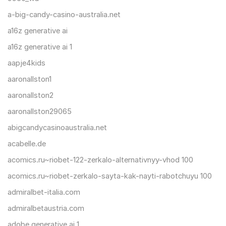
a-big-candy-casino-australia.net
a16z generative ai
a16z generative ai 1
aapje4kids
aaronallston1
aaronallston2
aaronallston29065
abigcandycasinoaustralia.net
acabelle.de
acomics.ru~riobet-122-zerkalo-alternativnyy-vhod 100
acomics.ru~riobet-zerkalo-sayta-kak-nayti-rabotchuyu 100
admiralbet-italia.com
admiralbetaustria.com
adobe generative ai 1