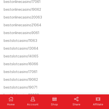
bestonlinecasino17061
bestonlinecasino19062
bestonlinecasino20063
bestonlinecasino21064
bestonlinecasino9061
bestslotcasino11063
bestslotcasino13064
bestslotcasino14065
bestslotcasino16066
bestslotcasino17061
bestslotcasino19062
bestslotcasino19071
bestslotcasino20063
bestslotcasino20811
Home
Account
Shop
Share
Affiliate