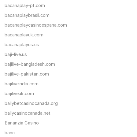
bacanaplay-pt.com
bacanaplaybrasil.com
bacanaplaycasinoespana.com
bacanaplayuk.com
bacanaplayus.us
baji-live.us
bajilive-bangladesh.com
bajilive-pakistan.com
bajiliveindia.com
bajiliveuk.com
ballybetcasinocanada.org
ballycasinocanada.net
Bananzia Casino
banc