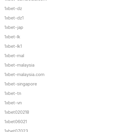
1xbet-dz
1xbet-dz1
1xbet-jap
1xbet-lk
1xbet-lk1
1xbet-mal
1xbet-malaysia
1xbet-malaysia.com
1xbet-singapore
1xbet-tn
1xbet-vn
1xbet020218
1xbet06021
1xbet07023