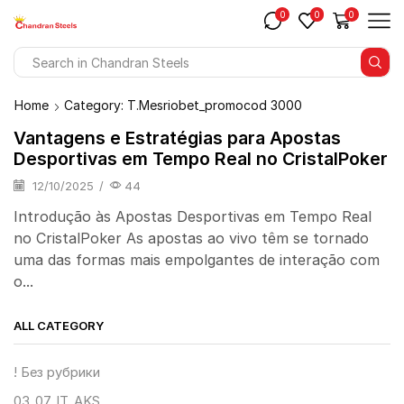
0
0
0
Home
Category: T.mesriobet_promocod 3000
Vantagens e Estratégias para Apostas
Desportivas em Tempo Real no CristalPoker
12/10/2025
/
44
Introdução às Apostas Desportivas em Tempo Real
no CristalPoker As apostas ao vivo têm se tornado
uma das formas mais empolgantes de interação com
o...
ALL CATEGORY
! Без рубрики
03_07_IT_AKS