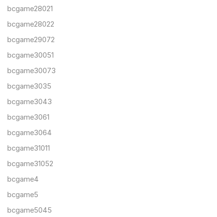
bcgame28021
bcgame28022
bcgame29072
bcgame30051
bcgame30073
bcgame3035
bcgame3043
bcgame3061
bcgame3064
bcgame31011
bcgame31052
bcgame4
bcgame5
bcgame5045