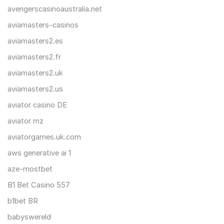
avengerscasinoaustralia.net
aviamasters-casinos
aviamasters2.es
aviamasters2.fr
aviamasters2.uk
aviamasters2.us
aviator casino DE
aviator mz
aviatorgames.uk.com
aws generative ai 1
aze-mostbet
B1 Bet Casino 557
b1bet BR
babyswereld