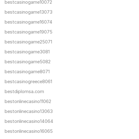
bestcasinogame10072
bestcasinogame13073
bestcasinogame16074
bestcasinogame19075
bestcasinogame25071
bestcasinogame3081
bestcasinogame5082
bestcasinogame8071
bestcasinogreece8061
bestdiplomsa.com
bestonlinecasino11062
bestonlinecasino13063
bestonlinecasino14064
bestonlinecasino16065