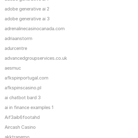
adobe generative ai 2
adobe generative ai 3
adrenalinecasinocanada.com
adriaanstorm
adurcentre
advancedgroupservices.co.uk
aesmuc
afkspinportugal.com
afkspinscasino.pl
ai chatbot bard 3
ai in finance examples 1
Aif3aib6footahd
Aircash Casino
akktranemo