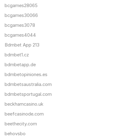
bcgames28065
bcgames30066
bcgames3078
bcgames4044
Bdmbet App 213
bdmbet1.cz
bdmbetapp.de
bdmbetopiniones.es
bdmbetsaustralia.com
bdmbetsportugal.com
beckhamcasino.uk
beefcasinode.com
beethecity.com
behovsbo