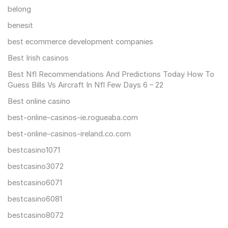
belong
benesit
best ecommerce development companies
Best Irish casinos
Best Nfl Recommendations And Predictions Today How To
Guess Bills Vs Aircraft In Nfl Few Days 6 – 22
Best online casino
best-online-casinos-ie.rogueaba.com
best-online-casinos-ireland.co.com
bestcasino1071
bestcasino3072
bestcasino6071
bestcasino6081
bestcasino8072