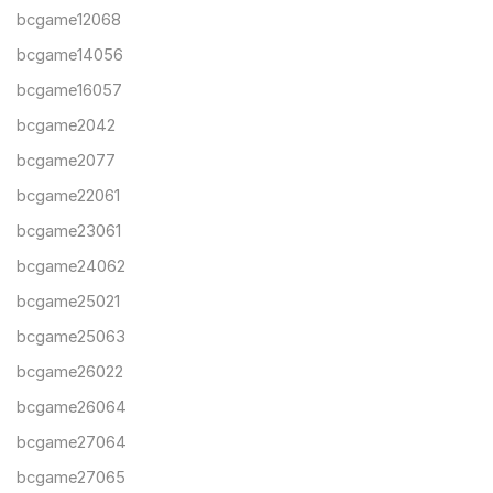
bcgame12068
bcgame14056
bcgame16057
bcgame2042
bcgame2077
bcgame22061
bcgame23061
bcgame24062
bcgame25021
bcgame25063
bcgame26022
bcgame26064
bcgame27064
bcgame27065