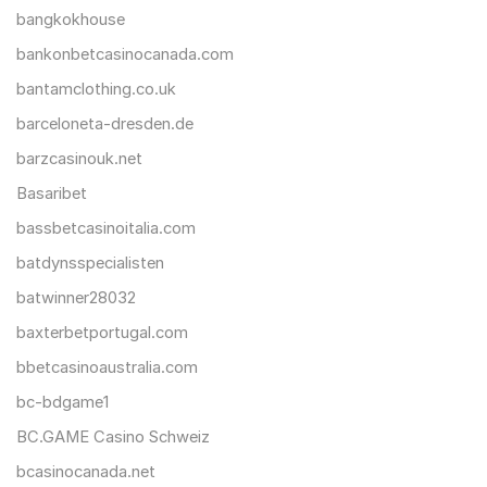
bangkokhouse
bankonbetcasinocanada.com
bantamclothing.co.uk
barceloneta-dresden.de
barzcasinouk.net
Basaribet
bassbetcasinoitalia.com
batdynsspecialisten
batwinner28032
baxterbetportugal.com
bbetcasinoaustralia.com
bc-bdgame1
BC.GAME Casino Schweiz
bcasinocanada.net