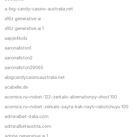
a-big-candy-casino-australia.net
a16z generative ai
a16z generative ai 1
aapje4kids
aaronallston1
aaronallston2
aaronallston29065
abigcandycasinoaustralia.net
acabelle.de
acomics.ru~riobet-122-zerkalo-alternativnyy-vhod 100
acomics.ru~riobet-zerkalo-sayta-kak-nayti-rabotchuyu 100
admiralbet-italia.com
admiralbetaustria.com
adobe generative ai 1