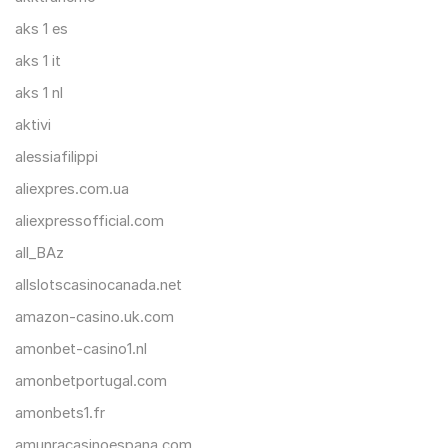
aks 1 es
aks 1 it
aks 1 nl
aktivi
alessiafilippi
aliexpres.com.ua
aliexpressofficial.com
all_BAz
allslotscasinocanada.net
amazon-casino.uk.com
amonbet-casino1.nl
amonbetportugal.com
amonbets1.fr
amunracasinoespana.com