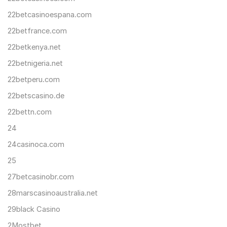
22betcasinoespana.com
22betfrance.com
22betkenya.net
22betnigeria.net
22betperu.com
22betscasino.de
22bettn.com
24
24casinoca.com
25
27betcasinobr.com
28marscasinoaustralia.net
29black Casino
2Mostbet