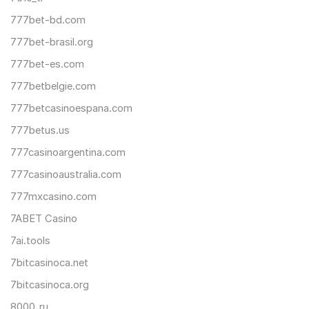
777bet-bd.com
777bet-brasil.org
777bet-es.com
777betbelgie.com
777betcasinoespana.com
777betus.us
777casinoargentina.com
777casinoaustralia.com
777mxcasino.com
7ABET Casino
7ai.tools
7bitcasinoca.net
7bitcasinoca.org
8000_ru