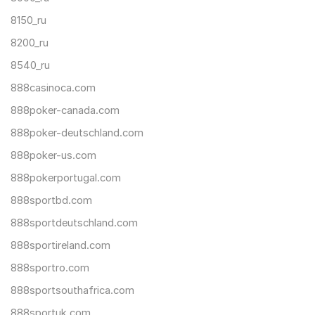
8150_ru
8200_ru
8540_ru
888casinoca.com
888poker-canada.com
888poker-deutschland.com
888poker-us.com
888pokerportugal.com
888sportbd.com
888sportdeutschland.com
888sportireland.com
888sportro.com
888sportsouthafrica.com
888sportuk.com