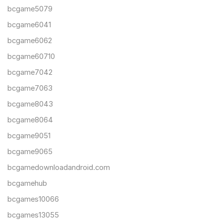
bcgame5079
bcgame6041
bcgame6062
bcgame60710
bcgame7042
bcgame7063
bcgame8043
bcgame8064
bcgame9051
bcgame9065
bcgamedownloadandroid.com
bcgamehub
bcgames10066
bcgames13055