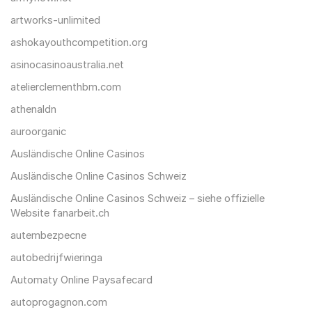
artworks-unlimited
ashokayouthcompetition.org
asinocasinoaustralia.net
atelierclementhbm.com
athenaldn
auroorganic
Ausländische Online Casinos
Ausländische Online Casinos Schweiz
Ausländische Online Casinos Schweiz – siehe offizielle
Website fanarbeit.ch
autembezpecne
autobedrijfwieringa
Automaty Online Paysafecard
autoprogagnon.com