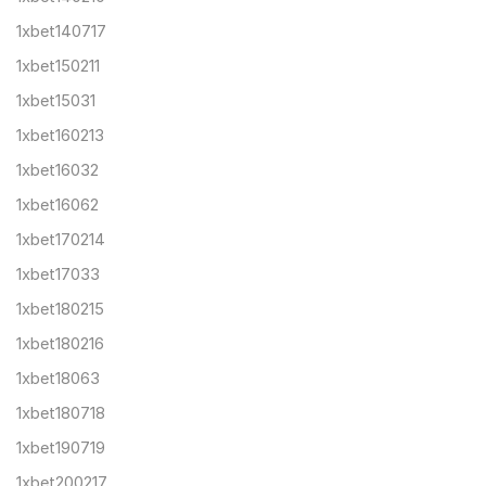
1xbet140717
1xbet150211
1xbet15031
1xbet160213
1xbet16032
1xbet16062
1xbet170214
1xbet17033
1xbet180215
1xbet180216
1xbet18063
1xbet180718
1xbet190719
1xbet200217