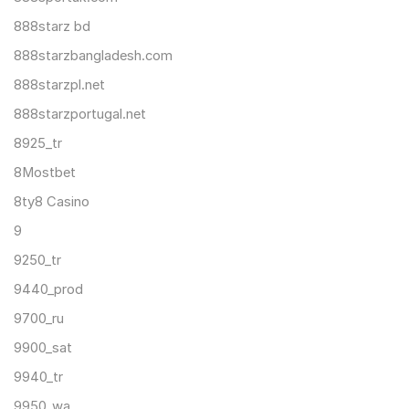
888starz bd
888starzbangladesh.com
888starzpl.net
888starzportugal.net
8925_tr
8Mostbet
8ty8 Casino
9
9250_tr
9440_prod
9700_ru
9900_sat
9940_tr
9950_wa