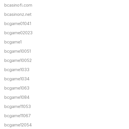
bcasinofi.com
bcasinonz.net
bcgame01041
bcgame02023
bcgame1
bcgame10051
bcgame10052
bcgame1033
bcgame1034
bcgame1063
bcgame1084
bcgame11053
bcgame11067
bcgame12054