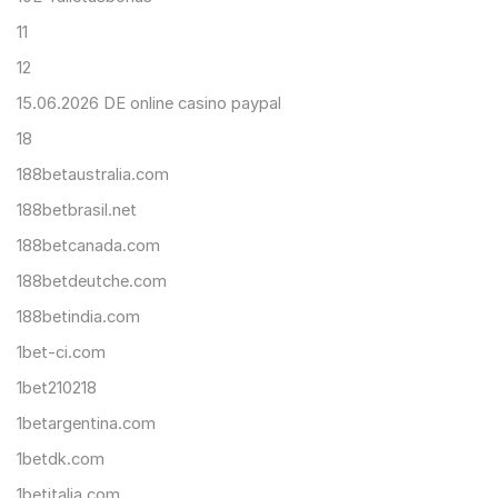
11
12
15.06.2026 DE online casino paypal
18
188betaustralia.com
188betbrasil.net
188betcanada.com
188betdeutche.com
188betindia.com
1bet-ci.com
1bet210218
1betargentina.com
1betdk.com
1betitalia.com