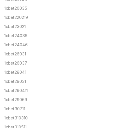
1xbet20035
1xbet220219
1xbet23021
1xbet24036
1xbet24046
1xbet26031
1xbet26037
1xbet28041
1xbet29031
1xbet290411
1xbet29069
1xbet30711
1xbet310310
1xbet310511