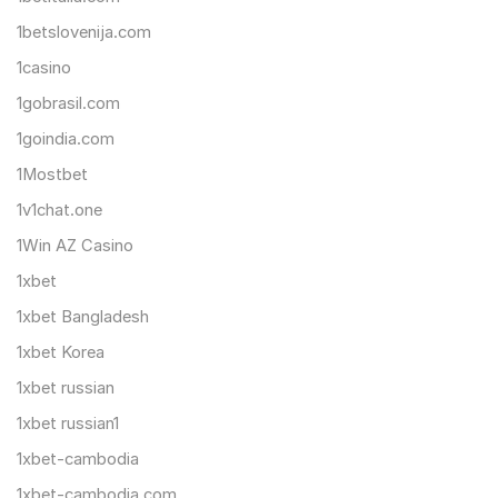
1betslovenija.com
1casino
1gobrasil.com
1goindia.com
1Mostbet
1v1chat.one
1Win AZ Casino
1xbet
1xbet Bangladesh
1xbet Korea
1xbet russian
1xbet russian1
1xbet-cambodia
1xbet-cambodia.com