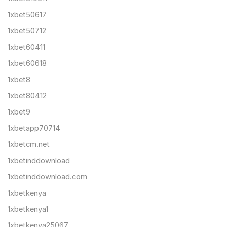
1xbet50617
1xbet50712
1xbet60411
1xbet60618
1xbet8
1xbet80412
1xbet9
1xbetapp70714
1xbetcm.net
1xbetinddownload
1xbetinddownload.com
1xbetkenya
1xbetkenya1
1xbetkenya25067