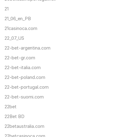
21
21_06_en_PB
21casinoca.com
22_07_US
22-bet-argentina.com
22-bet-gr.com
22-bet-italia.com
22-bet-poland.com
22-bet-portugal.com
22-bet-suomi.com
22bet
22Bet BD
22betaustralia.com
22betcasinoca.com