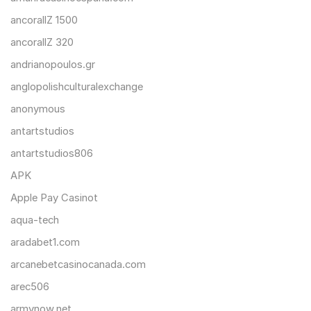
ancorallZ 1500
ancorallZ 320
andrianopoulos.gr
anglopolishculturalexchange
anonymous
antartstudios
antartstudios806
APK
Apple Pay Casinot
aqua-tech
aradabet1.com
arcanebetcasinocanada.com
arec506
armynow.net