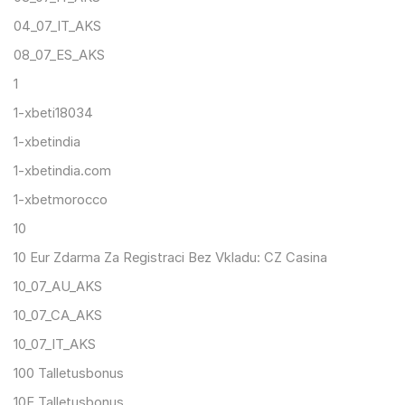
04_07_IT_AKS
08_07_ES_AKS
1
1-xbeti18034
1-xbetindia
1-xbetindia.com
1-xbetmorocco
10
10 Eur Zdarma Za Registraci Bez Vkladu: CZ Casina
10_07_AU_AKS
10_07_CA_AKS
10_07_IT_AKS
100 Talletusbonus
10E Talletusbonus