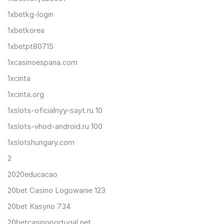
1xbetkg-login
1xbetkorea
1xbetpt80715
1xcasinoespana.com
1xcinta
1xcinta.org
1xslots-oficialnyy-sayt.ru 10
1xslots-vhod-android.ru 100
1xslotshungary.com
2
2020educacao
20bet Casino Logowanie 123
20bet Kasyno 734
20betcasinoportugal.net