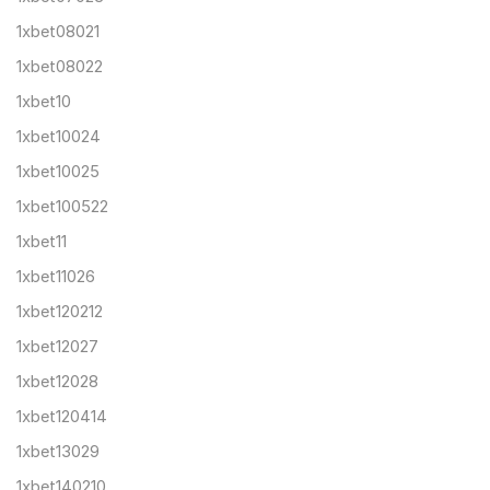
1xbet08021
1xbet08022
1xbet10
1xbet10024
1xbet10025
1xbet100522
1xbet11
1xbet11026
1xbet120212
1xbet12027
1xbet12028
1xbet120414
1xbet13029
1xbet140210