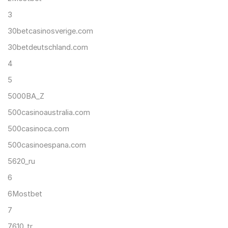
3
30betcasinosverige.com
30betdeutschland.com
4
5
5000BA_Z
500casinoaustralia.com
500casinoca.com
500casinoespana.com
5620_ru
6
6Mostbet
7
7610_tr