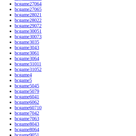
bcgame27064
bcgame27065
bcgame28021
bcgame28022
bcgame29072
bcgame30051
bcgame30073
bcgame3035
bcgame3043
bcgame3061
bcgame3064
bcgame31011
bcgame31052
bcgame4
bcgame5
bcgame5045
bcgame5079
bcgame6041
bcgame6062
bcgame60710
bcgame7042
bcgame7063
bcgame8043
bcgame8064
bcgame9051