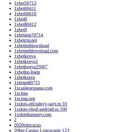
1xbet50712
1xbet60411
1xbet60618
1xbet8
1xbet80412
1xbet9
1xbetapp70714
1xbetcm.net
1xbetinddownload
1xbetinddownload.com
1xbetkenya
1xbetkenya1
1xbetkenya25067
1xbetkg-login
1xbetkorea
1xbetpt80715
1xcasinoespana.com
1xcinta
1xcinta.org
1xslots-oficialnyy-sayt.ru 10
1xslots-vhod-android.ru 100
1xslotshungary.com
2
2020educacao
20bet Casino Logowanie 123