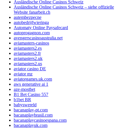
Ausländische Online Casinos Schweiz
Ausländische Online Casinos Schweiz – siehe offizielle
Website fanarbeit.ch
autembezpecne
autobedrijfwieringa
Automaty Online Paysafecard
autoprogagnon.com
avengerscasinoaustralia.net
aviamasters-casinos
aviamasters2.es
aviamasters2.fr
aviamasters2.uk
aviamasters2.us
aviator casino DE
aviator mz
aviatorgames.uk.com
aws generative ai 1
aze-mostbet
B1 Bet Casino 557
b1bet BR
babyswereld
bacanaplay-pt.com
bacanaplaybrasil.com
bacanaplaycasinoespana.com
bacanaplayuk.com