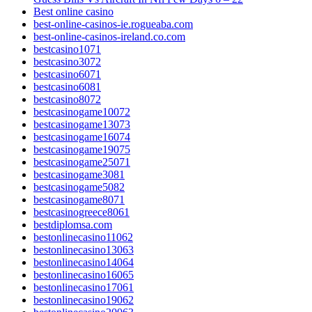
Best online casino
best-online-casinos-ie.rogueaba.com
best-online-casinos-ireland.co.com
bestcasino1071
bestcasino3072
bestcasino6071
bestcasino6081
bestcasino8072
bestcasinogame10072
bestcasinogame13073
bestcasinogame16074
bestcasinogame19075
bestcasinogame25071
bestcasinogame3081
bestcasinogame5082
bestcasinogame8071
bestcasinogreece8061
bestdiplomsa.com
bestonlinecasino11062
bestonlinecasino13063
bestonlinecasino14064
bestonlinecasino16065
bestonlinecasino17061
bestonlinecasino19062