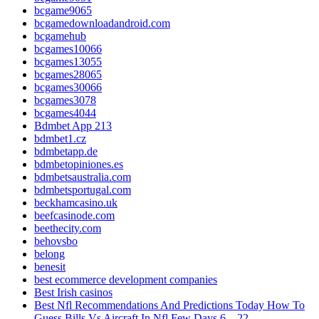
bcgame9065
bcgamedownloadandroid.com
bcgamehub
bcgames10066
bcgames13055
bcgames28065
bcgames30066
bcgames3078
bcgames4044
Bdmbet App 213
bdmbet1.cz
bdmbetapp.de
bdmbetopiniones.es
bdmbetsaustralia.com
bdmbetsportugal.com
beckhamcasino.uk
beefcasinode.com
beethecity.com
behovsbo
belong
benesit
best ecommerce development companies
Best Irish casinos
Best Nfl Recommendations And Predictions Today How To
Guess Bills Vs Aircraft In Nfl Few Days 6 – 22