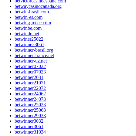
betvictorcasinoespana.com
betwaycasinocanada.org
betwin-brasil.com
betwin-es.com
betwin-greece.com
betwinbe.com
betwinde.net
betwiner25022
betwinne23061
betwinner-brasil.org
betwinner-france.net
betwinner-uz.net
betwinner07022
betwinner07023
betwinner2031
betwinner21071
betwinner22072
betwinner24062
betwinner24073
betwinner25023
betwinner25063
betwinner29033
betwinner3032
betwinner3061
betwinner31034