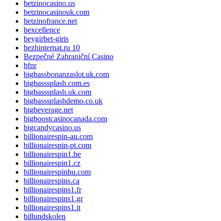
betzinocasino.us
betzinocasinouk.com
betzinofrance.net
bexcellence
beygirbet-giris
bezhinternat.ru 10
Bezpečné Zahraniční Casino
bfnr
bigbassbonanzaslot.uk.com
bigbasssplash.com.es
bigbasssplash.uk.com
bigbasssplashdemo.co.uk
bigbeverage.net
bigboostcasinocanada.com
bigcandycasino.us
billionairespin-au.com
billionairespin-pt.com
billionairespin1.be
billionairespin1.cz
billionairespinhu.com
billionairespins.ca
billionairespins1.fr
billionairespins1.gr
billionairespins1.it
billundskolen