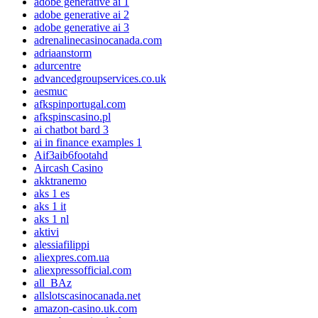
adobe generative ai 1
adobe generative ai 2
adobe generative ai 3
adrenalinecasinocanada.com
adriaanstorm
adurcentre
advancedgroupservices.co.uk
aesmuc
afkspinportugal.com
afkspinscasino.pl
ai chatbot bard 3
ai in finance examples 1
Aif3aib6footahd
Aircash Casino
akktranemo
aks 1 es
aks 1 it
aks 1 nl
aktivi
alessiafilippi
aliexpres.com.ua
aliexpressofficial.com
all_BAz
allslotscasinocanada.net
amazon-casino.uk.com