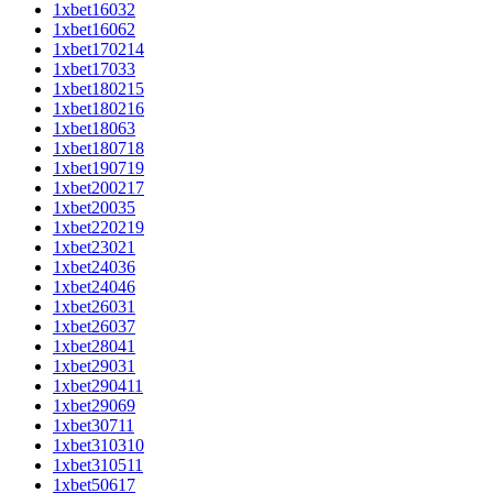
1xbet16032
1xbet16062
1xbet170214
1xbet17033
1xbet180215
1xbet180216
1xbet18063
1xbet180718
1xbet190719
1xbet200217
1xbet20035
1xbet220219
1xbet23021
1xbet24036
1xbet24046
1xbet26031
1xbet26037
1xbet28041
1xbet29031
1xbet290411
1xbet29069
1xbet30711
1xbet310310
1xbet310511
1xbet50617