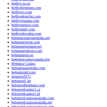
betlive-us.us
betlivebelgium.com
betlivecs.com
betlivedeutche.com
betliveespana.com
betlivegreece.com
betliveitaly.com
betliveslovakia.com
betmancasinoaustralia.net
betmastereesti.com
betmasterireland.net
betmastermexico.net
betmasterus.us
betmgmcasinocanada.org
Betmica Casino
betnationaustralia.com
betnationid.com
betninja5071
betonred1.be
betonredbelgique.com
betonredcasino1.cz
betonredcasino1.pl
betonredcasinoaustralia.com
betonredcasinoaustralia.net
betonredcasinoportugal.com