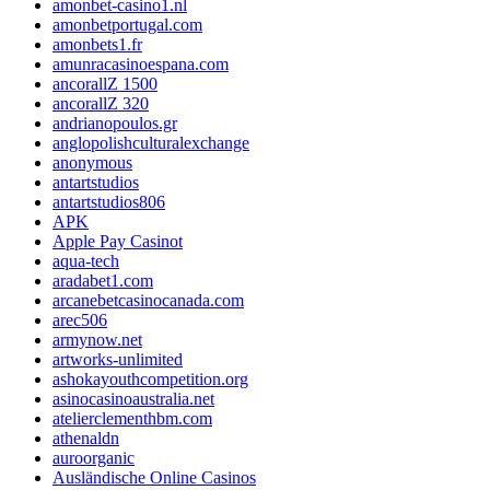
amonbet-casino1.nl
amonbetportugal.com
amonbets1.fr
amunracasinoespana.com
ancorallZ 1500
ancorallZ 320
andrianopoulos.gr
anglopolishculturalexchange
anonymous
antartstudios
antartstudios806
APK
Apple Pay Casinot
aqua-tech
aradabet1.com
arcanebetcasinocanada.com
arec506
armynow.net
artworks-unlimited
ashokayouthcompetition.org
asinocasinoaustralia.net
atelierclementhbm.com
athenaldn
auroorganic
Ausländische Online Casinos