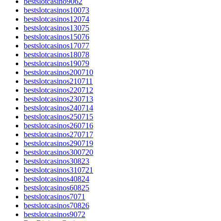
bestslotcasino9062
bestslotcasinos10073
bestslotcasinos12074
bestslotcasinos13075
bestslotcasinos15076
bestslotcasinos17077
bestslotcasinos18078
bestslotcasinos19079
bestslotcasinos200710
bestslotcasinos210711
bestslotcasinos220712
bestslotcasinos230713
bestslotcasinos240714
bestslotcasinos250715
bestslotcasinos260716
bestslotcasinos270717
bestslotcasinos290719
bestslotcasinos300720
bestslotcasinos30823
bestslotcasinos310721
bestslotcasinos40824
bestslotcasinos60825
bestslotcasinos7071
bestslotcasinos70826
bestslotcasinos9072