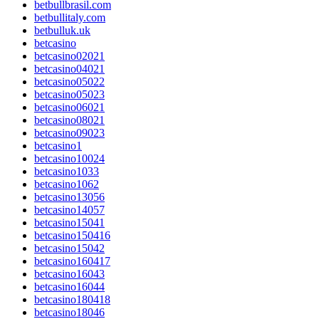
betbullbrasil.com
betbullitaly.com
betbulluk.uk
betcasino
betcasino02021
betcasino04021
betcasino05022
betcasino05023
betcasino06021
betcasino08021
betcasino09023
betcasino1
betcasino10024
betcasino1033
betcasino1062
betcasino13056
betcasino14057
betcasino15041
betcasino150416
betcasino15042
betcasino160417
betcasino16043
betcasino16044
betcasino180418
betcasino18046