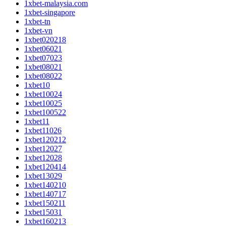
1xbet-malaysia.com
1xbet-singapore
1xbet-tn
1xbet-vn
1xbet020218
1xbet06021
1xbet07023
1xbet08021
1xbet08022
1xbet10
1xbet10024
1xbet10025
1xbet100522
1xbet11
1xbet11026
1xbet120212
1xbet12027
1xbet12028
1xbet120414
1xbet13029
1xbet140210
1xbet140717
1xbet150211
1xbet15031
1xbet160213