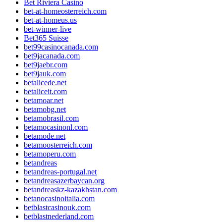
Bet Riviera Casino
bet-at-homeosterreich.com
bet-at-homeus.us
bet-winner-live
Bet365 Suisse
bet99casinocanada.com
bet9jacanada.com
bet9jaebr.com
bet9jauk.com
betalicede.net
betaliceit.com
betamoar.net
betamobg.net
betamobrasil.com
betamocasinonl.com
betamode.net
betamoosterreich.com
betamoperu.com
betandreas
betandreas-portugal.net
betandreasazerbaycan.org
betandreaskz-kazakhstan.com
betanocasinoitalia.com
betblastcasinouk.com
betblastnederland.com