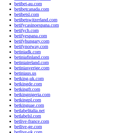
betibet-au.com
betibetcanada.com
betibetsl.com
betibetswitzerland.com
betifycasinoespana.com
betifych.com
betifyespana.com
betifyhungary.com
betifynorway.com
betiniadk.com
betiniafinland.com
betiniaireland.com
betiniasverige.com
betiniaus.us
betking-uk.com
betkingde.com
betkingfr.com
betkingnigeria.com
betkingpl.com
betkinguae.com
betlabelitalia.net
betlabelsl.com
betlive-france.com
betlive-ge.com
betlive-uk.com