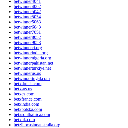
betwinner4041
betwinner4062
betwinner5042
betwinner5054
betwinner5063
betwinner6043
betwinner7051
betwinner8052
betwinner9053
betwinnerci.org
betwinnerindia.org
betwinnernigeria.org
betwinnerpakistan.net
betwinnerturkiye.net
betwinnerus.us
betwinportugal.com
betx-brasil.com
betx-us.us
betxcz.com
betxfrance.com
betxindia.com
betxpolska.com
betxsouthafrica.com
betxuk.com
betzillocasinoaustralia.org