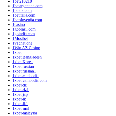
1bet210218
1betargentina.com
1betdk.com
1betitalia.com
1betslovenija.com
1casino
1gobrasil.com
1goindia.com
1Mostbet
1v1chat.one
1Win AZ Casino
1xbet
1xbet Bangladesh
1xbet Korea
1xbet russian
1xbet russian1
1xbet-cambodia
1xbet-cambodia.com
1xbet-dz
1xbet-dz1
1xbet-jap
1xbet-lk
1xbet-lk1
1xbet-mal
1xbet-malaysia