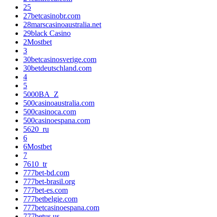
25
27betcasinobr.com
28marscasinoaustralia.net
29black Casino
2Mostbet
3
30betcasinosverige.com
30betdeutschland.com
4
5
5000BA_Z
500casinoaustralia.com
500casinoca.com
500casinoespana.com
5620_ru
6
6Mostbet
7
7610_tr
777bet-bd.com
777bet-brasil.org
777bet-es.com
777betbelgie.com
777betcasinoespana.com
777betus.us