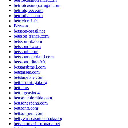
betriotcasinofrance.com
betriotcasinoportugal.com
betriotgreece.net
betriotitalia.com
betriviera1.fr
Betsson
betsson-brasil.net
betsson-france.com
betsson-uk.com
betssondk.com
betssonlt.com
betssonnederland.com
betssononline.frfr
betstarsbrasil.com
betstarses.com
betstarsitaly.com
bettilt-portugal.org
bettilt.us
bettingcasino4
bettsoncolombia.com
bettsonespana.com
bettsonfi.com
bettsonperu.com
bettywinscasinocanada.org
betvictorcasinocanada.net