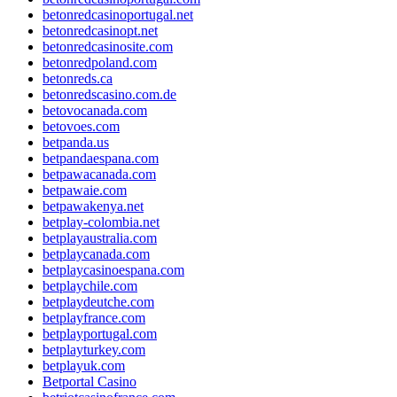
betonredcasinoportugal.net
betonredcasinopt.net
betonredcasinosite.com
betonredpoland.com
betonreds.ca
betonredscasino.com.de
betovocanada.com
betovoes.com
betpanda.us
betpandaespana.com
betpawacanada.com
betpawaie.com
betpawakenya.net
betplay-colombia.net
betplayaustralia.com
betplaycanada.com
betplaycasinoespana.com
betplaychile.com
betplaydeutche.com
betplayfrance.com
betplayportugal.com
betplayturkey.com
betplayuk.com
Betportal Casino