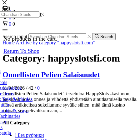
0
0
0
0
0
MY COMPARE
MY WISHLIST
SHOPPING CART
0
0
0
0
Search input
Search
No products in the cart.
Home
Archive by category "happyslotsfi.com"
Return To Shop
Category: happyslotsfi.com
s
Onnellisten Pelien Salaisuudet
ools
11/04/2026
/
42
/
0
ccessories
Onnellisten Pelien Salaisuudet Tervetuloa HappySlots -kasinoon,
e items
paikkaan, jossa onnea ja viihdettä yhdistetään ainutlaatuisella tavalla.
k Tray & Moulds
Tässä artikkelissa sukellamme syvälle siihen, mitä tämä kasino
utter
tarjoaa, sen pelivalikoimaan,...
oulds & Trays
achinaries
ush
All Category
ls
patula
! Без рубрики