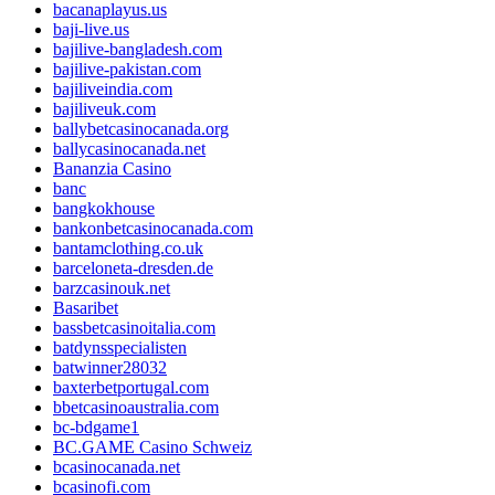
bacanaplayus.us
baji-live.us
bajilive-bangladesh.com
bajilive-pakistan.com
bajiliveindia.com
bajiliveuk.com
ballybetcasinocanada.org
ballycasinocanada.net
Bananzia Casino
banc
bangkokhouse
bankonbetcasinocanada.com
bantamclothing.co.uk
barceloneta-dresden.de
barzcasinouk.net
Basaribet
bassbetcasinoitalia.com
batdynsspecialisten
batwinner28032
baxterbetportugal.com
bbetcasinoaustralia.com
bc-bdgame1
BC.GAME Casino Schweiz
bcasinocanada.net
bcasinofi.com