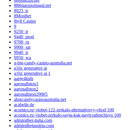
888starzpl.net
888starzportugal.net
8925_tr
8Mostbet
8ty8 Casino
9
9250_tr
9440_prod
9700_ru
9900_sat
9940_tr
9950_wa
a-big-candy-casino-australia.net
a16z generative ai
a16z generative ai 1
aapje4kids
aaronallston1
aaronallston2
aaronallston29065
abigcandycasinoaustralia.net
acabelle.de
acomics.ru~riobet-122-zerkalo-alternativnyy-vhod 100
acomics.ru~riobet-zerkalo-sayta-kak-nayti-rabotchuyu 100
admiralbet-italia.com
admiralbetaustria.com