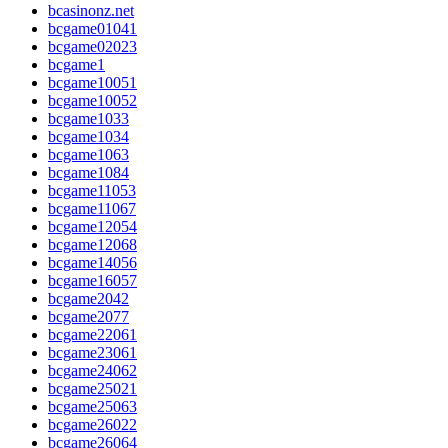
bcasinonz.net
bcgame01041
bcgame02023
bcgame1
bcgame10051
bcgame10052
bcgame1033
bcgame1034
bcgame1063
bcgame1084
bcgame11053
bcgame11067
bcgame12054
bcgame12068
bcgame14056
bcgame16057
bcgame2042
bcgame2077
bcgame22061
bcgame23061
bcgame24062
bcgame25021
bcgame25063
bcgame26022
bcgame26064