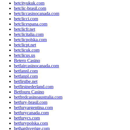
betcityukuk.com
betclic-brasil.com
betcliccasinocanada.com
betclicci.com
betclicespana.com
betclicfr.net
betclicitalia.com
betclicpolska.com
betclicpt.net
betclicuk.com
betclicus.us
Betero Casino
betfaircasinocanada.com
betfannl.com
betfanpl.com
betfirstbe.net
betfirstnederland.com
Betfouru Casino
betfredcasinoaustralia.com
betfury-brasil.com
betfuryargentina.com
betfurycanada.com
betfurycs.com
betfurypolska.com
bethardsverige.com