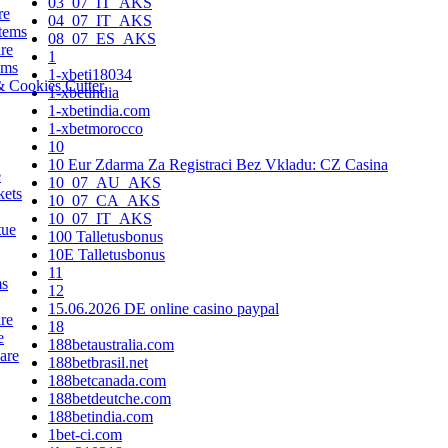
03_07_IT_AKS
re
04_07_IT_AKS
Items
08_07_ES_AKS
re
1
ems
1-xbeti18034
& Cookies Cutter
1-xbetindia
1-xbetindia.com
1-xbetmorocco
10
10 Eur Zdarma Za Registraci Bez Vkladu: CZ Casina
e
10_07_AU_AKS
kets
10_07_CA_AKS
10_07_IT_AKS
tue
100 Talletusbonus
10E Talletusbonus
11
ms
12
15.06.2026 DE online casino paypal
re
18
e
188betaustralia.com
are
188betbrasil.net
188betcanada.com
188betdeutche.com
188betindia.com
1bet-ci.com