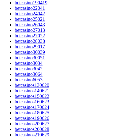
betcasino190419
betcasino22041
betcasino24042
betcasino25021
betcasino26043
betcasino27013
betcasino27022
betcasino28038
betcasino29017
betcasino30039
betcasino30051
betcasino3034
betcasino3042
betcasino3064
betcasino6053
betcasinos130620
betcasinos140621
betcasinos150622
betcasinos160623
betcasinos170624
betcasinos180625
betcasinos190626
betcasinos200627
betcasinos200628
betcasinos210629