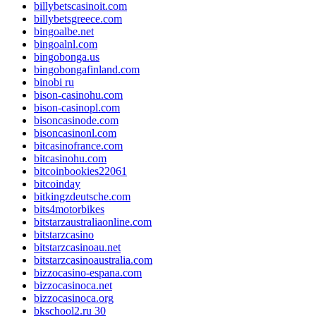
billybetscasinoit.com
billybetsgreece.com
bingoalbe.net
bingoalnl.com
bingobonga.us
bingobongafinland.com
binobi ru
bison-casinohu.com
bison-casinopl.com
bisoncasinode.com
bisoncasinonl.com
bitcasinofrance.com
bitcasinohu.com
bitcoinbookies22061
bitcoinday
bitkingzdeutsche.com
bits4motorbikes
bitstarzaustraliaonline.com
bitstarzcasino
bitstarzcasinoau.net
bitstarzcasinoaustralia.com
bizzocasino-espana.com
bizzocasinoca.net
bizzocasinoca.org
bkschool2.ru 30