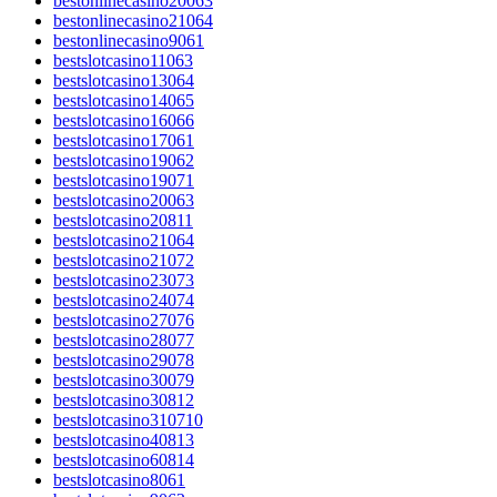
bestonlinecasino20063
bestonlinecasino21064
bestonlinecasino9061
bestslotcasino11063
bestslotcasino13064
bestslotcasino14065
bestslotcasino16066
bestslotcasino17061
bestslotcasino19062
bestslotcasino19071
bestslotcasino20063
bestslotcasino20811
bestslotcasino21064
bestslotcasino21072
bestslotcasino23073
bestslotcasino24074
bestslotcasino27076
bestslotcasino28077
bestslotcasino29078
bestslotcasino30079
bestslotcasino30812
bestslotcasino310710
bestslotcasino40813
bestslotcasino60814
bestslotcasino8061