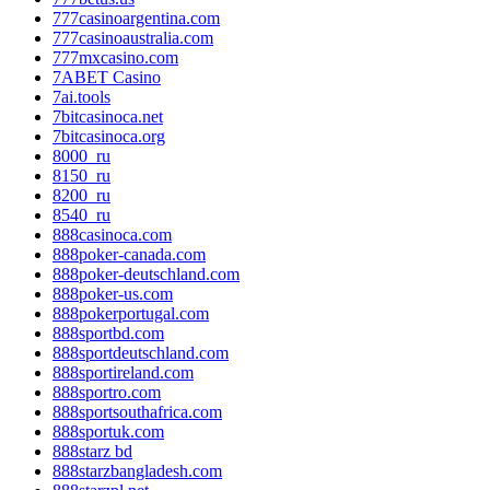
777casinoargentina.com
777casinoaustralia.com
777mxcasino.com
7ABET Casino
7ai.tools
7bitcasinoca.net
7bitcasinoca.org
8000_ru
8150_ru
8200_ru
8540_ru
888casinoca.com
888poker-canada.com
888poker-deutschland.com
888poker-us.com
888pokerportugal.com
888sportbd.com
888sportdeutschland.com
888sportireland.com
888sportro.com
888sportsouthafrica.com
888sportuk.com
888starz bd
888starzbangladesh.com