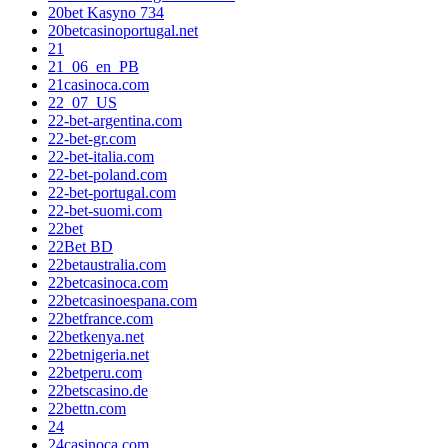
20bet Kasyno 734
20betcasinoportugal.net
21
21_06_en_PB
21casinoca.com
22_07_US
22-bet-argentina.com
22-bet-gr.com
22-bet-italia.com
22-bet-poland.com
22-bet-portugal.com
22-bet-suomi.com
22bet
22Bet BD
22betaustralia.com
22betcasinoca.com
22betcasinoespana.com
22betfrance.com
22betkenya.net
22betnigeria.net
22betperu.com
22betscasino.de
22bettn.com
24
24casinoca.com