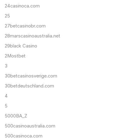
24casinoca.com
25
27betcasinobr.com
28marscasinoaustralia.net
29black Casino
2Mostbet
3
30betcasinosverige.com
30betdeutschland.com
4
5
5000BA_Z
500casinoaustralia.com
500casinoca.com