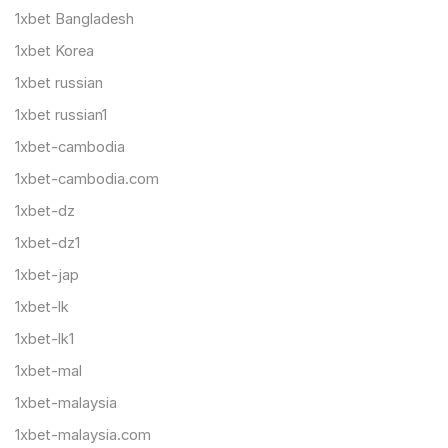
1xbet Bangladesh
1xbet Korea
1xbet russian
1xbet russian1
1xbet-cambodia
1xbet-cambodia.com
1xbet-dz
1xbet-dz1
1xbet-jap
1xbet-lk
1xbet-lk1
1xbet-mal
1xbet-malaysia
1xbet-malaysia.com