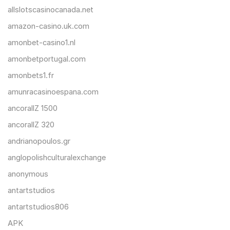
allslotscasinocanada.net
amazon-casino.uk.com
amonbet-casino1.nl
amonbetportugal.com
amonbets1.fr
amunracasinoespana.com
ancorallZ 1500
ancorallZ 320
andrianopoulos.gr
anglopolishculturalexchange
anonymous
antartstudios
antartstudios806
APK