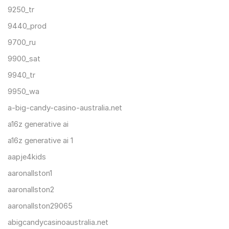
9250_tr
9440_prod
9700_ru
9900_sat
9940_tr
9950_wa
a-big-candy-casino-australia.net
a16z generative ai
a16z generative ai 1
aapje4kids
aaronallston1
aaronallston2
aaronallston29065
abigcandycasinoaustralia.net