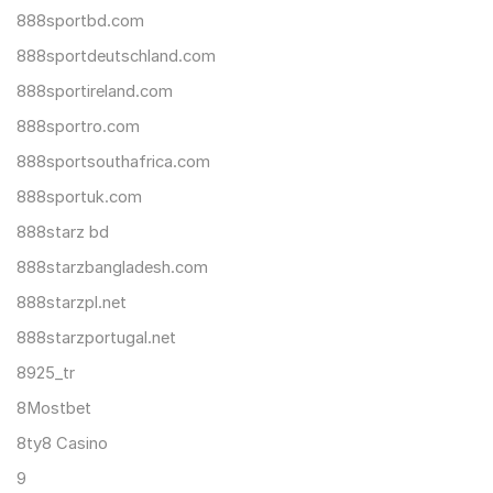
888sportbd.com
888sportdeutschland.com
888sportireland.com
888sportro.com
888sportsouthafrica.com
888sportuk.com
888starz bd
888starzbangladesh.com
888starzpl.net
888starzportugal.net
8925_tr
8Mostbet
8ty8 Casino
9