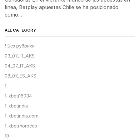
línea, Betplay apuestas Chile se ha posicionado
como...
ALL CATEGORY
! Без рубрики
03_07_IT_AKS
04_07_IT_AKS
08_07_ES_AKS
1
1-xbeti18034
1-xbetindia
1-xbetindia.com
1-xbetmorocco
10