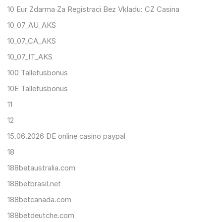
10 Eur Zdarma Za Registraci Bez Vkladu: CZ Casina
10_07_AU_AKS
10_07_CA_AKS
10_07_IT_AKS
100 Talletusbonus
10E Talletusbonus
11
12
15.06.2026 DE online casino paypal
18
188betaustralia.com
188betbrasil.net
188betcanada.com
188betdeutche.com