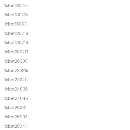
1xbet180215
1xbet180216
1xbet18063
1xbet180718
1xbet190719
1xbet200217
1xbet20035
1xbet220219
1xbet23021
1xbet24036
1xbet24046
1xbet26031
1xbet26037
1xbet28041