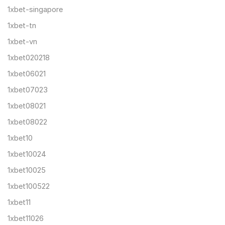
1xbet-singapore
1xbet-tn
1xbet-vn
1xbet020218
1xbet06021
1xbet07023
1xbet08021
1xbet08022
1xbet10
1xbet10024
1xbet10025
1xbet100522
1xbet11
1xbet11026