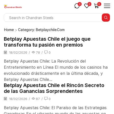
0
0
0
Home
Category: Betplaychile.com
Betplay Apuestas Chile el juego que
transforma tu pasión en premios
18/02/2026
/
78
/
0
Betplay Apuestas Chile: La Revolución del
Entretenimiento en Línea El mundo de los casinos ha
evolucionado drásticamente en la última década, y
Betplay Apuestas Chile...
Betplay Apuestas Chile el Rincón Secreto
de las Ganancias Sorprendentes
18/02/2026
/
87
/
0
Betplay Apuestas Chile: El Paraíso de las Estrategias
Ganadoras En el vibrante mundo de las apuestas en