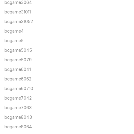
bcgame3064
bcgame31011
bcgame31052
bcgame4
bcgame5
bcgame5045
bcgame5079
bcgame6041
bcgame6062
bcgame60710
bcgame7042
bcgame7063
bcgame8043
bcgame8064