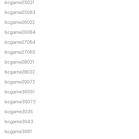
bcgame25021
bcgame25063
bcgame26022
bcgame26064
bcgame27064
bcgame27065
bcgame28021
bcgame28022
bcgame29072
bcgame30051
bcgame30073
bcgame3035
bcgame3043
bcgame3061