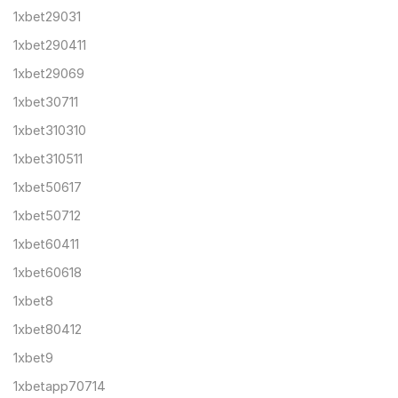
1xbet29031
1xbet290411
1xbet29069
1xbet30711
1xbet310310
1xbet310511
1xbet50617
1xbet50712
1xbet60411
1xbet60618
1xbet8
1xbet80412
1xbet9
1xbetapp70714