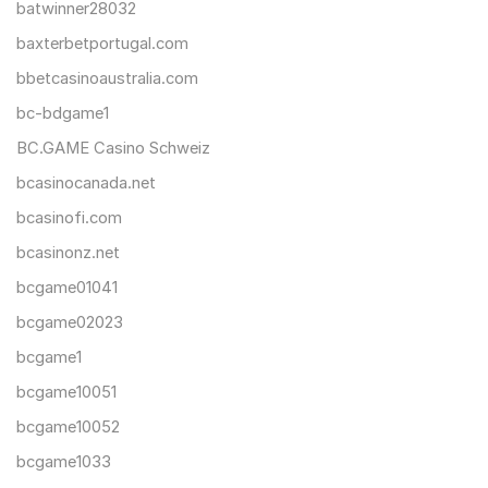
batwinner28032
baxterbetportugal.com
bbetcasinoaustralia.com
bc-bdgame1
BC.GAME Casino Schweiz
bcasinocanada.net
bcasinofi.com
bcasinonz.net
bcgame01041
bcgame02023
bcgame1
bcgame10051
bcgame10052
bcgame1033