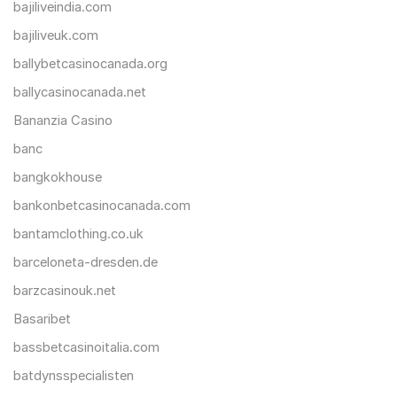
bajiliveindia.com
bajiliveuk.com
ballybetcasinocanada.org
ballycasinocanada.net
Bananzia Casino
banc
bangkokhouse
bankonbetcasinocanada.com
bantamclothing.co.uk
barceloneta-dresden.de
barzcasinouk.net
Basaribet
bassbetcasinoitalia.com
batdynsspecialisten