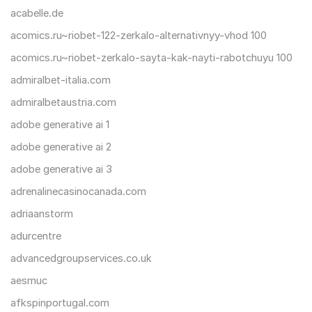
acabelle.de
acomics.ru~riobet-122-zerkalo-alternativnyy-vhod 100
acomics.ru~riobet-zerkalo-sayta-kak-nayti-rabotchuyu 100
admiralbet-italia.com
admiralbetaustria.com
adobe generative ai 1
adobe generative ai 2
adobe generative ai 3
adrenalinecasinocanada.com
adriaanstorm
adurcentre
advancedgroupservices.co.uk
aesmuc
afkspinportugal.com