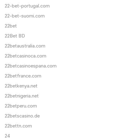
22-bet-portugal.com
22-bet-suomi.com
22bet
22Bet BD
22betaustralia.com
22betcasinoca.com
22betcasinoespana.com
22betfrance.com
22betkenya.net
22betnigeria.net
22betperu.com
22betscasino.de
22bettn.com
24