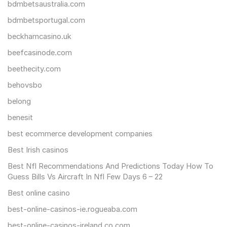
bdmbetsaustralia.com
bdmbetsportugal.com
beckhamcasino.uk
beefcasinode.com
beethecity.com
behovsbo
belong
benesit
best ecommerce development companies
Best Irish casinos
Best Nfl Recommendations And Predictions Today How To
Guess Bills Vs Aircraft In Nfl Few Days 6 – 22
Best online casino
best-online-casinos-ie.rogueaba.com
best-online-casinos-ireland.co.com