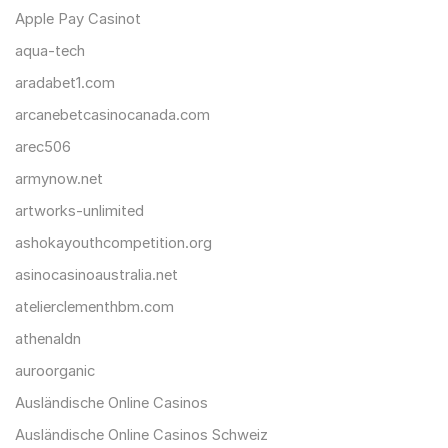
Apple Pay Casinot
aqua-tech
aradabet1.com
arcanebetcasinocanada.com
arec506
armynow.net
artworks-unlimited
ashokayouthcompetition.org
asinocasinoaustralia.net
atelierclementhbm.com
athenaldn
auroorganic
Ausländische Online Casinos
Ausländische Online Casinos Schweiz