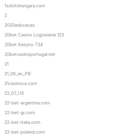
1xslotshungary.com
2
2020educacao
20bet Casino Logowanie 123
20bet Kasyno 734
20betcasinoportugal.net
21
21_06_en_PB
21casinoca.com
22_07_US
22-bet-argentina.com
22-bet-gr.com
22-bet-italia.com
22-bet-poland.com