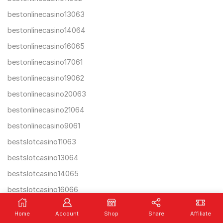
bestonlinecasino13063
bestonlinecasino14064
bestonlinecasino16065
bestonlinecasino17061
bestonlinecasino19062
bestonlinecasino20063
bestonlinecasino21064
bestonlinecasino9061
bestslotcasino11063
bestslotcasino13064
bestslotcasino14065
bestslotcasino16066
bestslotcasino17061
Home
Account
Shop
Share
Affiliate
bestslotcasino19062