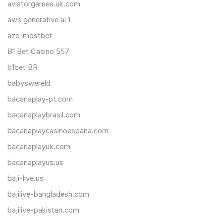
aviatorgames.uk.com
aws generative ai 1
aze-mostbet
B1 Bet Casino 557
b1bet BR
babyswereld
bacanaplay-pt.com
bacanaplaybrasil.com
bacanaplaycasinoespana.com
bacanaplayuk.com
bacanaplayus.us
baji-live.us
bajilive-bangladesh.com
bajilive-pakistan.com