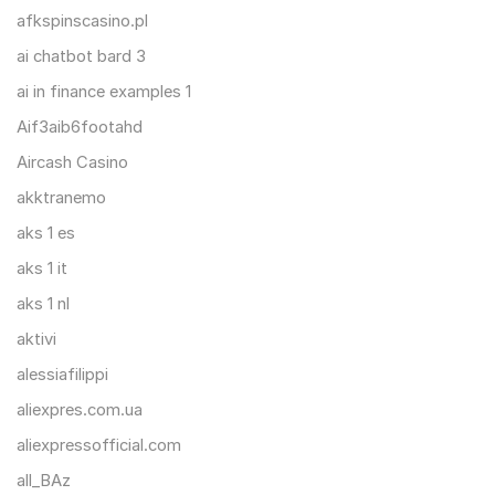
afkspinscasino.pl
ai chatbot bard 3
ai in finance examples 1
Aif3aib6footahd
Aircash Casino
akktranemo
aks 1 es
aks 1 it
aks 1 nl
aktivi
alessiafilippi
aliexpres.com.ua
aliexpressofficial.com
all_BAz