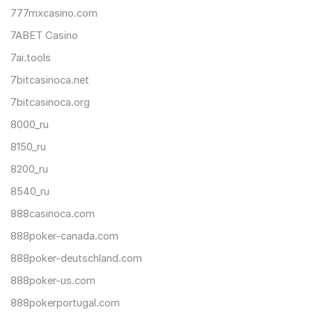
777mxcasino.com
7ABET Casino
7ai.tools
7bitcasinoca.net
7bitcasinoca.org
8000_ru
8150_ru
8200_ru
8540_ru
888casinoca.com
888poker-canada.com
888poker-deutschland.com
888poker-us.com
888pokerportugal.com