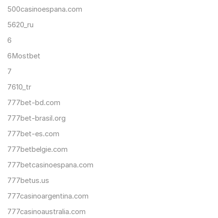
500casinoespana.com
5620_ru
6
6Mostbet
7
7610_tr
777bet-bd.com
777bet-brasil.org
777bet-es.com
777betbelgie.com
777betcasinoespana.com
777betus.us
777casinoargentina.com
777casinoaustralia.com