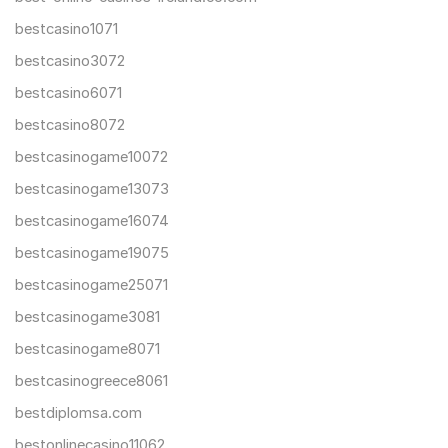
bestcasino1071
bestcasino3072
bestcasino6071
bestcasino8072
bestcasinogame10072
bestcasinogame13073
bestcasinogame16074
bestcasinogame19075
bestcasinogame25071
bestcasinogame3081
bestcasinogame8071
bestcasinogreece8061
bestdiplomsa.com
bestonlinecasino11062