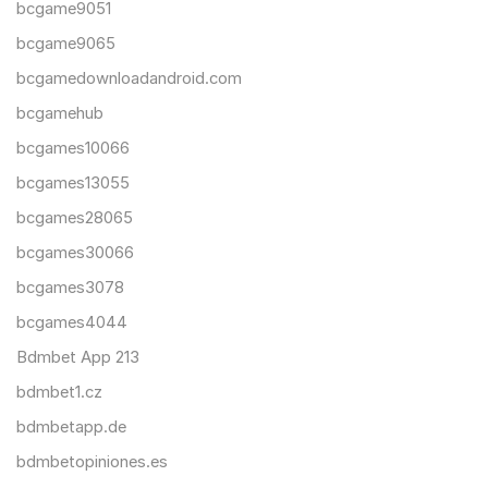
bcgame9051
bcgame9065
bcgamedownloadandroid.com
bcgamehub
bcgames10066
bcgames13055
bcgames28065
bcgames30066
bcgames3078
bcgames4044
Bdmbet App 213
bdmbet1.cz
bdmbetapp.de
bdmbetopiniones.es