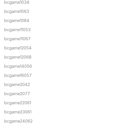
bcgame1034
bcgame1063
bcgame1084
bcgame11053
bcgame11067
bcgame12054
bcgame12068
bcgame14056
bcgame16057
bcgame2042
bcgame2077
bcgame22061
bcgame23061
bcgame24062