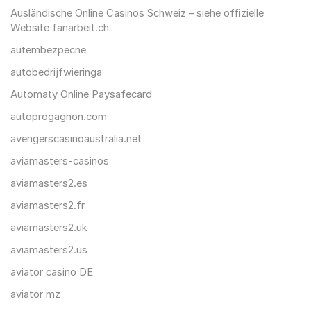
Ausländische Online Casinos Schweiz – siehe offizielle
Website fanarbeit.ch
autembezpecne
autobedrijfwieringa
Automaty Online Paysafecard
autoprogagnon.com
avengerscasinoaustralia.net
aviamasters-casinos
aviamasters2.es
aviamasters2.fr
aviamasters2.uk
aviamasters2.us
aviator casino DE
aviator mz