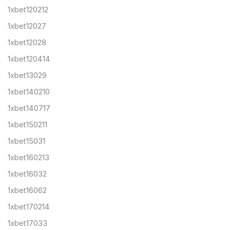
1xbet120212
1xbet12027
1xbet12028
1xbet120414
1xbet13029
1xbet140210
1xbet140717
1xbet150211
1xbet15031
1xbet160213
1xbet16032
1xbet16062
1xbet170214
1xbet17033