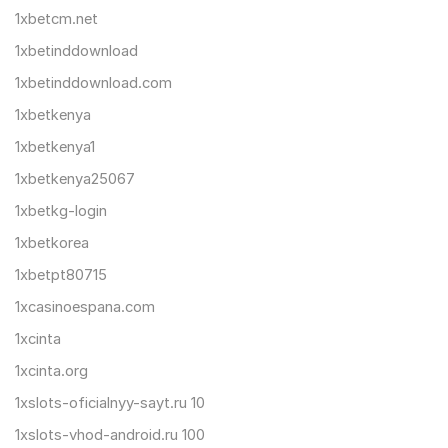
1xbetcm.net
1xbetinddownload
1xbetinddownload.com
1xbetkenya
1xbetkenya1
1xbetkenya25067
1xbetkg-login
1xbetkorea
1xbetpt80715
1xcasinoespana.com
1xcinta
1xcinta.org
1xslots-oficialnyy-sayt.ru 10
1xslots-vhod-android.ru 100