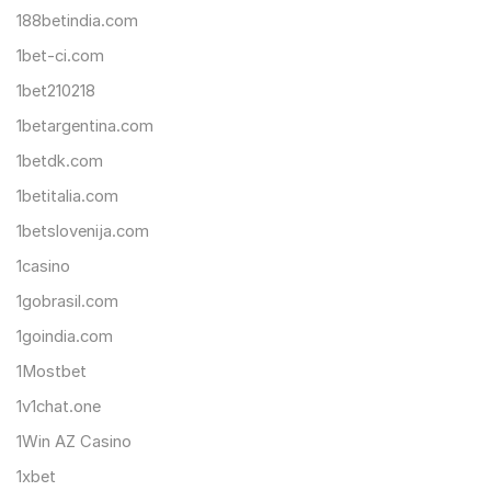
188betindia.com
1bet-ci.com
1bet210218
1betargentina.com
1betdk.com
1betitalia.com
1betslovenija.com
1casino
1gobrasil.com
1goindia.com
1Mostbet
1v1chat.one
1Win AZ Casino
1xbet