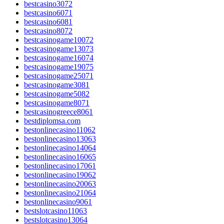
bestcasino3072
bestcasino6071
bestcasino6081
bestcasino8072
bestcasinogame10072
bestcasinogame13073
bestcasinogame16074
bestcasinogame19075
bestcasinogame25071
bestcasinogame3081
bestcasinogame5082
bestcasinogame8071
bestcasinogreece8061
bestdiplomsa.com
bestonlinecasino11062
bestonlinecasino13063
bestonlinecasino14064
bestonlinecasino16065
bestonlinecasino17061
bestonlinecasino19062
bestonlinecasino20063
bestonlinecasino21064
bestonlinecasino9061
bestslotcasino11063
bestslotcasino13064