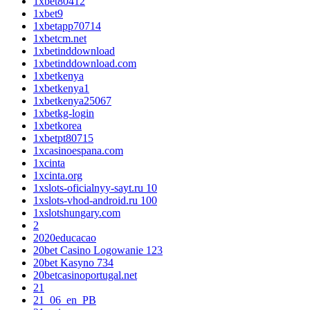
1xbet80412
1xbet9
1xbetapp70714
1xbetcm.net
1xbetinddownload
1xbetinddownload.com
1xbetkenya
1xbetkenya1
1xbetkenya25067
1xbetkg-login
1xbetkorea
1xbetpt80715
1xcasinoespana.com
1xcinta
1xcinta.org
1xslots-oficialnyy-sayt.ru 10
1xslots-vhod-android.ru 100
1xslotshungary.com
2
2020educacao
20bet Casino Logowanie 123
20bet Kasyno 734
20betcasinoportugal.net
21
21_06_en_PB