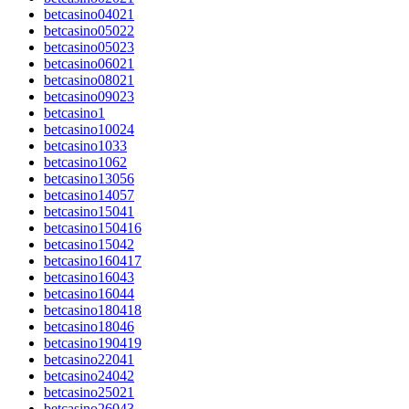
betcasino04021
betcasino05022
betcasino05023
betcasino06021
betcasino08021
betcasino09023
betcasino1
betcasino10024
betcasino1033
betcasino1062
betcasino13056
betcasino14057
betcasino15041
betcasino150416
betcasino15042
betcasino160417
betcasino16043
betcasino16044
betcasino180418
betcasino18046
betcasino190419
betcasino22041
betcasino24042
betcasino25021
betcasino26043