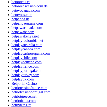
betonreds.ca
betonredscasino.com.de
betovocanada.com
betovoes.com
betpanda.us
betpandaespana.com
betpawacanada.com
betpawaie.com
betpawakenya.net
betplay-colombia.net
betplayaustralia.com
betplaycanada.com
betplaycasinoespana.com
betplaychile.com
betplaydeutche.com
betplayfrance.com
betplayportugal.com
betplayturkey.com
betplayuk.com
Betportal Casino
betriotcasinofrance.com
betriotcasinoportugal.com
betriotgreece.net
betriotitalia.com
betriviera1.fr