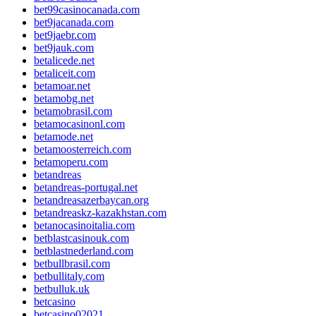
bet99casinocanada.com
bet9jacanada.com
bet9jaebr.com
bet9jauk.com
betalicede.net
betaliceit.com
betamoar.net
betamobg.net
betamobrasil.com
betamocasinonl.com
betamode.net
betamoosterreich.com
betamoperu.com
betandreas
betandreas-portugal.net
betandreasazerbaycan.org
betandreaskz-kazakhstan.com
betanocasinoitalia.com
betblastcasinouk.com
betblastnederland.com
betbullbrasil.com
betbullitaly.com
betbulluk.uk
betcasino
betcasino02021