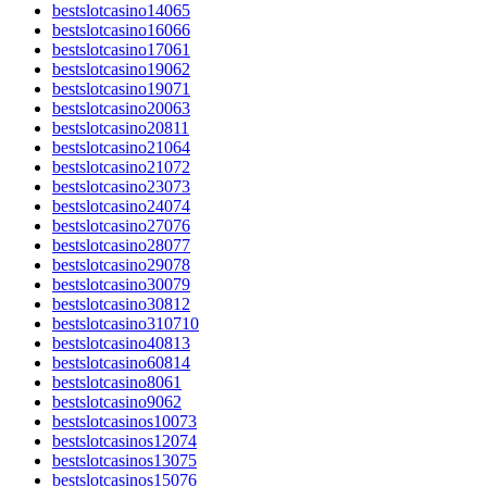
bestslotcasino14065
bestslotcasino16066
bestslotcasino17061
bestslotcasino19062
bestslotcasino19071
bestslotcasino20063
bestslotcasino20811
bestslotcasino21064
bestslotcasino21072
bestslotcasino23073
bestslotcasino24074
bestslotcasino27076
bestslotcasino28077
bestslotcasino29078
bestslotcasino30079
bestslotcasino30812
bestslotcasino310710
bestslotcasino40813
bestslotcasino60814
bestslotcasino8061
bestslotcasino9062
bestslotcasinos10073
bestslotcasinos12074
bestslotcasinos13075
bestslotcasinos15076