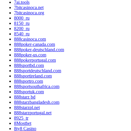
7ai.tools
7bitcasinoca.net
7bitcasinoca.org
8000_ru
8150_ru
8200_ru
8540_ru
888casinoca.com
888poker-canada.com
888poker-deutschland.com
888poker-us.com
888pokerportugal.com
888sportbd.com
888sportdeutschland.com
888sportireland.com
888sportro.com
888sportsouthafrica.com
888sportuk.com
888starz bd
888starzbangladesh.com
888starzpl.net
888starzportugal.net
8925_tr
8Mostbet
8ty8 Casino