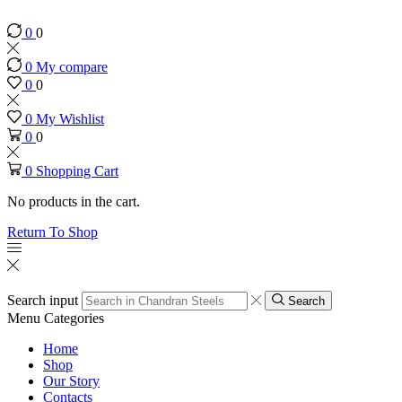
0
0
0
My compare
0
0
0
My Wishlist
0
0
0
Shopping Cart
No products in the cart.
Return To Shop
Search input
Search
Menu
Categories
Home
Shop
Our Story
Contacts