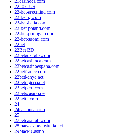
21casinoca.com
22_07_US
22-bet-argentina.com
22-bet-gr.com
22-bet-italia.com
22-bet-poland.com
22-bet-portugal.com
22-bet-suomi.com
22bet
22Bet BD
22betaustralia.com
22betcasinoca.com
22betcasinoespana.com
22betfrance.com
22betkenya.net
22betnigeria.net
22betperu.com
22betscasino.de
22bettn.com
24
24casinoca.com
25
27betcasinobr.com
28marscasinoaustralia.net
29black Casino