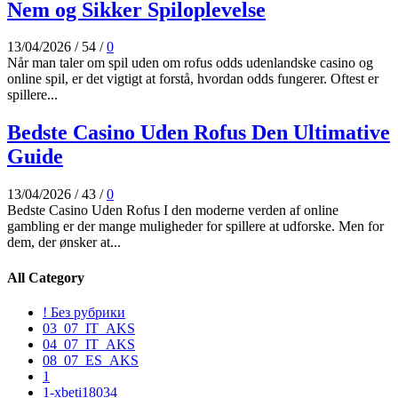
Nem og Sikker Spiloplevelse
13/04/2026
/
54
/
0
Når man taler om spil uden om rofus odds udenlandske casino og
online spil, er det vigtigt at forstå, hvordan odds fungerer. Oftest er
spillere...
Bedste Casino Uden Rofus Den Ultimative
Guide
13/04/2026
/
43
/
0
Bedste Casino Uden Rofus I den moderne verden af online
gambling er der mange muligheder for spillere at udforske. Men for
dem, der ønsker at...
All Category
! Без рубрики
03_07_IT_AKS
04_07_IT_AKS
08_07_ES_AKS
1
1-xbeti18034