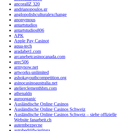
ancorallZ 320
andrianopoulos.gr
anglopolishculturalexchange
anonymous
antartstudios
antartstudios806
APK
Apple Pay Casinot
aqua-tech
aradabet1.com
arcanebetcasinocanada.com
arec506
armynow.net
artworks-unlimited
ashokayouthcompetition.org
asinocasinoaustralia.net
atelierclementhbm.com
athenaldn
auroorganic
Ausländische Online Casinos
Ausländische Online Casinos Schweiz
Ausländische Online Casinos Schweiz – siehe offizielle
Website fanarbeit.ch
autembezpecne
autobedrijfwieringa