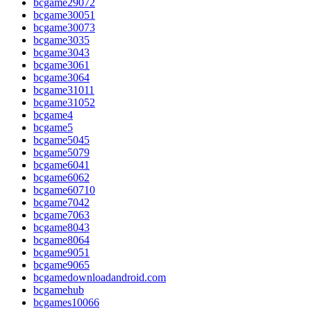
bcgame29072
bcgame30051
bcgame30073
bcgame3035
bcgame3043
bcgame3061
bcgame3064
bcgame31011
bcgame31052
bcgame4
bcgame5
bcgame5045
bcgame5079
bcgame6041
bcgame6062
bcgame60710
bcgame7042
bcgame7063
bcgame8043
bcgame8064
bcgame9051
bcgame9065
bcgamedownloadandroid.com
bcgamehub
bcgames10066