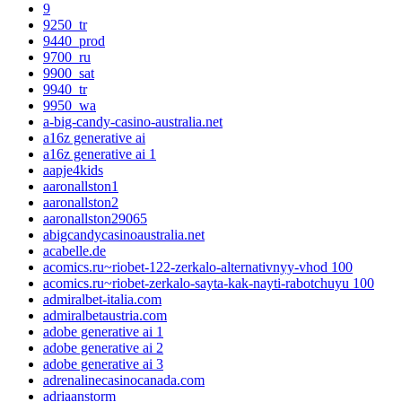
9
9250_tr
9440_prod
9700_ru
9900_sat
9940_tr
9950_wa
a-big-candy-casino-australia.net
a16z generative ai
a16z generative ai 1
aapje4kids
aaronallston1
aaronallston2
aaronallston29065
abigcandycasinoaustralia.net
acabelle.de
acomics.ru~riobet-122-zerkalo-alternativnyy-vhod 100
acomics.ru~riobet-zerkalo-sayta-kak-nayti-rabotchuyu 100
admiralbet-italia.com
admiralbetaustria.com
adobe generative ai 1
adobe generative ai 2
adobe generative ai 3
adrenalinecasinocanada.com
adriaanstorm