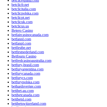
betclicespana.com
betclicfr.net
betclicitalia.com
betclicpolska.com
betclicpt.net
betclicuk.com
betclicus.us
Betero Casino
betfaircasinocanada.com
betfannl.com
betfanpl.com
betfirstbe.net
betfirstnederland.com
Betfouru Casino
betfredcasinoaustralia.com
betfury-brasil.com
betfuryargentina.com
betfurycanada.com
betfurycs.com
betfurypolska.com
bethardsverige.com
betibet-au.com
betibetcanada.com
betibetsl.com
betibetswitzerland.com