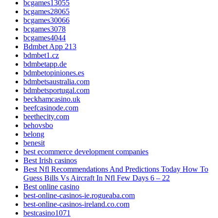
bcgames13055
bcgames28065
bcgames30066
bcgames3078
bcgames4044
Bdmbet App 213
bdmbet1.cz
bdmbetapp.de
bdmbetopiniones.es
bdmbetsaustralia.com
bdmbetsportugal.com
beckhamcasino.uk
beefcasinode.com
beethecity.com
behovsbo
belong
benesit
best ecommerce development companies
Best Irish casinos
Best Nfl Recommendations And Predictions Today How To
Guess Bills Vs Aircraft In Nfl Few Days 6 – 22
Best online casino
best-online-casinos-ie.rogueaba.com
best-online-casinos-ireland.co.com
bestcasino1071