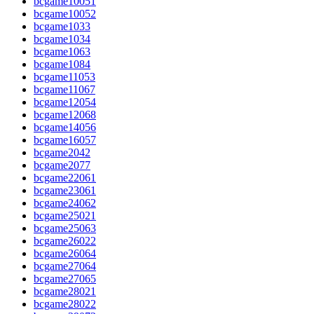
bcgame10051
bcgame10052
bcgame1033
bcgame1034
bcgame1063
bcgame1084
bcgame11053
bcgame11067
bcgame12054
bcgame12068
bcgame14056
bcgame16057
bcgame2042
bcgame2077
bcgame22061
bcgame23061
bcgame24062
bcgame25021
bcgame25063
bcgame26022
bcgame26064
bcgame27064
bcgame27065
bcgame28021
bcgame28022