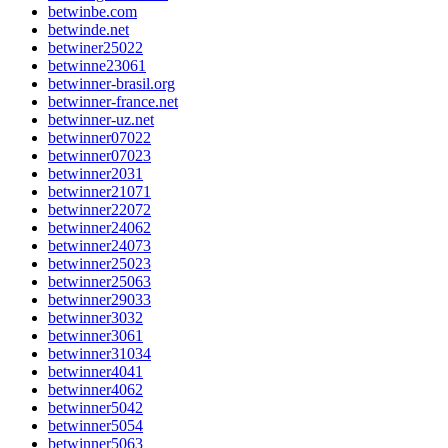
betwinbe.com
betwinde.net
betwiner25022
betwinne23061
betwinner-brasil.org
betwinner-france.net
betwinner-uz.net
betwinner07022
betwinner07023
betwinner2031
betwinner21071
betwinner22072
betwinner24062
betwinner24073
betwinner25023
betwinner25063
betwinner29033
betwinner3032
betwinner3061
betwinner31034
betwinner4041
betwinner4062
betwinner5042
betwinner5054
betwinner5063