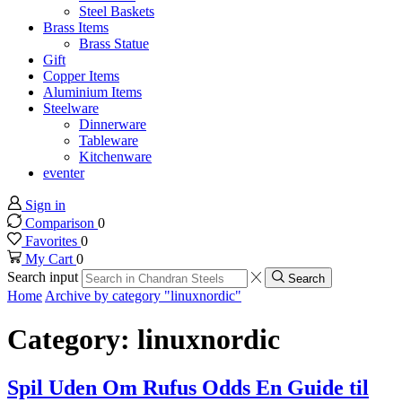
Steel Baskets
Brass Items
Brass Statue
Gift
Copper Items
Aluminium Items
Steelware
Dinnerware
Tableware
Kitchenware
eventer
Sign in
Comparison
0
Favorites
0
My Cart
0
Search input
Search
Home
Archive by category "linuxnordic"
Category: linuxnordic
Spil Uden Om Rufus Odds En Guide til