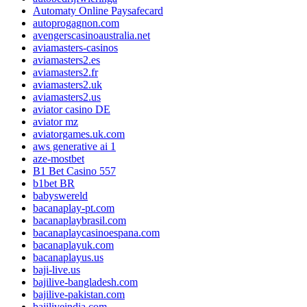
Automaty Online Paysafecard
autoprogagnon.com
avengerscasinoaustralia.net
aviamasters-casinos
aviamasters2.es
aviamasters2.fr
aviamasters2.uk
aviamasters2.us
aviator casino DE
aviator mz
aviatorgames.uk.com
aws generative ai 1
aze-mostbet
B1 Bet Casino 557
b1bet BR
babyswereld
bacanaplay-pt.com
bacanaplaybrasil.com
bacanaplaycasinoespana.com
bacanaplayuk.com
bacanaplayus.us
baji-live.us
bajilive-bangladesh.com
bajilive-pakistan.com
bajiliveindia.com