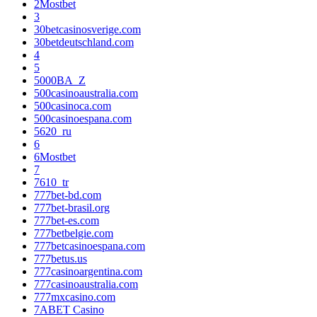
2Mostbet
3
30betcasinosverige.com
30betdeutschland.com
4
5
5000BA_Z
500casinoaustralia.com
500casinoca.com
500casinoespana.com
5620_ru
6
6Mostbet
7
7610_tr
777bet-bd.com
777bet-brasil.org
777bet-es.com
777betbelgie.com
777betcasinoespana.com
777betus.us
777casinoargentina.com
777casinoaustralia.com
777mxcasino.com
7ABET Casino