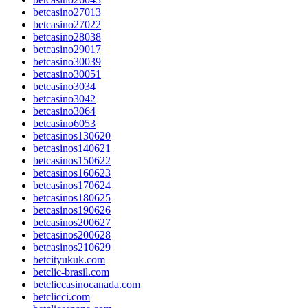
betcasino27013
betcasino27022
betcasino28038
betcasino29017
betcasino30039
betcasino30051
betcasino3034
betcasino3042
betcasino3064
betcasino6053
betcasinos130620
betcasinos140621
betcasinos150622
betcasinos160623
betcasinos170624
betcasinos180625
betcasinos190626
betcasinos200627
betcasinos200628
betcasinos210629
betcityukuk.com
betclic-brasil.com
betcliccasinocanada.com
betclicci.com