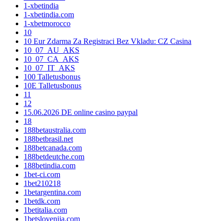
1-xbetindia
1-xbetindia.com
1-xbetmorocco
10
10 Eur Zdarma Za Registraci Bez Vkladu: CZ Casina
10_07_AU_AKS
10_07_CA_AKS
10_07_IT_AKS
100 Talletusbonus
10E Talletusbonus
11
12
15.06.2026 DE online casino paypal
18
188betaustralia.com
188betbrasil.net
188betcanada.com
188betdeutche.com
188betindia.com
1bet-ci.com
1bet210218
1betargentina.com
1betdk.com
1betitalia.com
1betslovenija.com