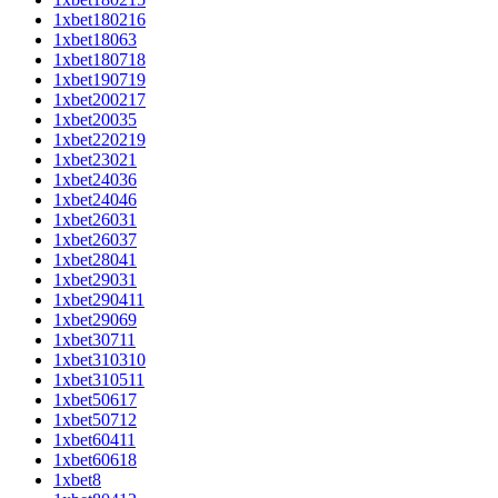
1xbet180216
1xbet18063
1xbet180718
1xbet190719
1xbet200217
1xbet20035
1xbet220219
1xbet23021
1xbet24036
1xbet24046
1xbet26031
1xbet26037
1xbet28041
1xbet29031
1xbet290411
1xbet29069
1xbet30711
1xbet310310
1xbet310511
1xbet50617
1xbet50712
1xbet60411
1xbet60618
1xbet8