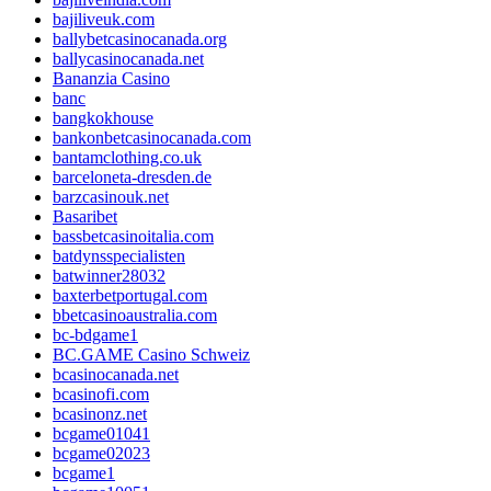
bajiliveuk.com
ballybetcasinocanada.org
ballycasinocanada.net
Bananzia Casino
banc
bangkokhouse
bankonbetcasinocanada.com
bantamclothing.co.uk
barceloneta-dresden.de
barzcasinouk.net
Basaribet
bassbetcasinoitalia.com
batdynsspecialisten
batwinner28032
baxterbetportugal.com
bbetcasinoaustralia.com
bc-bdgame1
BC.GAME Casino Schweiz
bcasinocanada.net
bcasinofi.com
bcasinonz.net
bcgame01041
bcgame02023
bcgame1