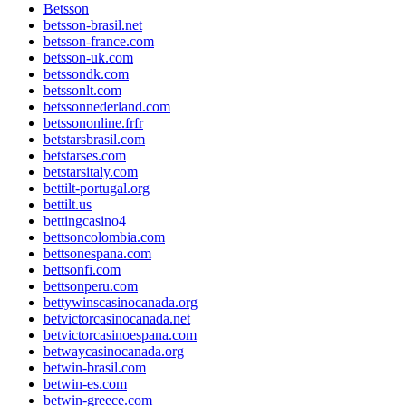
Betsson
betsson-brasil.net
betsson-france.com
betsson-uk.com
betssondk.com
betssonlt.com
betssonnederland.com
betssononline.frfr
betstarsbrasil.com
betstarses.com
betstarsitaly.com
bettilt-portugal.org
bettilt.us
bettingcasino4
bettsoncolombia.com
bettsonespana.com
bettsonfi.com
bettsonperu.com
bettywinscasinocanada.org
betvictorcasinocanada.net
betvictorcasinoespana.com
betwaycasinocanada.org
betwin-brasil.com
betwin-es.com
betwin-greece.com