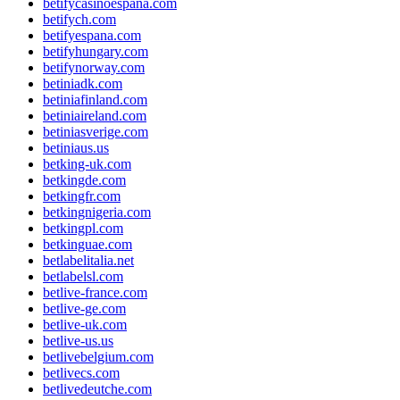
betifycasinoespana.com
betifych.com
betifyespana.com
betifyhungary.com
betifynorway.com
betiniadk.com
betiniafinland.com
betiniaireland.com
betiniasverige.com
betiniaus.us
betking-uk.com
betkingde.com
betkingfr.com
betkingnigeria.com
betkingpl.com
betkinguae.com
betlabelitalia.net
betlabelsl.com
betlive-france.com
betlive-ge.com
betlive-uk.com
betlive-us.us
betlivebelgium.com
betlivecs.com
betlivedeutche.com