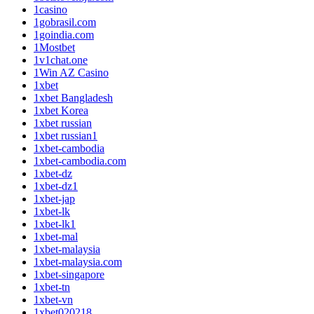
1casino
1gobrasil.com
1goindia.com
1Mostbet
1v1chat.one
1Win AZ Casino
1xbet
1xbet Bangladesh
1xbet Korea
1xbet russian
1xbet russian1
1xbet-cambodia
1xbet-cambodia.com
1xbet-dz
1xbet-dz1
1xbet-jap
1xbet-lk
1xbet-lk1
1xbet-mal
1xbet-malaysia
1xbet-malaysia.com
1xbet-singapore
1xbet-tn
1xbet-vn
1xbet020218