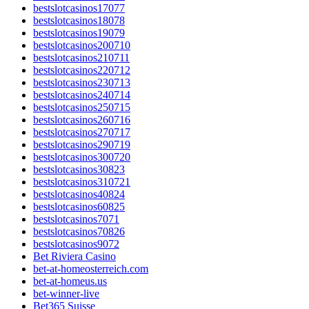
bestslotcasinos17077
bestslotcasinos18078
bestslotcasinos19079
bestslotcasinos200710
bestslotcasinos210711
bestslotcasinos220712
bestslotcasinos230713
bestslotcasinos240714
bestslotcasinos250715
bestslotcasinos260716
bestslotcasinos270717
bestslotcasinos290719
bestslotcasinos300720
bestslotcasinos30823
bestslotcasinos310721
bestslotcasinos40824
bestslotcasinos60825
bestslotcasinos7071
bestslotcasinos70826
bestslotcasinos9072
Bet Riviera Casino
bet-at-homeosterreich.com
bet-at-homeus.us
bet-winner-live
Bet365 Suisse