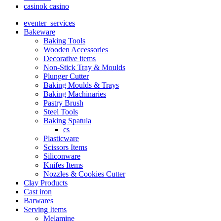
casinok casino
eventer_services
Bakeware
Baking Tools
Wooden Accessories
Decorative items
Non-Stick Tray & Moulds
Plunger Cutter
Baking Moulds & Trays
Baking Machinaries
Pastry Brush
Steel Tools
Baking Spatula
cs
Plasticware
Scissors Items
Siliconware
Knifes Items
Nozzles & Cookies Cutter
Clay Products
Cast iron
Barwares
Serving Items
Melamine