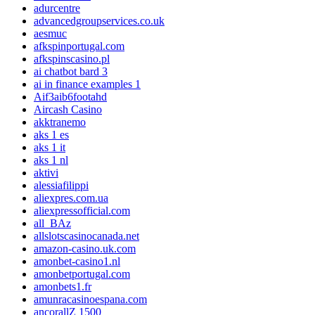
adurcentre
advancedgroupservices.co.uk
aesmuc
afkspinportugal.com
afkspinscasino.pl
ai chatbot bard 3
ai in finance examples 1
Aif3aib6footahd
Aircash Casino
akktranemo
aks 1 es
aks 1 it
aks 1 nl
aktivi
alessiafilippi
aliexpres.com.ua
aliexpressofficial.com
all_BAz
allslotscasinocanada.net
amazon-casino.uk.com
amonbet-casino1.nl
amonbetportugal.com
amonbets1.fr
amunracasinoespana.com
ancorallZ 1500