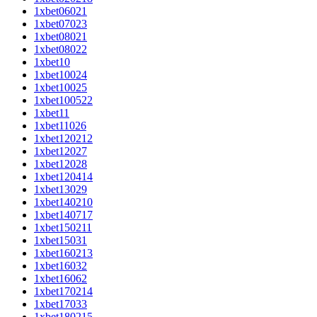
1xbet06021
1xbet07023
1xbet08021
1xbet08022
1xbet10
1xbet10024
1xbet10025
1xbet100522
1xbet11
1xbet11026
1xbet120212
1xbet12027
1xbet12028
1xbet120414
1xbet13029
1xbet140210
1xbet140717
1xbet150211
1xbet15031
1xbet160213
1xbet16032
1xbet16062
1xbet170214
1xbet17033
1xbet180215