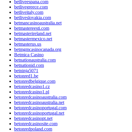
betliveespana.com
betlivegreece.com
betliveitaly.com
betliveslovakia.com
betmancasinoaustralia.net
betmastereesti.com
betmasterireland.net
betmastermexico.net
betmasterus.us
betmgmcasinocanada.org
Betmica Casino
betnationaustralia.com
betnationid.com
betninja5071
betonred1.be
betonredbelgique.com
betonredcasino1.cz
betonredcasino1.pl
betonredcasinoaustralia.com
betonredcasinoaustralia.net
betonredcasinoportugal.com
betonredcasinoportugal.net
betonredcasinopt.net
betonredcasinosite.com
betonredpoland.com