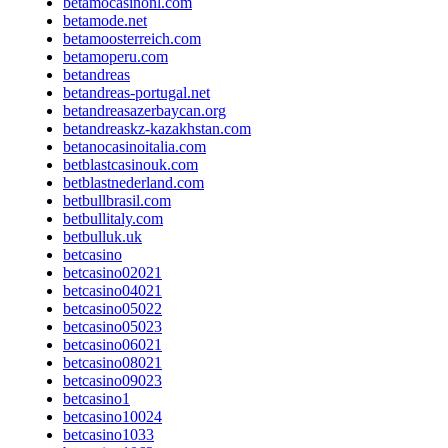
betamocasinonl.com
betamode.net
betamoosterreich.com
betamoperu.com
betandreas
betandreas-portugal.net
betandreasazerbaycan.org
betandreaskz-kazakhstan.com
betanocasinoitalia.com
betblastcasinouk.com
betblastnederland.com
betbullbrasil.com
betbullitaly.com
betbulluk.uk
betcasino
betcasino02021
betcasino04021
betcasino05022
betcasino05023
betcasino06021
betcasino08021
betcasino09023
betcasino1
betcasino10024
betcasino1033