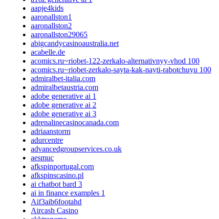
aapje4kids
aaronallston1
aaronallston2
aaronallston29065
abigcandycasinoaustralia.net
acabelle.de
acomics.ru~riobet-122-zerkalo-alternativnyy-vhod 100
acomics.ru~riobet-zerkalo-sayta-kak-nayti-rabotchuyu 100
admiralbet-italia.com
admiralbetaustria.com
adobe generative ai 1
adobe generative ai 2
adobe generative ai 3
adrenalinecasinocanada.com
adriaanstorm
adurcentre
advancedgroupservices.co.uk
aesmuc
afkspinportugal.com
afkspinscasino.pl
ai chatbot bard 3
ai in finance examples 1
Aif3aib6footahd
Aircash Casino