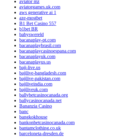
aviator mz
aviatorgames.uk.com
aws generative ai 1
aze-mostbet
B1 Bet Casino 557
b1bet BR
babyswereld
bacanaplay-pt.com
bacanaplaybrasil.com
bacanaplaycasinoespana.com
bacanaplayuk.com
bacanaplayus.us
baji-live.us
bajilive-bangladesh.com
bajilive-pakistan.com
bajiliveindia.com
bajiliveuk.com
ballybetcasinocanada.org
ballycasinocanada.net
Bananzia Casino
banc
bangkokhouse
bankonbetcasinocanada.com
bantamclothing.co.uk
barceloneta-dresden.de