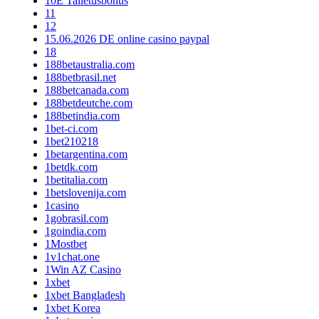
10E Talletusbonus
11
12
15.06.2026 DE online casino paypal
18
188betaustralia.com
188betbrasil.net
188betcanada.com
188betdeutche.com
188betindia.com
1bet-ci.com
1bet210218
1betargentina.com
1betdk.com
1betitalia.com
1betslovenija.com
1casino
1gobrasil.com
1goindia.com
1Mostbet
1v1chat.one
1Win AZ Casino
1xbet
1xbet Bangladesh
1xbet Korea