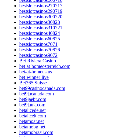
bestslotcasinos260716
bestslotcasinos270717
bestslotcasinos290719
bestslotcasinos300720
bestslotcasinos30823
bestslotcasinos310721
bestslotcasinos40824
bestslotcasinos60825
bestslotcasinos7071
bestslotcasinos70826
bestslotcasinos9072
Bet Riviera Casino
bet-at-homeosterreich.com
bet-at-homeus.us
bet-winner-live
Bet365 Suisse
bet99casinocanada.com
bet9jacanada.com
bet9jaebr.com
bet9jauk.com
betalicede.net
betaliceit.com
betamoar.net
betamobg.net
betamobrasil.com