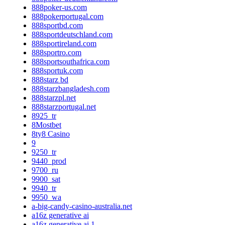
888poker-us.com
888pokerportugal.com
888sportbd.com
888sportdeutschland.com
888sportireland.com
888sportro.com
888sportsouthafrica.com
888sportuk.com
888starz bd
888starzbangladesh.com
888starzpl.net
888starzportugal.net
8925_tr
8Mostbet
8ty8 Casino
9
9250_tr
9440_prod
9700_ru
9900_sat
9940_tr
9950_wa
a-big-candy-casino-australia.net
a16z generative ai
a16z generative ai 1