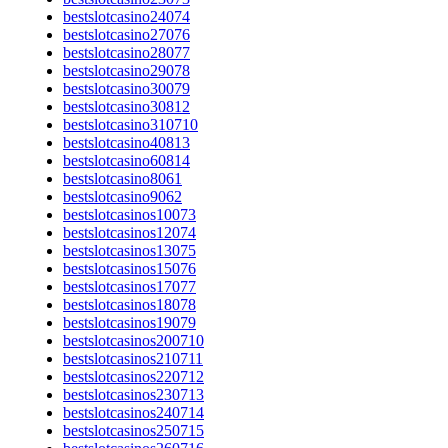
bestslotcasino24074
bestslotcasino27076
bestslotcasino28077
bestslotcasino29078
bestslotcasino30079
bestslotcasino30812
bestslotcasino310710
bestslotcasino40813
bestslotcasino60814
bestslotcasino8061
bestslotcasino9062
bestslotcasinos10073
bestslotcasinos12074
bestslotcasinos13075
bestslotcasinos15076
bestslotcasinos17077
bestslotcasinos18078
bestslotcasinos19079
bestslotcasinos200710
bestslotcasinos210711
bestslotcasinos220712
bestslotcasinos230713
bestslotcasinos240714
bestslotcasinos250715