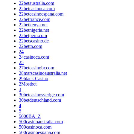
22betaustralia.com
22betcasinoca.com
22betcasinoespana.com
22betfrance.com
22betkenya.net
22betnigeria.net
22betperu.com
22betscasino.de
22bettn.com
24
24casinoca.com
25
27betcasinobr.com
28marscasinoaustralia.net
29black Casino
2Mostbet
3
30betcasinosverige.com
30betdeutschland.com
4
5
5000BA_Z
500casinoaustralia.com
500casinoca.com
500casinoespana.com