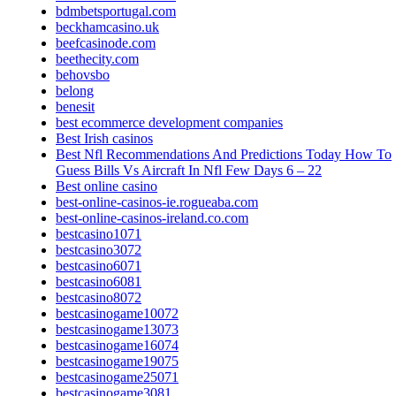
bdmbetsportugal.com
beckhamcasino.uk
beefcasinode.com
beethecity.com
behovsbo
belong
benesit
best ecommerce development companies
Best Irish casinos
Best Nfl Recommendations And Predictions Today How To
Guess Bills Vs Aircraft In Nfl Few Days 6 – 22
Best online casino
best-online-casinos-ie.rogueaba.com
best-online-casinos-ireland.co.com
bestcasino1071
bestcasino3072
bestcasino6071
bestcasino6081
bestcasino8072
bestcasinogame10072
bestcasinogame13073
bestcasinogame16074
bestcasinogame19075
bestcasinogame25071
bestcasinogame3081