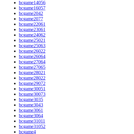
bcgame14056
bcgame16057
bcgame2042
bcgame2077
bcgame22061
bcgame23061
bcgame24062
bcgame25021
bcgame25063
bcgame26022
bcgame26064
bcgame27064
bcgame27065
bcgame28021
bcgame28022
bcgame29072
bcgame30051
bcgame30073
bcgame3035
bcgame3043
bcgame3061
bcgame3064
bcgame31011
bcgame31052
bcgame4