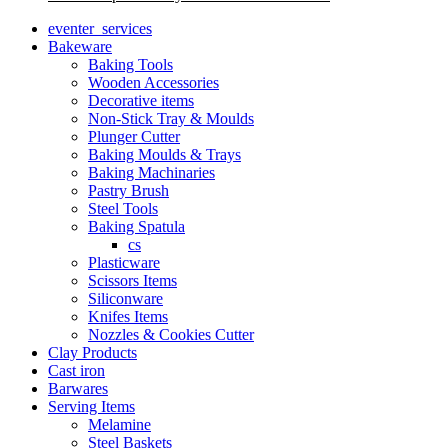
eventer_services
Bakeware
Baking Tools
Wooden Accessories
Decorative items
Non-Stick Tray & Moulds
Plunger Cutter
Baking Moulds & Trays
Baking Machinaries
Pastry Brush
Steel Tools
Baking Spatula
cs
Plasticware
Scissors Items
Siliconware
Knifes Items
Nozzles & Cookies Cutter
Clay Products
Cast iron
Barwares
Serving Items
Melamine
Steel Baskets