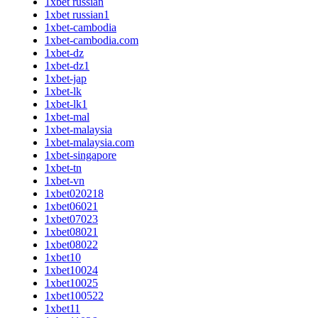
1xbet russian
1xbet russian1
1xbet-cambodia
1xbet-cambodia.com
1xbet-dz
1xbet-dz1
1xbet-jap
1xbet-lk
1xbet-lk1
1xbet-mal
1xbet-malaysia
1xbet-malaysia.com
1xbet-singapore
1xbet-tn
1xbet-vn
1xbet020218
1xbet06021
1xbet07023
1xbet08021
1xbet08022
1xbet10
1xbet10024
1xbet10025
1xbet100522
1xbet11