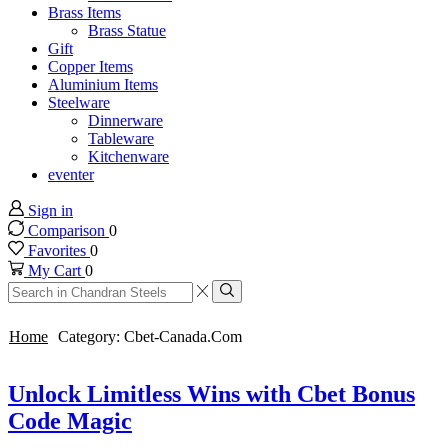
Brass Items
Brass Statue
Gift
Copper Items
Aluminium Items
Steelware
Dinnerware
Tableware
Kitchenware
eventer
Sign in
Comparison
0
Favorites
0
My Cart
0
Home
Category: Cbet-Canada.com
Unlock Limitless Wins with Cbet Bonus
Code Magic