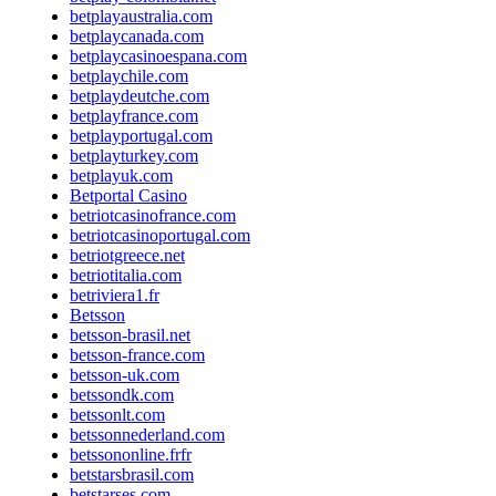
betplayaustralia.com
betplaycanada.com
betplaycasinoespana.com
betplaychile.com
betplaydeutche.com
betplayfrance.com
betplayportugal.com
betplayturkey.com
betplayuk.com
Betportal Casino
betriotcasinofrance.com
betriotcasinoportugal.com
betriotgreece.net
betriotitalia.com
betriviera1.fr
Betsson
betsson-brasil.net
betsson-france.com
betsson-uk.com
betssondk.com
betssonlt.com
betssonnederland.com
betssononline.frfr
betstarsbrasil.com
betstarses.com