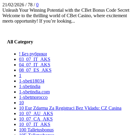
21/02/2026
/
78
/
0
Unleash Your Winning Potential with the CBet Bonus Code Secret
Welcome to the thrilling world of CBet Casino, where excitement
meets opportunity! If you’re looking...
All Category
! Без рубрики
03_07_IT_AKS
04_07_IT_AKS
08_07_ES_AKS
1
1-xbeti18034
1-xbetindia
1-xbetindia.com
1-xbetmorocco
10
10 Eur Zdarma Za Registraci Bez Vkladu: CZ Casina
10_07_AU_AKS
10_07_CA_AKS
10_07_IT_AKS
100 Talletusbonus