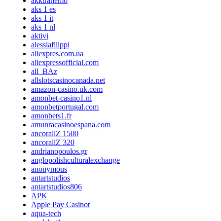
akktranemo
aks 1 es
aks 1 it
aks 1 nl
aktivi
alessiafilippi
aliexpres.com.ua
aliexpressofficial.com
all_BAz
allslotscasinocanada.net
amazon-casino.uk.com
amonbet-casino1.nl
amonbetportugal.com
amonbets1.fr
amunracasinoespana.com
ancorallZ 1500
ancorallZ 320
andrianopoulos.gr
anglopolishculturalexchange
anonymous
antartstudios
antartstudios806
APK
Apple Pay Casinot
aqua-tech