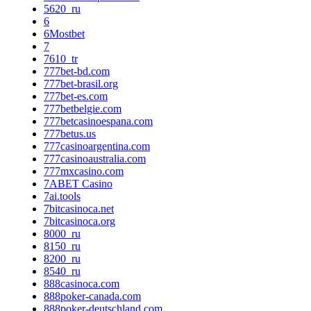
5620_ru
6
6Mostbet
7
7610_tr
777bet-bd.com
777bet-brasil.org
777bet-es.com
777betbelgie.com
777betcasinoespana.com
777betus.us
777casinoargentina.com
777casinoaustralia.com
777mxcasino.com
7ABET Casino
7ai.tools
7bitcasinoca.net
7bitcasinoca.org
8000_ru
8150_ru
8200_ru
8540_ru
888casinoca.com
888poker-canada.com
888poker-deutschland.com