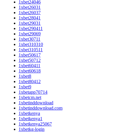
1xbet24046
1xbet26031
1xbet26037
1xbet28041
1xbet29031
1xbet290411
1xbet29069
1xbet30711
1xbet310310
1xbet310511
1xbet50617
1xbet50712
1xbet60411
1xbet60618
1xbet8
1xbet80412
1xbet9
1xbetapp70714
1xbetcm.net
1xbetinddownload
1xbetinddownload.com
1xbetkenya
1xbetkenya1
1xbetkenya25067
1xbetkg-login