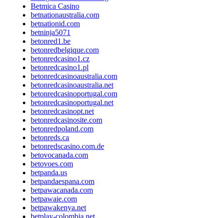
Betmica Casino
betnationaustralia.com
betnationid.com
betninja5071
betonred1.be
betonredbelgique.com
betonredcasino1.cz
betonredcasino1.pl
betonredcasinoaustralia.com
betonredcasinoaustralia.net
betonredcasinoportugal.com
betonredcasinoportugal.net
betonredcasinopt.net
betonredcasinosite.com
betonredpoland.com
betonreds.ca
betonredscasino.com.de
betovocanada.com
betovoes.com
betpanda.us
betpandaespana.com
betpawacanada.com
betpawaie.com
betpawakenya.net
betplay-colombia.net