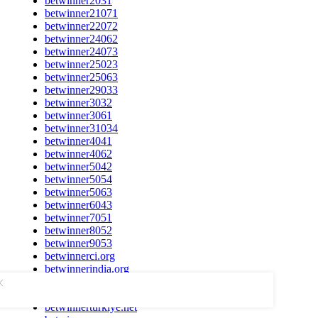
betwinner2031
betwinner21071
betwinner22072
betwinner24062
betwinner24073
betwinner25023
betwinner25063
betwinner29033
betwinner3032
betwinner3061
betwinner31034
betwinner4041
betwinner4062
betwinner5042
betwinner5054
betwinner5063
betwinner6043
betwinner7051
betwinner8052
betwinner9053
betwinnerci.org
betwinnerindia.org
betwinnernigeria.org
betwinnerpakistan.net
betwinnerturkiye.net