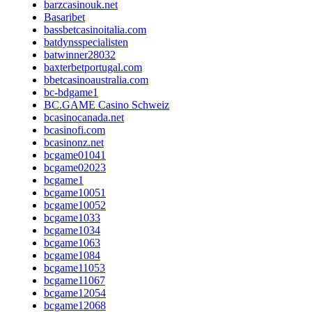
barzcasinouk.net
Basaribet
bassbetcasinoitalia.com
batdynsspecialisten
batwinner28032
baxterbetportugal.com
bbetcasinoaustralia.com
bc-bdgame1
BC.GAME Casino Schweiz
bcasinocanada.net
bcasinofi.com
bcasinonz.net
bcgame01041
bcgame02023
bcgame1
bcgame10051
bcgame10052
bcgame1033
bcgame1034
bcgame1063
bcgame1084
bcgame11053
bcgame11067
bcgame12054
bcgame12068