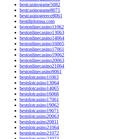
bestcasinogame5082
bestcasinogame8071
bestcasinogreece8061
bestdiplomsa.com
bestonlinecasino11062
bestonlinecasino13063
bestonlinecasino14064
bestonlinecasino16065
bestonlinecasino17061
bestonlinecasino19062
bestonlinecasino20063
bestonlinecasino21064
bestonlinecasino9061
bestslotcasino11063
bestslotcasino13064
bestslotcasino14065
bestslotcasino16066
bestslotcasino17061
bestslotcasino19062
bestslotcasino19071
bestslotcasino20063
bestslotcasino20811
bestslotcasino21064
bestslotcasino21072
bestslotcasino23073