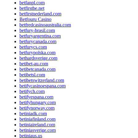
betfanpl.com
betfirstbe.net
betfirstnederland.com
Betfouru Casino
betfredcasinoaustralia.com
betfury-brasil.com
betfuryargentina.com
betfurycanada.com
betfurycs.com
betfurypolska.com
bethardsverige.com
betibet-au.com
betibetcanada.com
betibetsl.com
betibetswitzerland.com
betifycasinoespana.com
betifych.com
betifyespana.com
betifyhungary.com
betifynorway.com
betiniadk.com
betiniafinland.com
betiniaireland.com
betiniasverige.com
betiniaus.us