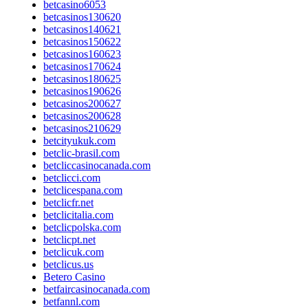
betcasino6053
betcasinos130620
betcasinos140621
betcasinos150622
betcasinos160623
betcasinos170624
betcasinos180625
betcasinos190626
betcasinos200627
betcasinos200628
betcasinos210629
betcityukuk.com
betclic-brasil.com
betcliccasinocanada.com
betclicci.com
betclicespana.com
betclicfr.net
betclicitalia.com
betclicpolska.com
betclicpt.net
betclicuk.com
betclicus.us
Betero Casino
betfaircasinocanada.com
betfannl.com