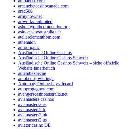
aradabet1.com
arcanebetcasinocanada.com
arec506
armynow.net
artworks-unlimited
ashokayouthcompetition.org
asinocasinoaustralia.net
atelierclementhbm.com
athenaldn
auroorganic
Ausländische Online Casinos
Ausländische Online Casinos Schweiz
Ausländische Online Casinos Schweiz – siehe offizielle
Website fanarbeit.ch
autembezpecne
autobedrijfwieringa
Automaty Online Paysafecard
autoprogagnon.com
avengerscasinoaustralia.net
aviamasters-casinos
aviamasters2.es
aviamasters2.fr
aviamasters2.uk
aviamasters2.us
aviator casino DE