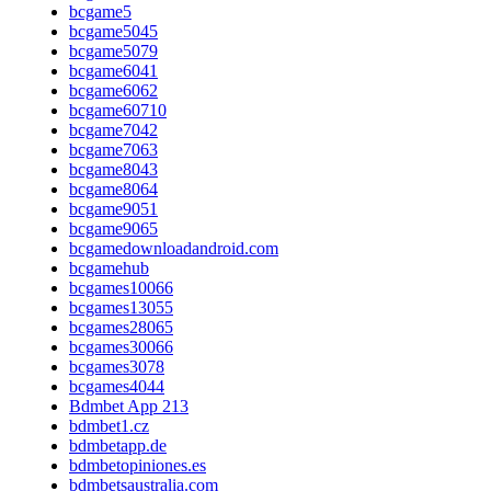
bcgame5
bcgame5045
bcgame5079
bcgame6041
bcgame6062
bcgame60710
bcgame7042
bcgame7063
bcgame8043
bcgame8064
bcgame9051
bcgame9065
bcgamedownloadandroid.com
bcgamehub
bcgames10066
bcgames13055
bcgames28065
bcgames30066
bcgames3078
bcgames4044
Bdmbet App 213
bdmbet1.cz
bdmbetapp.de
bdmbetopiniones.es
bdmbetsaustralia.com