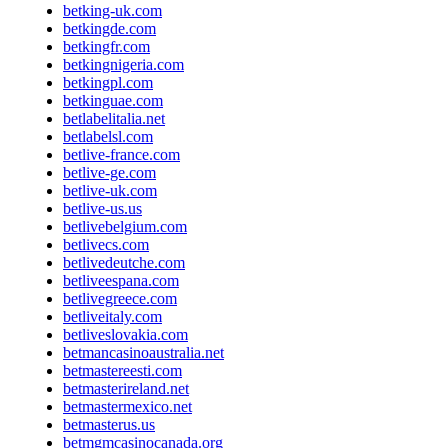
betking-uk.com
betkingde.com
betkingfr.com
betkingnigeria.com
betkingpl.com
betkinguae.com
betlabelitalia.net
betlabelsl.com
betlive-france.com
betlive-ge.com
betlive-uk.com
betlive-us.us
betlivebelgium.com
betlivecs.com
betlivedeutche.com
betliveespana.com
betlivegreece.com
betliveitaly.com
betliveslovakia.com
betmancasinoaustralia.net
betmastereesti.com
betmasterireland.net
betmastermexico.net
betmasterus.us
betmgmcasinocanada.org