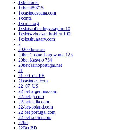
1xbetkorea
1xbetpt80715
1xcasinoespana.com
1xcinta
1xcinta.org
1xslots-oficialnyy-sayt.ru 10
1xslots-vhod-android.ru 100
1xslotshungary.com
2
2020educacao
20bet Casino Logowanie 123
20bet Kasyno 734
20betcasinoportugal.net
21
21_06_en_PB
21casinoca.com
22_07_US
22-bet-argentina.com
22-bet-gr.com
22-bet-italia.com
22-bet-poland.com
22-bet-portugal.com
22-bet-suomi.com
22bet
22Bet BD