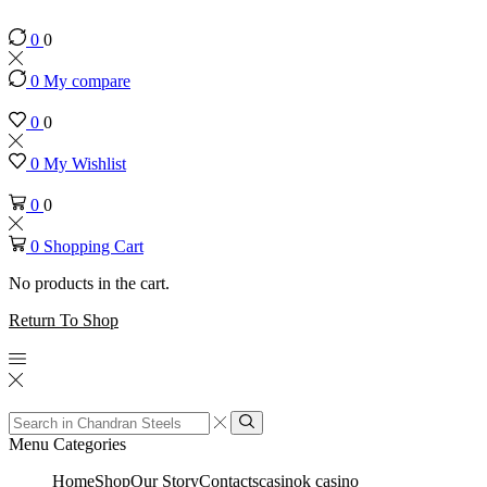
0
0
0
My compare
0
0
0
My Wishlist
0
0
0
Shopping Cart
No products in the cart.
Return To Shop
Menu
Categories
Home
Shop
Our Story
Contacts
casinok casino