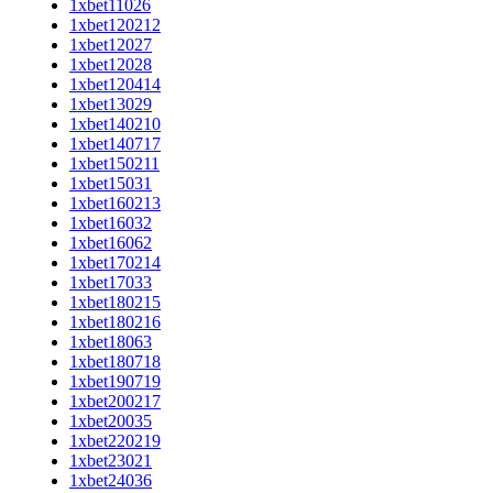
1xbet11026
1xbet120212
1xbet12027
1xbet12028
1xbet120414
1xbet13029
1xbet140210
1xbet140717
1xbet150211
1xbet15031
1xbet160213
1xbet16032
1xbet16062
1xbet170214
1xbet17033
1xbet180215
1xbet180216
1xbet18063
1xbet180718
1xbet190719
1xbet200217
1xbet20035
1xbet220219
1xbet23021
1xbet24036