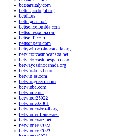
betstarsitaly.com
bettilt-portugal.org
bettilt.us
bettingcasino4
bettsoncolombia.com
bettsonespana.com
bettsonfi.com
bettsonperu.com
bettywinscasinocanada.org
betvictorcasinocanada.net
betvictorcasinoespana.com
betwaycasinocanada.org
betwin-brasil.com
betwin-es.com
betwin-greece.com
betwinbe.com
betwinde.net
betwiner25022
betwinne23061
betwinner-brasil.org
betwinner-france.net
betwinner-uz.net
betwinner07022
betwinner07023