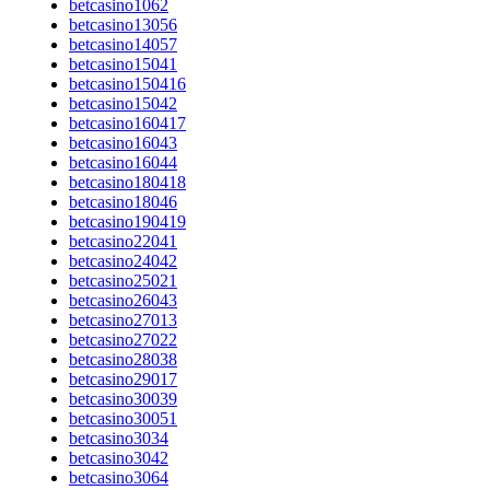
betcasino1062
betcasino13056
betcasino14057
betcasino15041
betcasino150416
betcasino15042
betcasino160417
betcasino16043
betcasino16044
betcasino180418
betcasino18046
betcasino190419
betcasino22041
betcasino24042
betcasino25021
betcasino26043
betcasino27013
betcasino27022
betcasino28038
betcasino29017
betcasino30039
betcasino30051
betcasino3034
betcasino3042
betcasino3064