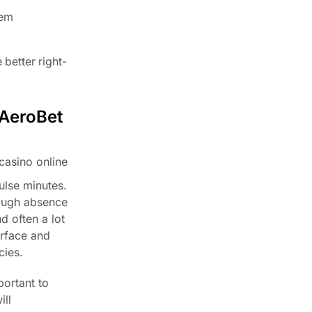
tem
18
188betaustralia.com
 better right-
188betbrasil.net
188betcanada.com
188betdeutche.com
 AeroBet
188betindia.com
1bet-ci.com
1bet210218
ulse minutes.
hough absence
1betargentina.com
 often a lot
1betdk.com
erface and
1betitalia.com
cies.
1betslovenija.com
portant to
1casino
ill