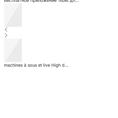
Бесплатное приложение 1xbet дл...
machines à sous et live High d...