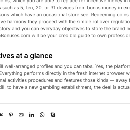
 coins, which you are able to replace for incentive money in
es such as 5, ten, 20, or 31 devices from bonus money in e
sons which have an occasional store see. Redeeming coins i
ve harmony they proceed with the simple rollover regulati
ictory and you can everyday objectives to store the brand 
Bonuses.com will be your credible guide to own profession
ives at a glance
l well-arranged profiles and you can tabs. Yes, the platform
Everything performs directly in the fresh internet browser w
onal activities procedures and features those kinds — away
till, to have a new gambling establishment, the deal is actua