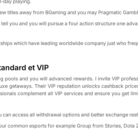
al-day playing.
new titles away from BGaming and you may Pragmatic Gambl
 tell you and you will pursue a four action structure one adv
erships which have leading worldwide company just who freq
andard et VIP
 pools and you will advanced rewards. I invite VIP profess
uxe getaways. Their VIP reputation unlocks cashback price
sionals complement all VIP services and ensure you get limi
 can access all withdrawal options and better exchange rest
your common esports for example Group from Stories, Dota 