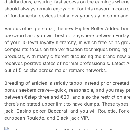
distributions, ensuring fast access on the earnings whene
should always remain enjoyable, for this reason in contr
of fundamental devices that allow your stay in command o
Various other personal, the new Higher Roller Added bon
password and you will best up anywhere between Friday
of your 10 level loyalty hierarchy, in which free spins gr
complaints focus on the verification techniques bringing
products, with many different discussing the brand new p
receives positive states of normal professionals. Latest
out of 5 celebs across major remark networks.
Breeding of articles is strictly taboo instead prior creat
bonus seekers crave—quick, reasonable, and you may pa
between €step three and €20, and also the restriction a
there’s no stated upper limit to have dumps. These types
jack, Casino poker, Baccarat, and you will Roulette. Fo
european Roulette, and Black-jack VIP.