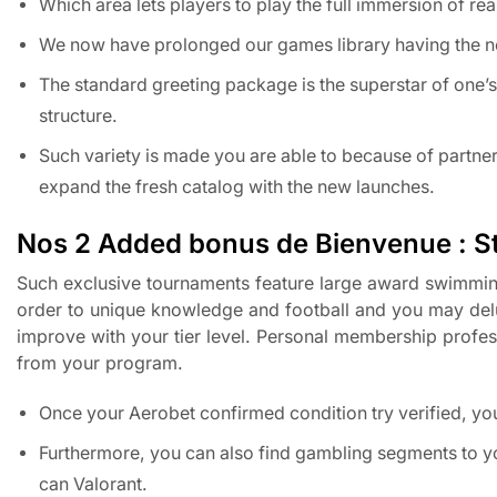
Which area lets players to play the full immersion of re
We now have prolonged our games library having the 
The standard greeting package is the superstar of one’s
structure.
Such variety is made you are able to because of partn
expand the fresh catalog with the new launches.
Nos 2 Added bonus de Bienvenue : St
Such exclusive tournaments feature large award swimming
order to unique knowledge and football and you may del
improve with your tier level. Personal membership profes
from your program.
Once your Aerobet confirmed condition try verified, you
Furthermore, you can also find gambling segments to 
can Valorant.