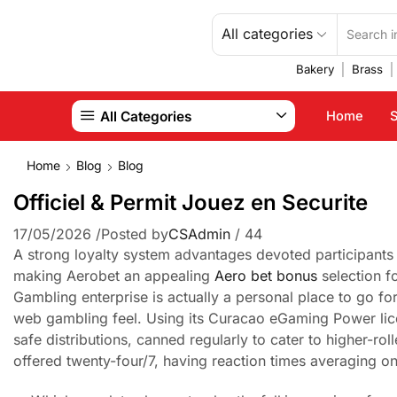
All categories
Bakery
Brass
All Categories
Home
Home
Blog
Blog
Officiel & Permit Jouez en Securite
17/05/2026
/
Posted by
CSAdmin
/
44
A strong loyalty system advantages devoted participants
making Aerobet an appealing
Aero bet bonus
selection f
Gambling enterprise is actually a personal place to go fo
web gambling feel.
Using its Curacao eGaming Power lic
safe distributions, canned regularly to cater to higher-rolle
offered twenty-four/7, having reaction times averaging 