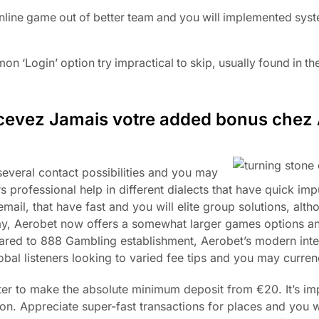
online game out of better team and you will implemented sys
 ‘Login’ option try impractical to skip, usually found in the
recevez Jamais votre added bonus chez
everal contact possibilities and you may
 professional help in different dialects that have quick imp
email, that have fast and you will elite group solutions, alt
ay, Aerobet now offers a somewhat larger games options and
pared to 888 Gambling establishment, Aerobet’s modern int
obal listeners looking to varied fee tips and you may curren
ster to make the absolute minimum deposit from €20. It’s im
ion. Appreciate super-fast transactions for places and you w