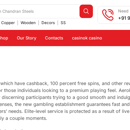
Need h
+91 
Copper
Wooden
Decors
SS
Shop
Our Story
Contacts
casinok casino
 which have cashback, 100 percent free spins, and other re
or those individuals looking to a premium playing feel. Aero
r discerning participants trying to a good smooth and indul
enses, the new gambling establishment guarantees fast an
rs’ needs. Elite-level service is protected as a result of live
only a couple moments.