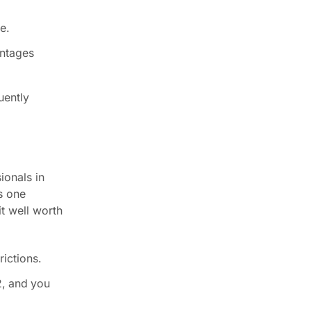
1-xbetindia
e.
1-xbetindia.com
antages
1-xbetmorocco
10
uently
10 Eur Zdarma Za Registraci Bez Vkladu:
CZ Casina
10_07_AU_AKS
10_07_CA_AKS
ionals in
s one
10_07_IT_AKS
t well worth
100 Talletusbonus
10E Talletusbonus
rictions.
11
2, and you
12
15.06.2026 DE online casino paypal