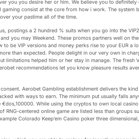
ver you you desire her or him. We believe you to definitel
ol gaming consist at the core from how i work. The system b
ver your pastime all of the time.
us, postings a 2 hundred % suits when you go into the VIP
 and you may Weekend. These promos partners well on the
ow to be VIP versions and money perks rise to your EUR a lot
 more than expected. People delight in our very own in cha
ut limitations helped him or her stay in manage. The fresh 
 Aerobet recommendations let you know pleasure results ave
ed consent. Aerobet Gambling establishment delivers the kind 
cked with ways to earn. The minimum put usually falls an
re €dos,100000. While using the cryptos to own local casin
 of RNG-centered online game are listed less than groups s
r example Colorado Keep’em Casino poker three dimensional