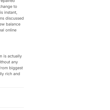
 repaired
1xbet-jap
xchange to
s instant,
1xbet-lk
ons discussed
1xbet-lk1
new balance
al online
1xbet-mal
1xbet-malaysia
1xbet-malaysia.com
1xbet-singapore
 is actually
ithout any
1xbet-tn
 from biggest
1xbet-vn
lly rich and
1xbet020218
1xbet06021
1xbet07023
1xbet08021