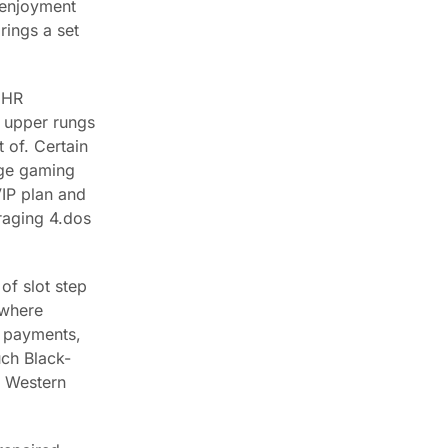
y enjoyment
1gobrasil.com
rings a set
1goindia.com
1Mostbet
2HR
1v1chat.one
 upper rungs
1Win AZ Casino
 of. Certain
rge gaming
1xbet
VIP plan and
1xbet Bangladesh
raging 4.dos
1xbet Korea
1xbet russian
of slot step
1xbet russian1
ywhere
o payments,
1xbet-cambodia
uch Black-
1xbet-cambodia.com
, Western
1xbet-dz
1xbet-dz1