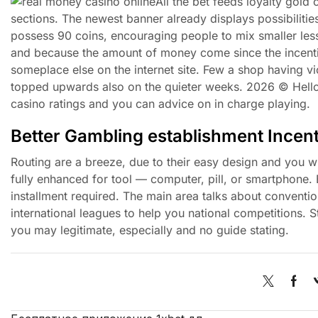
All the bet feeds loyalty gold
sections. The newest banner already displays possibiliti
possess 90 coins, encouraging people to mix smaller les
and because the amount of money come since the incenti
someplace else on the internet site. Few a shop having v
topped upwards also on the quieter weeks. 2026 © Hello
casino ratings and you can advice on in charge playing.
Better Gambling establishment Incent
Routing are a breeze, due to their easy design and you wil
fully enhanced for tool — computer, pill, or smartphone. 
installment required. The main area talks about conventi
international leagues to help you national competitions. S
you may legitimate, especially and no guide stating.