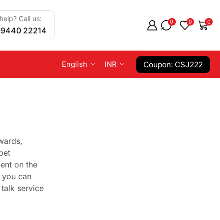
elp? Call us:
0
0
0
99440 22214
Coupon: CSJ222
English
INR
ALL CATEGORY
! Без рубрики
wards,
03_07_IT_AKS
bet
gent on the
04_07_IT_AKS
d you can
08_07_ES_AKS
 talk service
1
1-xbeti18034