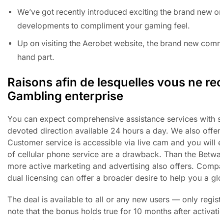
We’ve got recently introduced exciting the brand new 
developments to compliment your gaming feel.
Up on visiting the Aerobet website, the brand new common
hand part.
Raisons afin de lesquelles vous ne 
Gambling enterprise
You can expect comprehensive assistance services with s
devoted direction available 24 hours a day. We also offers
Customer service is accessible via live cam and you will 
of cellular phone service are a drawback. Than the Betw
more active marketing and advertising also offers. Com
dual licensing can offer a broader desire to help you a gl
The deal is available to all or any new users — only regi
note that the bonus holds true for 10 months after activat