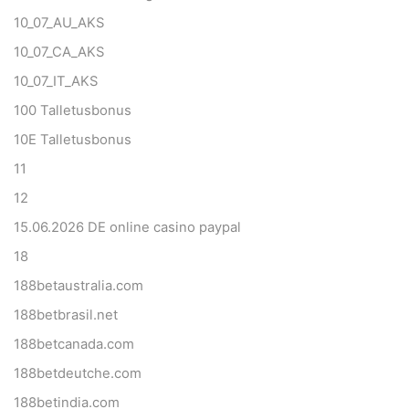
10_07_AU_AKS
10_07_CA_AKS
10_07_IT_AKS
100 Talletusbonus
10E Talletusbonus
11
12
15.06.2026 DE online casino paypal
18
188betaustralia.com
188betbrasil.net
188betcanada.com
188betdeutche.com
188betindia.com