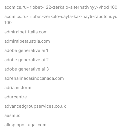
acomics.ru~riobet-122-zerkalo-alternativnyy-vhod 100
acomics.ru~riobet-zerkalo-sayta-kak-nayti-rabotchuyu
100
admiralbet-italia.com
admiralbetaustria.com
adobe generative ai 1
adobe generative ai 2
adobe generative ai 3
adrenalinecasinocanada.com
adriaanstorm
adurcentre
advancedgroupservices.co.uk
aesmuc
afkspinportugal.com