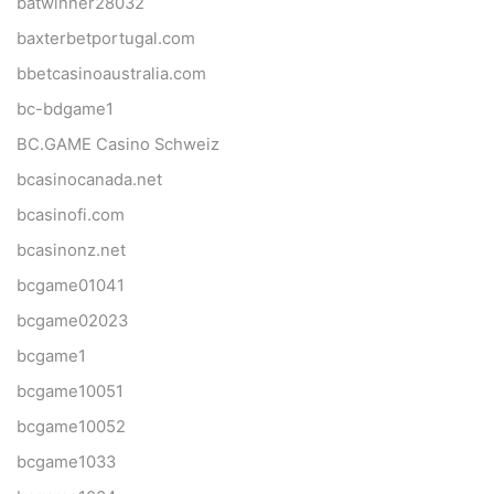
batwinner28032
baxterbetportugal.com
bbetcasinoaustralia.com
bc-bdgame1
BC.GAME Casino Schweiz
bcasinocanada.net
bcasinofi.com
bcasinonz.net
bcgame01041
bcgame02023
bcgame1
bcgame10051
bcgame10052
bcgame1033