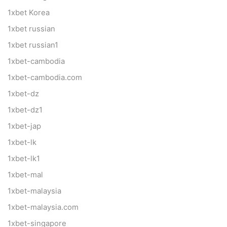
1xbet Korea
1xbet russian
1xbet russian1
1xbet-cambodia
1xbet-cambodia.com
1xbet-dz
1xbet-dz1
1xbet-jap
1xbet-lk
1xbet-lk1
1xbet-mal
1xbet-malaysia
1xbet-malaysia.com
1xbet-singapore