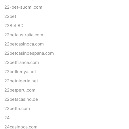
22-bet-suomi.com
22bet
22Bet BD
22betaustralia.com
22betcasinoca.com
22betcasinoespana.com
22betfrance.com
22betkenya.net
22betnigeria.net
22betperu.com
22betscasino.de
22bettn.com
24
24casinoca.com