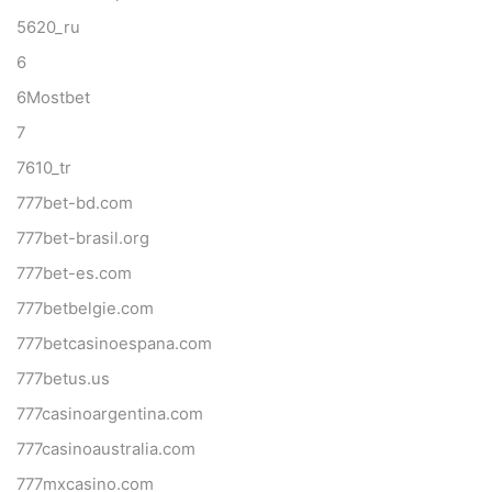
5620_ru
6
6Mostbet
7
7610_tr
777bet-bd.com
777bet-brasil.org
777bet-es.com
777betbelgie.com
777betcasinoespana.com
777betus.us
777casinoargentina.com
777casinoaustralia.com
777mxcasino.com