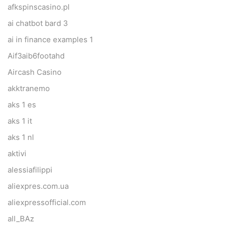
afkspinscasino.pl
ai chatbot bard 3
ai in finance examples 1
Aif3aib6footahd
Aircash Casino
akktranemo
aks 1 es
aks 1 it
aks 1 nl
aktivi
alessiafilippi
aliexpres.com.ua
aliexpressofficial.com
all_BAz