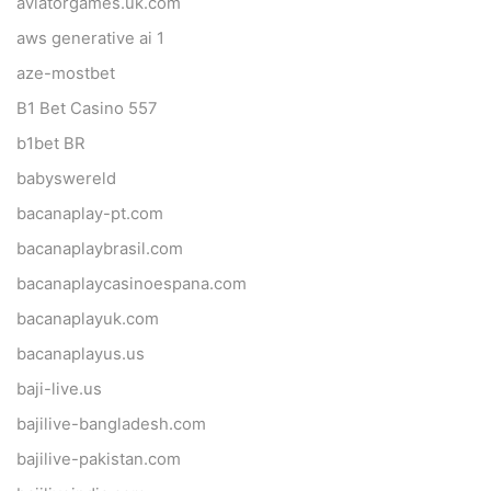
aviatorgames.uk.com
aws generative ai 1
aze-mostbet
B1 Bet Casino 557
b1bet BR
babyswereld
bacanaplay-pt.com
bacanaplaybrasil.com
bacanaplaycasinoespana.com
bacanaplayuk.com
bacanaplayus.us
baji-live.us
bajilive-bangladesh.com
bajilive-pakistan.com