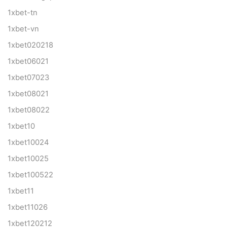
1xbet-tn
1xbet-vn
1xbet020218
1xbet06021
1xbet07023
1xbet08021
1xbet08022
1xbet10
1xbet10024
1xbet10025
1xbet100522
1xbet11
1xbet11026
1xbet120212