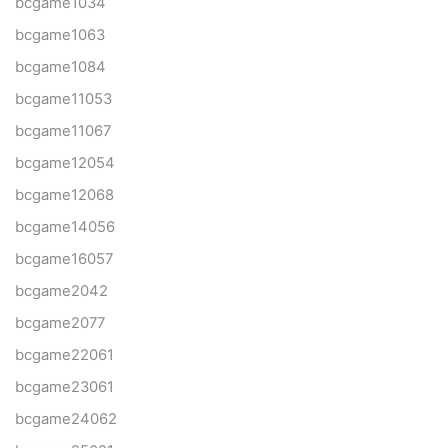
bcgame1034
bcgame1063
bcgame1084
bcgame11053
bcgame11067
bcgame12054
bcgame12068
bcgame14056
bcgame16057
bcgame2042
bcgame2077
bcgame22061
bcgame23061
bcgame24062