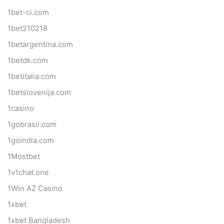
1bet-ci.com
1bet210218
1betargentina.com
1betdk.com
1betitalia.com
1betslovenija.com
1casino
1gobrasil.com
1goindia.com
1Mostbet
1v1chat.one
1Win AZ Casino
1xbet
1xbet Bangladesh