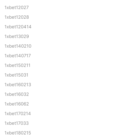
1xbet12027
1xbet12028
1xbet120414
1xbet13029
1xbet140210
1xbet140717
1xbet150211
1xbet15031
1xbet160213
1xbet16032
1xbet16062
1xbet170214
1xbet17033
1xbet180215