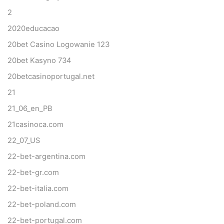
2
2020educacao
20bet Casino Logowanie 123
20bet Kasyno 734
20betcasinoportugal.net
21
21_06_en_PB
21casinoca.com
22_07_US
22-bet-argentina.com
22-bet-gr.com
22-bet-italia.com
22-bet-poland.com
22-bet-portugal.com