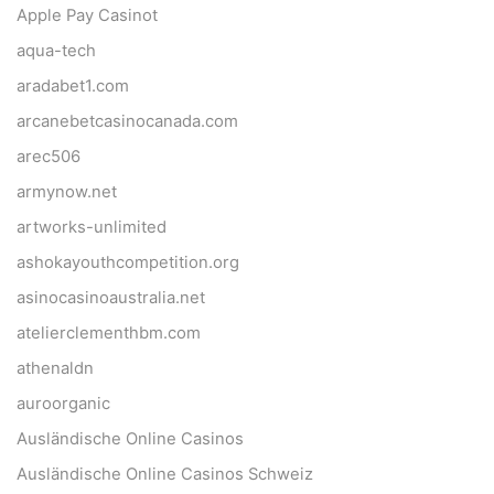
Apple Pay Casinot
aqua-tech
aradabet1.com
arcanebetcasinocanada.com
arec506
armynow.net
artworks-unlimited
ashokayouthcompetition.org
asinocasinoaustralia.net
atelierclementhbm.com
athenaldn
auroorganic
Ausländische Online Casinos
Ausländische Online Casinos Schweiz