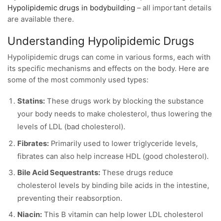
Hypolipidemic drugs in bodybuilding
– all important details
are available there.
Understanding Hypolipidemic Drugs
Hypolipidemic drugs can come in various forms, each with
its specific mechanisms and effects on the body. Here are
some of the most commonly used types:
Statins:
These drugs work by blocking the substance
your body needs to make cholesterol, thus lowering the
levels of LDL (bad cholesterol).
Fibrates:
Primarily used to lower triglyceride levels,
fibrates can also help increase HDL (good cholesterol).
Bile Acid Sequestrants:
These drugs reduce
cholesterol levels by binding bile acids in the intestine,
preventing their reabsorption.
Niacin:
This B vitamin can help lower LDL cholesterol