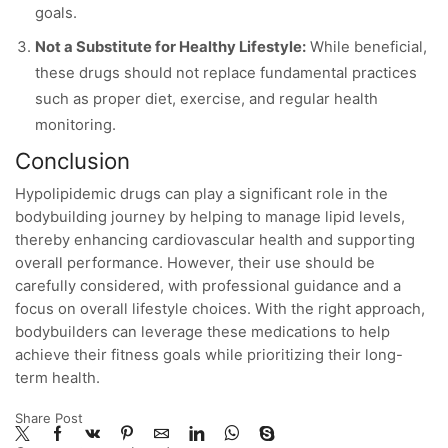
goals.
Not a Substitute for Healthy Lifestyle:
While beneficial,
these drugs should not replace fundamental practices
such as proper diet, exercise, and regular health
monitoring.
Conclusion
Hypolipidemic drugs can play a significant role in the
bodybuilding journey by helping to manage lipid levels,
thereby enhancing cardiovascular health and supporting
overall performance. However, their use should be
carefully considered, with professional guidance and a
focus on overall lifestyle choices. With the right approach,
bodybuilders can leverage these medications to help
achieve their fitness goals while prioritizing their long-
term health.
Share Post