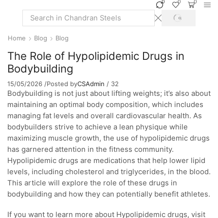
0
0
0
SEARCH
Search
input
Home
Blog
Blog
The Role of Hypolipidemic Drugs in
Bodybuilding
15/05/2026
/
Posted by
CSAdmin
/
32
Bodybuilding is not just about lifting weights; it’s also about
maintaining an optimal body composition, which includes
managing fat levels and overall cardiovascular health. As
bodybuilders strive to achieve a lean physique while
maximizing muscle growth, the use of hypolipidemic drugs
has garnered attention in the fitness community.
Hypolipidemic drugs are medications that help lower lipid
levels, including cholesterol and triglycerides, in the blood.
This article will explore the role of these drugs in
bodybuilding and how they can potentially benefit athletes.
If you want to learn more about Hypolipidemic drugs, visit