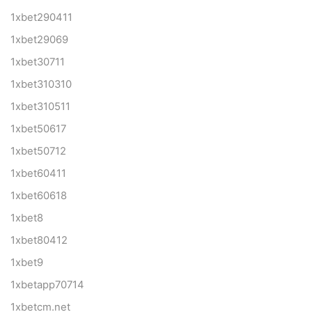
1xbet290411
1xbet29069
1xbet30711
1xbet310310
1xbet310511
1xbet50617
1xbet50712
1xbet60411
1xbet60618
1xbet8
1xbet80412
1xbet9
1xbetapp70714
1xbetcm.net