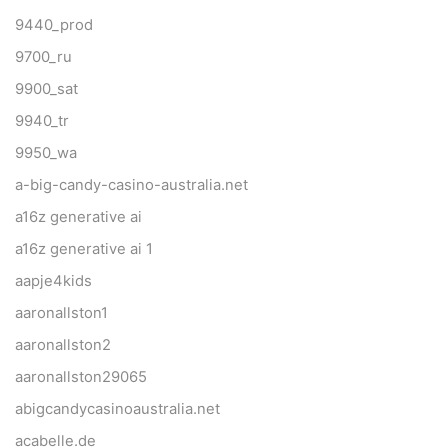
9440_prod
9700_ru
9900_sat
9940_tr
9950_wa
a-big-candy-casino-australia.net
a16z generative ai
a16z generative ai 1
aapje4kids
aaronallston1
aaronallston2
aaronallston29065
abigcandycasinoaustralia.net
acabelle.de