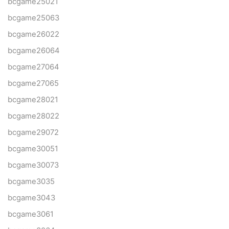
bcgame25021
bcgame25063
bcgame26022
bcgame26064
bcgame27064
bcgame27065
bcgame28021
bcgame28022
bcgame29072
bcgame30051
bcgame30073
bcgame3035
bcgame3043
bcgame3061