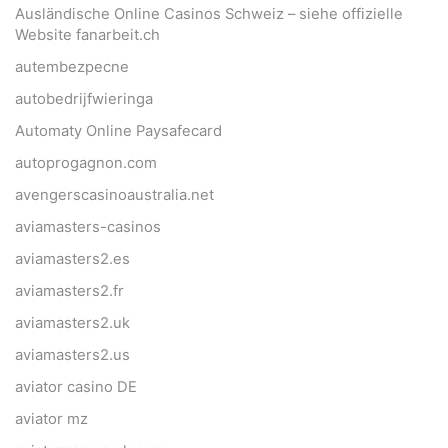
Ausländische Online Casinos Schweiz – siehe offizielle
Website fanarbeit.ch
autembezpecne
autobedrijfwieringa
Automaty Online Paysafecard
autoprogagnon.com
avengerscasinoaustralia.net
aviamasters-casinos
aviamasters2.es
aviamasters2.fr
aviamasters2.uk
aviamasters2.us
aviator casino DE
aviator mz