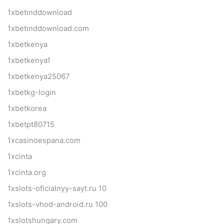
1xbetinddownload
1xbetinddownload.com
1xbetkenya
1xbetkenya1
1xbetkenya25067
1xbetkg-login
1xbetkorea
1xbetpt80715
1xcasinoespana.com
1xcinta
1xcinta.org
1xslots-oficialnyy-sayt.ru 10
1xslots-vhod-android.ru 100
1xslotshungary.com