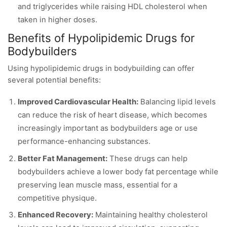
and triglycerides while raising HDL cholesterol when
taken in higher doses.
Benefits of Hypolipidemic Drugs for
Bodybuilders
Using hypolipidemic drugs in bodybuilding can offer
several potential benefits:
Improved Cardiovascular Health:
Balancing lipid levels
can reduce the risk of heart disease, which becomes
increasingly important as bodybuilders age or use
performance-enhancing substances.
Better Fat Management:
These drugs can help
bodybuilders achieve a lower body fat percentage while
preserving lean muscle mass, essential for a
competitive physique.
Enhanced Recovery:
Maintaining healthy cholesterol