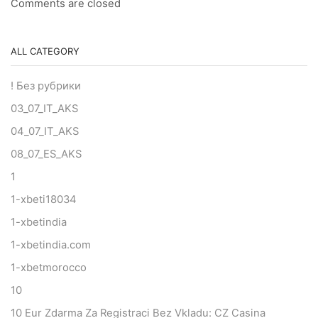
Comments are closed
ALL CATEGORY
! Без рубрики
03_07_IT_AKS
04_07_IT_AKS
08_07_ES_AKS
1
1-xbeti18034
1-xbetindia
1-xbetindia.com
1-xbetmorocco
10
10 Eur Zdarma Za Registraci Bez Vkladu: CZ Casina