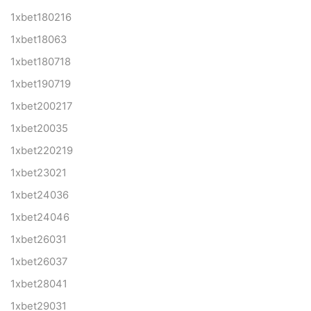
1xbet180216
1xbet18063
1xbet180718
1xbet190719
1xbet200217
1xbet20035
1xbet220219
1xbet23021
1xbet24036
1xbet24046
1xbet26031
1xbet26037
1xbet28041
1xbet29031