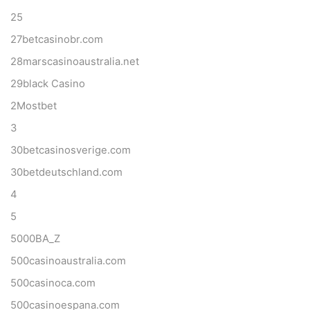
25
27betcasinobr.com
28marscasinoaustralia.net
29black Casino
2Mostbet
3
30betcasinosverige.com
30betdeutschland.com
4
5
5000BA_Z
500casinoaustralia.com
500casinoca.com
500casinoespana.com