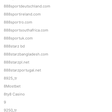
888sportdeutschland.com
888sportireland.com
888sportro.com
888sportsouthafrica.com
888sportuk.com
888starz bd
888starzbangladesh.com
888starzpl.net
888starzportugal.net
8925_tr
8Mostbet
8ty8 Casino
9
9250_tr