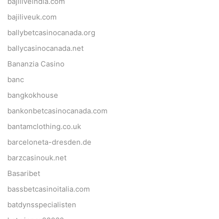
bajiliveindia.com
bajiliveuk.com
ballybetcasinocanada.org
ballycasinocanada.net
Bananzia Casino
banc
bangkokhouse
bankonbetcasinocanada.com
bantamclothing.co.uk
barceloneta-dresden.de
barzcasinouk.net
Basaribet
bassbetcasinoitalia.com
batdynsspecialisten