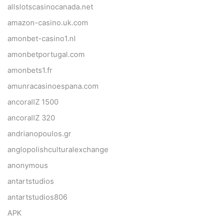
allslotscasinocanada.net
amazon-casino.uk.com
amonbet-casino1.nl
amonbetportugal.com
amonbets1.fr
amunracasinoespana.com
ancorallZ 1500
ancorallZ 320
andrianopoulos.gr
anglopolishculturalexchange
anonymous
antartstudios
antartstudios806
APK