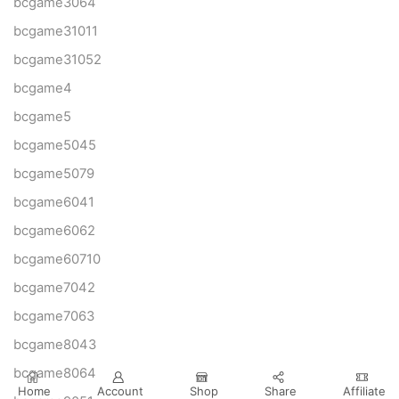
bcgame3064
bcgame31011
bcgame31052
bcgame4
bcgame5
bcgame5045
bcgame5079
bcgame6041
bcgame6062
bcgame60710
bcgame7042
bcgame7063
bcgame8043
bcgame8064
Home
Account
Shop
Share
Affiliate