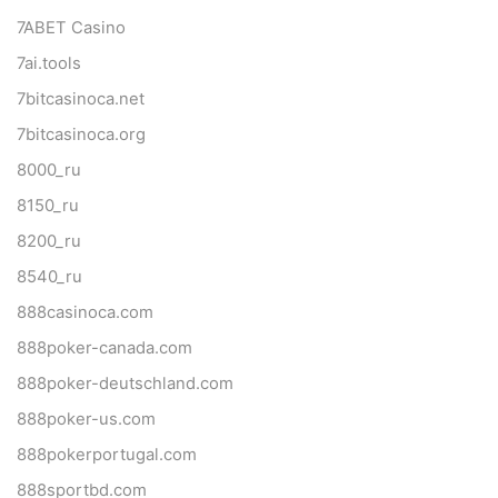
7ABET Casino
7ai.tools
7bitcasinoca.net
7bitcasinoca.org
8000_ru
8150_ru
8200_ru
8540_ru
888casinoca.com
888poker-canada.com
888poker-deutschland.com
888poker-us.com
888pokerportugal.com
888sportbd.com