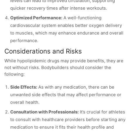
levels can lead to improved circulation, supporting
quicker recovery times after intense workouts.
Optimized Performance:
A well-functioning
cardiovascular system enables better oxygen delivery
to muscles, which may enhance endurance and overall
performance.
Considerations and Risks
While hypolipidemic drugs may provide benefits, they are
not without risks. Bodybuilders should consider the
following:
Side Effects:
As with any medication, there can be
unwanted side effects that may affect performance or
overall health.
Consultation with Professionals:
It’s crucial for athletes
to consult with healthcare providers before starting any
medication to ensure it fits their health profile and