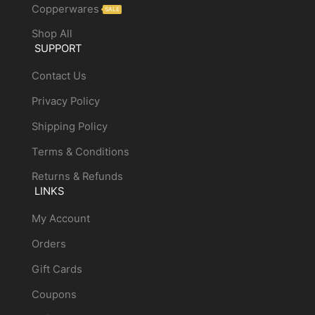
Copperwares
SALE
Shop All
SUPPORT
Contact Us
Privacy Policy
Shipping Policy
Terms & Conditions
Returns & Refunds
LINKS
My Account
Orders
Gift Cards
Coupons