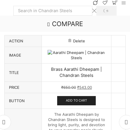
1
0
0
SEARCH
Search
input
COMPARE
ACTION
Delete
IMAGE
Brass Aarathi Dheepam |
TITLE
Chandran Steels
Original
Current
PRICE
₹
650.00
₹
543.00
price
price
was:
is:
BUTTON
ADD TO CART
₹650.00.
₹543.00.
The Aarathi Dheepam by
Chandran Steels is designed to
bring light, purity, and devotion
to your everyday pooja rituals.