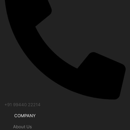
+91 99440 22214
COMPANY
About Us