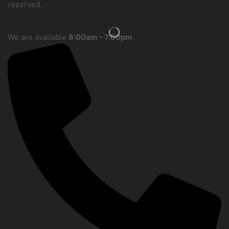
reserved.
We are available
8:00am – 7:00pm