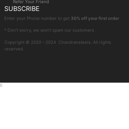
Refer Your Friend
SUBSCRIBE
Enter your Phone number to get
30% off your first order
* Don’t worry, we won’t spam our customers
Copyright © 2020 – 2024 Chandransteels. All rights
reserved.