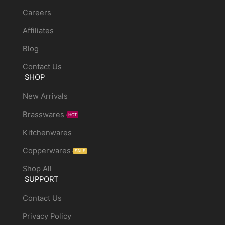
Careers
Affiliates
Blog
Contact Us
SHOP
New Arrivals
Brasswares
HOT
Kitchenwares
Copperwares
SALE
Shop All
SUPPORT
Contact Us
Privacy Policy