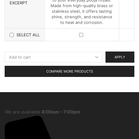
EXCERPT
Made from high-quality brass or
stainless steel, it offers lasting
shine, strength, and resistance
to heat and corrosion.
SELECT ALL
APPLY
COMPARE MORE PRODUCTS
We are available
8:00am – 7:00pm