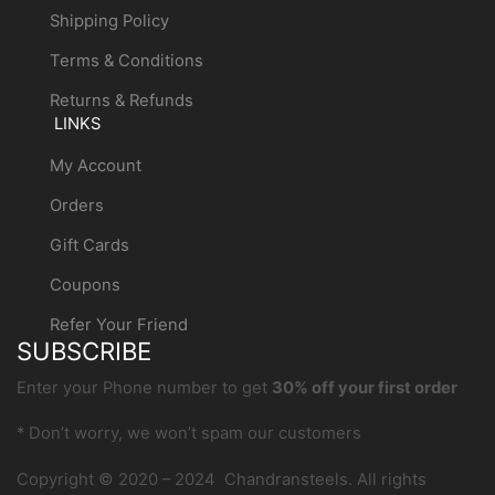
Shipping Policy
Terms & Conditions
Returns & Refunds
LINKS
My Account
Orders
Gift Cards
Coupons
Refer Your Friend
SUBSCRIBE
Enter your Phone number to get
30% off your first order
* Don’t worry, we won’t spam our customers
Copyright © 2020 – 2024 Chandransteels. All rights