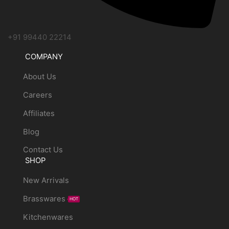
+91 99440 22214
COMPANY
About Us
Careers
Affiliates
Blog
Contact Us
SHOP
New Arrivals
Brasswares
HOT
Kitchenwares