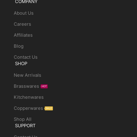
COMPANY
About Us
Careers
Affiliates
Blog
Contact Us
SHOP
New Arrivals
Brasswares
HOT
Kitchenwares
Copperwares
SALE
Shop All
SUPPORT