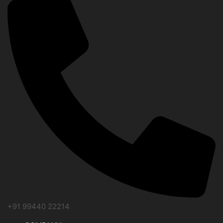
+91 99440 22214