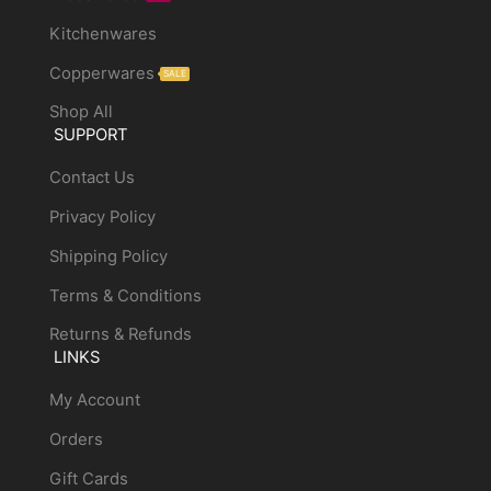
Kitchenwares
Copperwares
SALE
Shop All
SUPPORT
Contact Us
Privacy Policy
Shipping Policy
Terms & Conditions
Returns & Refunds
LINKS
My Account
Orders
Gift Cards