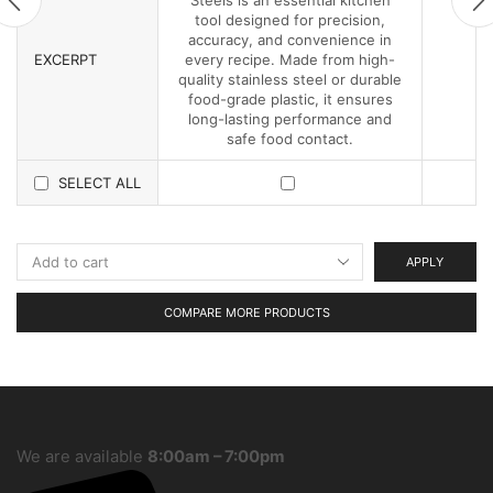
tool designed for precision,
accuracy, and convenience in
EXCERPT
every recipe. Made from high-
quality stainless steel or durable
food-grade plastic, it ensures
long-lasting performance and
safe food contact.
SELECT ALL
APPLY
COMPARE MORE PRODUCTS
We are available
8:00am – 7:00pm