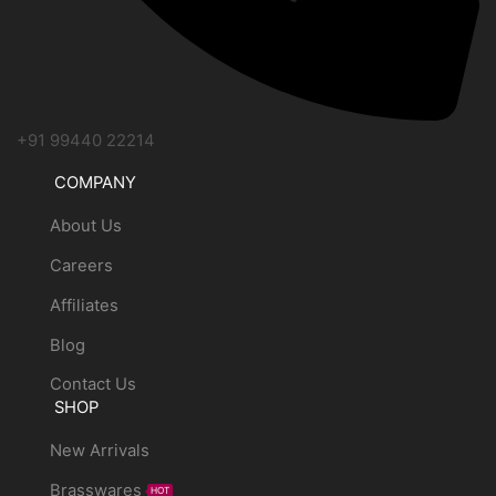
+91 99440 22214
COMPANY
About Us
Careers
Affiliates
Blog
Contact Us
SHOP
New Arrivals
Brasswares
HOT