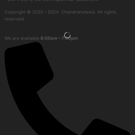
Copyright © 2020 – 2024 Chandransteels. All rights
reserved.
We are available
8:00am – 7:00pm