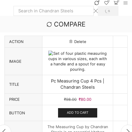
1
0
0
SEARCH
Search
input
COMPARE
ACTION
Delete
IMAGE
Pc Measuring Cup 4 Pcs |
TITLE
Chandran Steels
Original
Current
PRICE
₹
98.00
₹
80.00
price
price
was:
is:
BUTTON
ADD TO CART
₹98.00.
₹80.00.
The Measuring Cup by Chandran
Steels is an essential kitchen