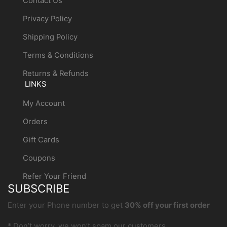
Contact Us
Privacy Policy
Shipping Policy
Terms & Conditions
Returns & Refunds
LINKS
My Account
Orders
Gift Cards
Coupons
Refer Your Friend
SUBSCRIBE
Enter your Phone number to get
30% off your first order
* Don’t worry, we won’t spam our customers