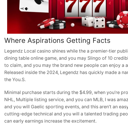
Where Aspirations Getting Facts
Legendz Local casino shines while the a premier-tier public
dining table online game, and you may Slingo of 10 credibl
to claim, and you may the brand new people can enjoy a a
Released inside the 2024, Legendz has quickly made a nam
the You.S.
Minimal purchase starts during the $4.99, when you’re pro
NHL, Multiple listing service, and you can MLB, I was ama
and you will Gaelic sporting events, and this aren’t an ea
cutting-edge technical and you will a talented trading peop
can early earnings increase the excitement.