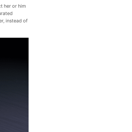
1xbet russian
t her or him
urated
1xbet russian1
r, instead of
1xbet-cambodia
1xbet-cambodia.com
1xbet-dz
1xbet-dz1
1xbet-jap
1xbet-lk
1xbet-lk1
1xbet-mal
1xbet-malaysia
1xbet-malaysia.com
1xbet-singapore
1xbet-tn