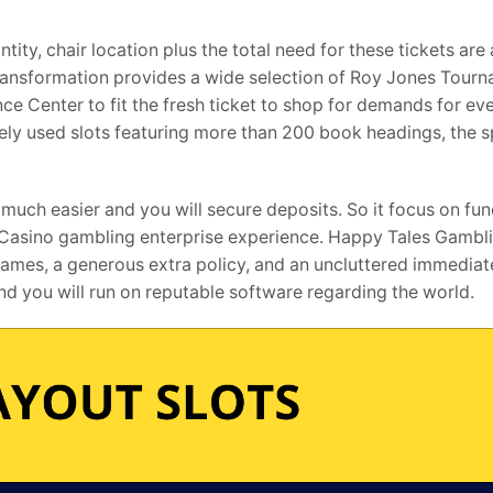
ntity, chair location plus the total need for these tickets are
t Transformation provides a wide selection of Roy Jones Tour
 Center to fit the fresh ticket to shop for demands for eve
ly used slots featuring more than 200 book headings, the s
 much easier and you will secure deposits. So it focus on fun
 Casino gambling enterprise experience. Happy Tales Gambl
games, a generous extra policy, and an uncluttered immediat
nd you will run on reputable software regarding the world.