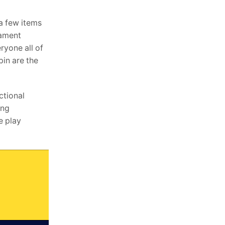
1xbet12027
1xbet12028
 a few items
nament
1xbet120414
ryone all of
1xbet13029
pin are the
1xbet140210
1xbet140717
ctional
1xbet150211
ing
e play
1xbet15031
1xbet160213
1xbet16032
1xbet16062
1xbet170214
1xbet17033
1xbet180215