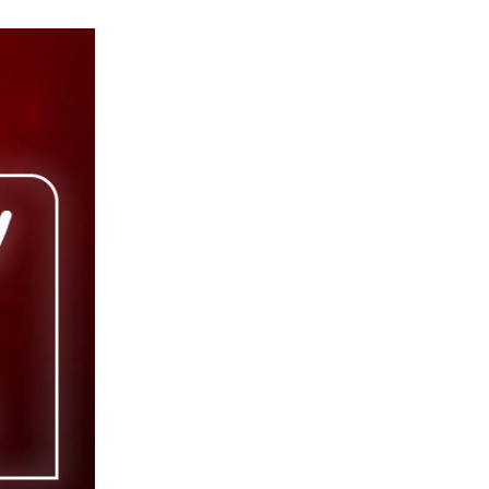
10_07_IT_AKS
100 Talletusbonus
10E Talletusbonus
11
12
15.06.2026 DE online casino paypal
18
188betaustralia.com
188betbrasil.net
188betcanada.com
188betdeutche.com
188betindia.com
1bet-ci.com