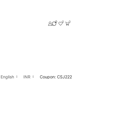
0
0
0
English
INR
Coupon: CSJ222
ALL CATEGORY