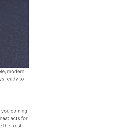
1xbet-vn
1xbet020218
1xbet06021
1xbet07023
1xbet08021
1xbet08022
1xbet10
ible, modern
1xbet10024
ys ready to
1xbet10025
1xbet100522
1xbet11
ep you coming
1xbet11026
nest acts for
e the fresh
1xbet120212