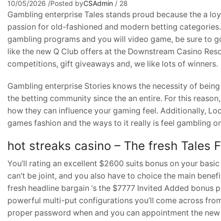
10/05/2026
/
Posted by
CSAdmin
/
28
Gambling enterprise Tales stands proud because the a lo
passion for old-fashioned and modern betting categories.
gambling programs and you will video game, be sure to go 
like the new Q Club offers at the Downstream Casino Res
competitions, gift giveaways and, we like lots of winners.
Gambling enterprise Stories knows the necessity of being
the betting community since the an entire. For this reason
how they can influence your gaming feel. Additionally, Loc
games fashion and the ways to it really is feel gambling on
hot streaks casino – The fresh Tales 
You’ll rating an excellent $2600 suits bonus on your basic
can’t be joint, and you also have to choice the main benef
fresh headline bargain ‘s the $7777 Invited Added bonus pa
powerful multi-put configurations you’ll come across from 
proper password when and you can appointment the new b