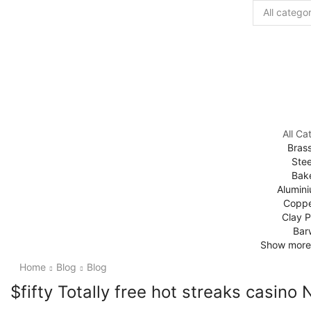
Search
input
All Ca
Bras
Ste
Bak
Alumin
Coppe
Clay 
Bar
Show mor
Home
Blog
Blog
$fifty Totally free hot streaks casino