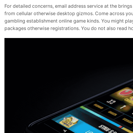
For detailed concerns, email address service at the brings
from cellular otherwise desktop gizmos. Come across your
gambling establishment online game kinds. You might play 
packages otherwise registrations. You do not also read ho