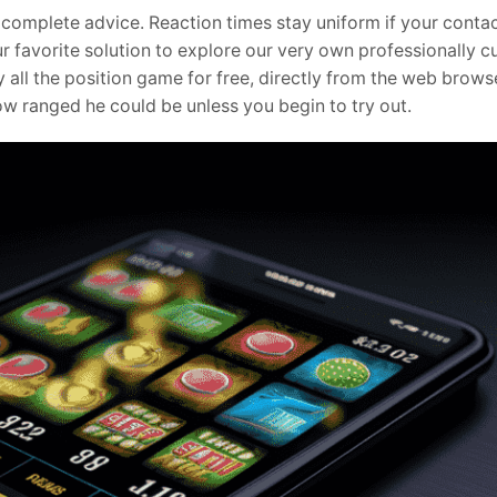
 complete advice. Reaction times stay uniform if your contac
 favorite solution to explore our very own professionally c
all the position game for free, directly from the web browse
w ranged he could be unless you begin to try out.