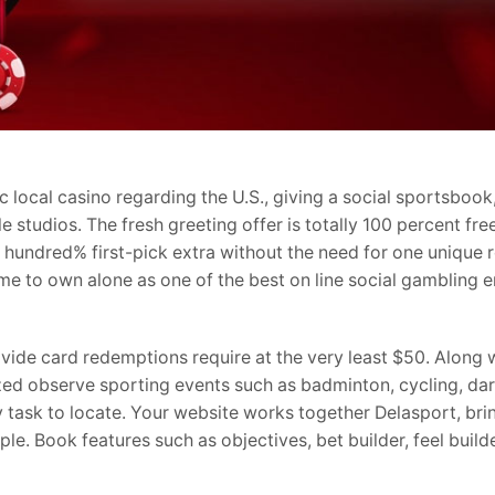
 local casino regarding the U.S., giving a social sportsbook,
e studios. The fresh greeting offer is totally 100 percent fre
 hundred% first-pick extra without the need for one unique 
e to own alone as one of the best on line social gambling e
vide card redemptions require at the very least $50. Along 
zed observe sporting events such as badminton, cycling, dart
sy task to locate. Your website works together Delasport, bri
le. Book features such as objectives, bet builder, feel build