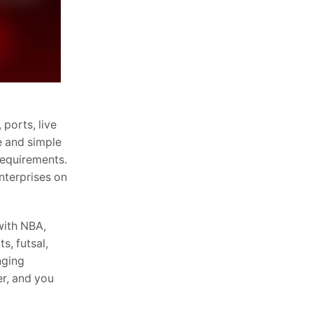
1bet210218
1betargentina.com
1betdk.com
1betitalia.com
1betslovenija.com
1casino
 ports, live
1gobrasil.com
e and simple
requirements.
1goindia.com
nterprises on
1Mostbet
1v1chat.one
with NBA,
1Win AZ Casino
s, futsal,
1xbet
nging
er, and you
1xbet Bangladesh
1xbet Korea