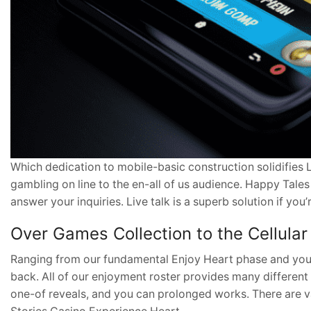
Which dedication to mobile-basic construction solidifies L
gambling on line to the en-all of us audience. Happy Tale
answer your inquiries. Live talk is a superb solution if you
Over Games Collection to the Cellular
Ranging from our fundamental Enjoy Heart phase and you w
back. All of our enjoyment roster provides many different c
one-of reveals, and you can prolonged works. There are va