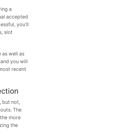
! Без рубрики
ing a
03_07_IT_AKS
nal accepted
ssful, you’ll
04_07_IT_AKS
, slot
08_07_ES_AKS
1
 as well as
1-xbeti18034
 and you will
1-xbetindia
 most recent
1-xbetindia.com
1-xbetmorocco
ection
10
 but not,
10 Eur Zdarma Za Registraci Bez Vkladu:
outs. The
CZ Casina
f the more
10_07_AU_AKS
zing the
10_07_CA_AKS