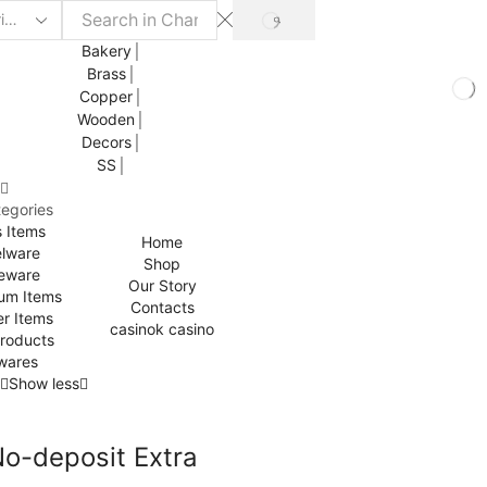
SEARCH
Bakery
Brass
Copper
Wooden
Decors
SS
tegories
s Items
Home
elware
Shop
eware
Our Story
ium Items
Contacts
r Items
casinok casino
Products
wares
e
Show less
 No-deposit Extra