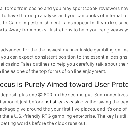
yal force from casino and you may sportsbook reviewers hav
 To have thorough analysis and you can books of internatio
to Gambling establishment Tales appear to. If you like succe
orts.
Away from bucks illustrations to help you car giveaways
 advanced for the the newest manner inside gambling on line
, you can expect consistent position to the essential designs
al casino Tales outlines to help you carefully talk about the
 line as one of the top forms of on line enjoyment.
Focus is Purely Aimed toward User Prot
 deposit, plus one $2800 on the second put. Such incentives,
it amount just before
hot streaks casino
withdrawing the pay
ckage give around the your first five places, and it’s one o
the a U.S.-friendly RTG gambling enterprise. The key is utili
etting words before the clock runs out.