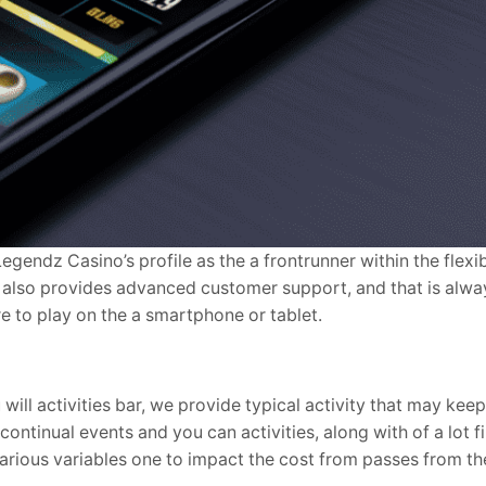
egendz Casino’s profile as the a frontrunner within the flex
s also provides advanced customer support, and that is alwa
’re to play on the a smartphone or tablet.
ill activities bar, we provide typical activity that may ke
ontinual events and you can activities, along with of a lot fi
rious variables one to impact the cost from passes from th