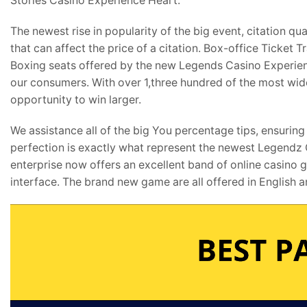
Stories Casino Experience Heart.
The newest rise in popularity of the big event, citation qua
that can affect the price of a citation. Box-office Ticke
Boxing seats offered by the new Legends Casino Experience
our consumers. With over 1,three hundred of the most wide
opportunity to win larger.
We assistance all of the big You percentage tips, ensuring
perfection is exactly what represent the newest Legendz
enterprise now offers an excellent band of online casino 
interface. The brand new game are all offered in English a