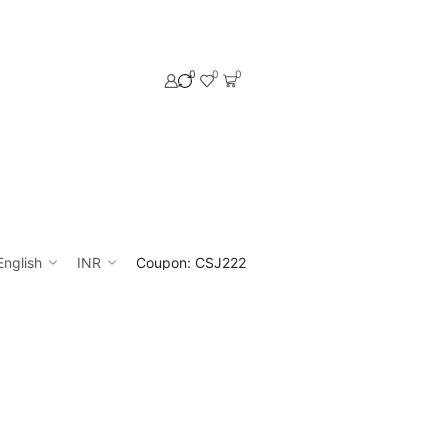
0
0
0
English
INR
Coupon: CSJ222
ALL CATEGORY