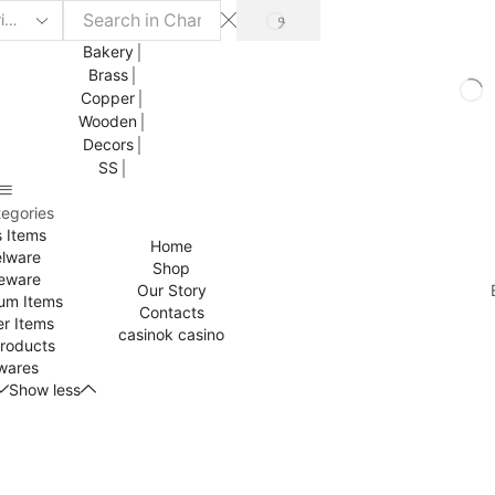
SEARCH
Bakery
Brass
Copper
Wooden
Decors
SS
tegories
s Items
Home
elware
Shop
eware
Our Story
ium Items
Contacts
r Items
casinok casino
Products
wares
Show less