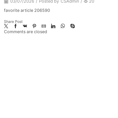
03/07/2026
/
Posted by
CSAdmin
/
20
favorite article 206590
Share Post
Comments are closed