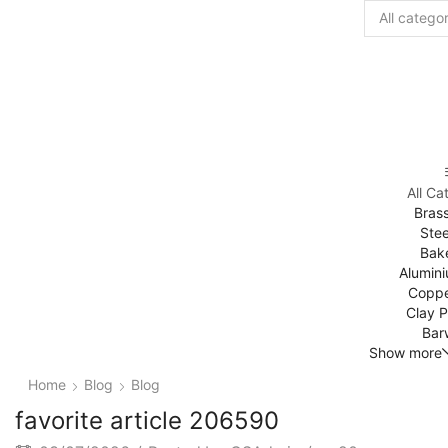
Search
input
All Ca
Bras
Ste
Bak
Alumin
Coppe
Clay 
Bar
Show more
Home
Blog
Blog
favorite article 206590