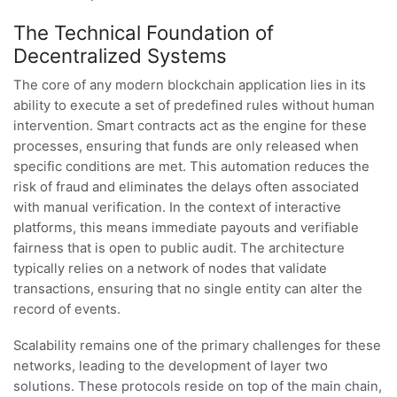
The Technical Foundation of
Decentralized Systems
The core of any modern blockchain application lies in its
ability to execute a set of predefined rules without human
intervention. Smart contracts act as the engine for these
processes, ensuring that funds are only released when
specific conditions are met. This automation reduces the
risk of fraud and eliminates the delays often associated
with manual verification. In the context of interactive
platforms, this means immediate payouts and verifiable
fairness that is open to public audit. The architecture
typically relies on a network of nodes that validate
transactions, ensuring that no single entity can alter the
record of events.
Scalability remains one of the primary challenges for these
networks, leading to the development of layer two
solutions. These protocols reside on top of the main chain,