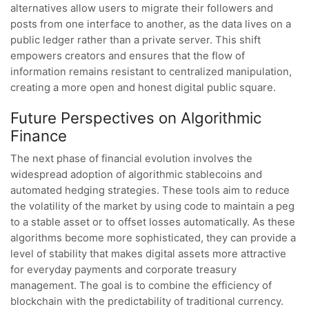
alternatives allow users to migrate their followers and
posts from one interface to another, as the data lives on a
public ledger rather than a private server. This shift
empowers creators and ensures that the flow of
information remains resistant to centralized manipulation,
creating a more open and honest digital public square.
Future Perspectives on Algorithmic
Finance
The next phase of financial evolution involves the
widespread adoption of algorithmic stablecoins and
automated hedging strategies. These tools aim to reduce
the volatility of the market by using code to maintain a peg
to a stable asset or to offset losses automatically. As these
algorithms become more sophisticated, they can provide a
level of stability that makes digital assets more attractive
for everyday payments and corporate treasury
management. The goal is to combine the efficiency of
blockchain with the predictability of traditional currency.