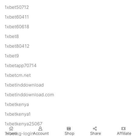
1xbet50712
1xbet60411
1xbet60618
1xbet8
1xbet80412
1xbet9
1xbetapp70714
1xbetcm.net
1xbetinddownload
1xbetinddownload.com
1xbetkenya
1xbetkenya1
1xbetkenya25067
Home
Account
Shop
Share
Affiliate
1xbetkg-login