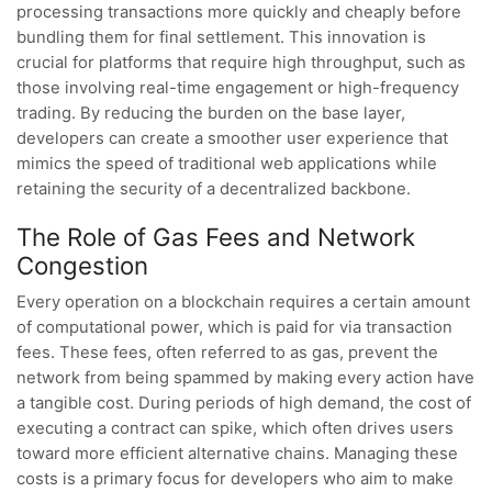
processing transactions more quickly and cheaply before
bundling them for final settlement. This innovation is
crucial for platforms that require high throughput, such as
those involving real-time engagement or high-frequency
trading. By reducing the burden on the base layer,
developers can create a smoother user experience that
mimics the speed of traditional web applications while
retaining the security of a decentralized backbone.
The Role of Gas Fees and Network
Congestion
Every operation on a blockchain requires a certain amount
of computational power, which is paid for via transaction
fees. These fees, often referred to as gas, prevent the
network from being spammed by making every action have
a tangible cost. During periods of high demand, the cost of
executing a contract can spike, which often drives users
toward more efficient alternative chains. Managing these
costs is a primary focus for developers who aim to make