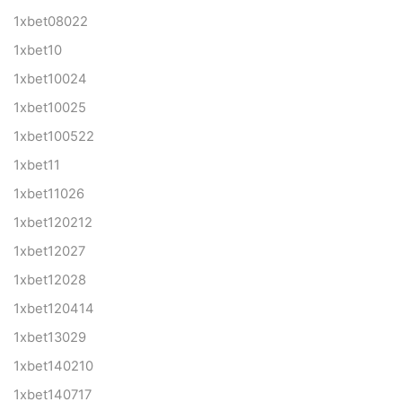
1xbet08022
1xbet10
1xbet10024
1xbet10025
1xbet100522
1xbet11
1xbet11026
1xbet120212
1xbet12027
1xbet12028
1xbet120414
1xbet13029
1xbet140210
1xbet140717