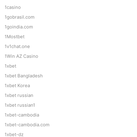
1casino
1gobrasil.com
1goindia.com
1Mostbet
1v1chat.one
1Win AZ Casino
1xbet
1xbet Bangladesh
1xbet Korea
1xbet russian
1xbet russian1
1xbet-cambodia
1xbet-cambodia.com
1xbet-dz