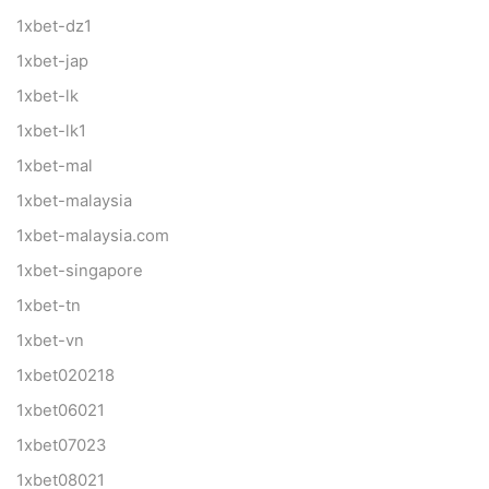
1xbet-dz1
1xbet-jap
1xbet-lk
1xbet-lk1
1xbet-mal
1xbet-malaysia
1xbet-malaysia.com
1xbet-singapore
1xbet-tn
1xbet-vn
1xbet020218
1xbet06021
1xbet07023
1xbet08021