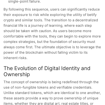
single-point failure.
By following this sequence, users can significantly reduce
their exposure to risk while exploring the utility of betify
crypto and similar tools. The transition to a decentralized
financial life is a journey of learning, where each step
should be taken with caution. As users become more
comfortable with the tools, they can begin to explore more
complex strategies, but the foundation of security must
always come first. The ultimate objective is to leverage the
power of the blockchain without falling victim to its
inherent risks.
The Evolution of Digital Identity and
Ownership
The concept of ownership is being redefined through the
use of non-fungible tokens and verifiable credentials.
Unlike standard tokens, which are identical to one another,
these assets provide a way to prove ownership of unique
items, whether they are digital art, real estate titles, or