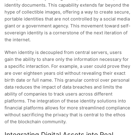
identity documents. This capability extends far beyond the
hype of collectible images, offering a way to create secure,
portable identities that are not controlled by a social media
giant or a government agency. This movement toward self-
sovereign identity is a cornerstone of the next iteration of
the internet.
When identity is decoupled from central servers, users
gain the ability to share only the information necessary for
a specific interaction. For example, a user could prove they
are over eighteen years old without revealing their exact
birth date or full name. This granular control over personal
data reduces the impact of data breaches and limits the
ability of companies to track users across different
platforms. The integration of these identity solutions into
financial platforms allows for more streamlined compliance
without sacrificing the privacy that is central to the ethos
of the blockchain community.
Integrating Digital Assets into Real