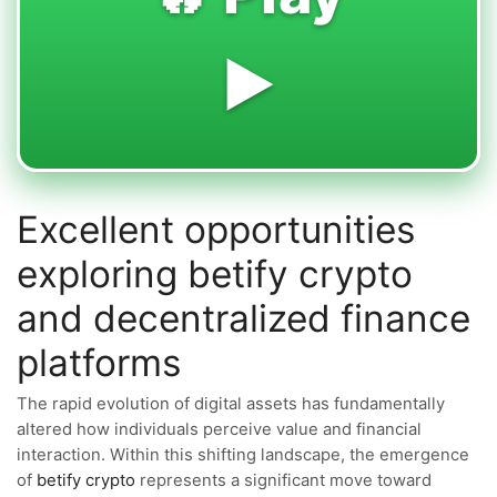
▶️
Excellent opportunities
exploring betify crypto
and decentralized finance
platforms
The rapid evolution of digital assets has fundamentally
altered how individuals perceive value and financial
interaction. Within this shifting landscape, the emergence
of
betify crypto
represents a significant move toward