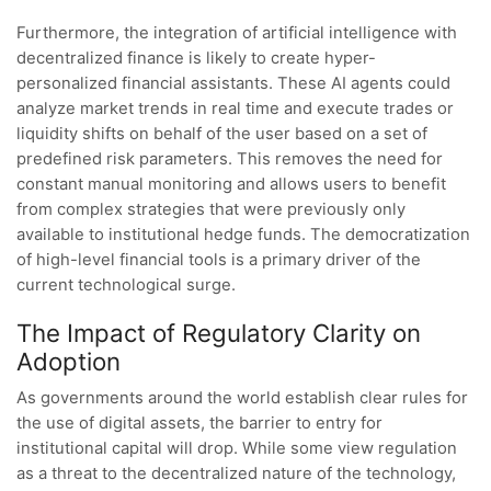
Furthermore, the integration of artificial intelligence with
decentralized finance is likely to create hyper-
personalized financial assistants. These AI agents could
analyze market trends in real time and execute trades or
liquidity shifts on behalf of the user based on a set of
predefined risk parameters. This removes the need for
constant manual monitoring and allows users to benefit
from complex strategies that were previously only
available to institutional hedge funds. The democratization
of high-level financial tools is a primary driver of the
current technological surge.
The Impact of Regulatory Clarity on
Adoption
As governments around the world establish clear rules for
the use of digital assets, the barrier to entry for
institutional capital will drop. While some view regulation
as a threat to the decentralized nature of the technology,