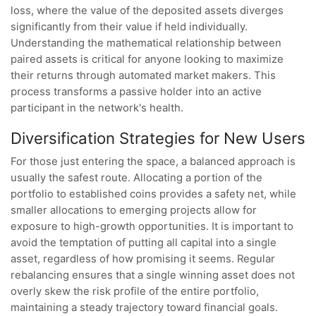
loss, where the value of the deposited assets diverges
significantly from their value if held individually.
Understanding the mathematical relationship between
paired assets is critical for anyone looking to maximize
their returns through automated market makers. This
process transforms a passive holder into an active
participant in the network's health.
Diversification Strategies for New Users
For those just entering the space, a balanced approach is
usually the safest route. Allocating a portion of the
portfolio to established coins provides a safety net, while
smaller allocations to emerging projects allow for
exposure to high-growth opportunities. It is important to
avoid the temptation of putting all capital into a single
asset, regardless of how promising it seems. Regular
rebalancing ensures that a single winning asset does not
overly skew the risk profile of the entire portfolio,
maintaining a steady trajectory toward financial goals.