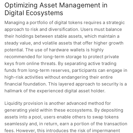
Optimizing Asset Management in
Digital Ecosystems
Managing a portfolio of digital tokens requires a strategic
approach to risk and diversification. Users must balance
their holdings between stable assets, which maintain a
steady value, and volatile assets that offer higher growth
potential. The use of hardware wallets is highly
recommended for long-term storage to protect private
keys from online threats. By separating active trading
funds from long-term reserves, participants can engage in
high-risk activities without endangering their entire
financial foundation. This layered approach to security is a
hallmark of the experienced digital asset holder.
Liquidity provision is another advanced method for
generating yield within these ecosystems. By depositing
assets into a pool, users enable others to swap tokens
seamlessly and, in return, earn a portion of the transaction
fees. However, this introduces the risk of impermanent