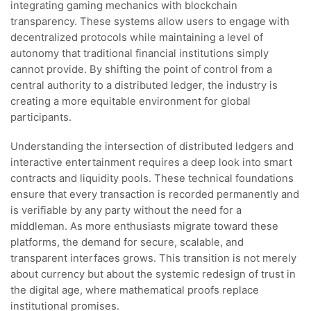
integrating gaming mechanics with blockchain
transparency. These systems allow users to engage with
decentralized protocols while maintaining a level of
autonomy that traditional financial institutions simply
cannot provide. By shifting the point of control from a
central authority to a distributed ledger, the industry is
creating a more equitable environment for global
participants.
Understanding the intersection of distributed ledgers and
interactive entertainment requires a deep look into smart
contracts and liquidity pools. These technical foundations
ensure that every transaction is recorded permanently and
is verifiable by any party without the need for a
middleman. As more enthusiasts migrate toward these
platforms, the demand for secure, scalable, and
transparent interfaces grows. This transition is not merely
about currency but about the systemic redesign of trust in
the digital age, where mathematical proofs replace
institutional promises.