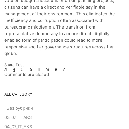
vote on budget allocations or urban planning projects,
citizens can have a direct and verifiable say in the
management of their environment. This eliminates the
inefficiency and corruption often associated with
bureaucratic middlemen. The transition from
representative democracy to a more direct, digitally
enabled form of participation could lead to more
responsive and fair governance structures across the
globe.
Share Post
Comments are closed
ALL CATEGORY
! Без рубрики
03_07_IT_AKS
04_07_IT_AKS