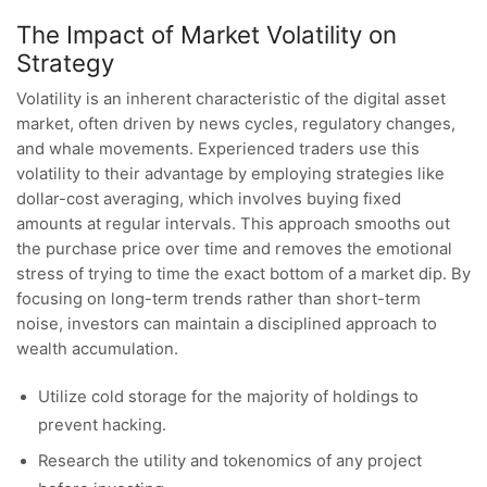
The Impact of Market Volatility on
Strategy
Volatility is an inherent characteristic of the digital asset
market, often driven by news cycles, regulatory changes,
and whale movements. Experienced traders use this
volatility to their advantage by employing strategies like
dollar-cost averaging, which involves buying fixed
amounts at regular intervals. This approach smooths out
the purchase price over time and removes the emotional
stress of trying to time the exact bottom of a market dip. By
focusing on long-term trends rather than short-term
noise, investors can maintain a disciplined approach to
wealth accumulation.
Utilize cold storage for the majority of holdings to
prevent hacking.
Research the utility and tokenomics of any project