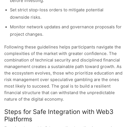
before investing.
Set strict stop-loss orders to mitigate potential
downside risks.
Monitor network updates and governance proposals for
project changes.
Following these guidelines helps participants navigate the
complexities of the market with greater confidence. The
combination of technical security and disciplined financial
management creates a sustainable path toward growth. As
the ecosystem evolves, those who prioritize education and
risk management over speculative gambling are the ones
most likely to succeed. The goal is to build a resilient
financial structure that can withstand the unpredictable
nature of the digital economy.
Steps for Safe Integration with Web3
Platforms