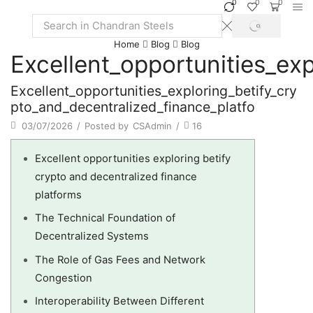
0
0
0
SEARCH
Search
Home
Blog
Blog
input
Excellent_opportunities_ex
Excellent_opportunities_exploring_betify_cry
pto_and_decentralized_finance_platfo
03/07/2026
/
Posted by
CSAdmin
/
16
Excellent opportunities exploring betify
crypto and decentralized finance
platforms
The Technical Foundation of
Decentralized Systems
The Role of Gas Fees and Network
Congestion
Interoperability Between Different