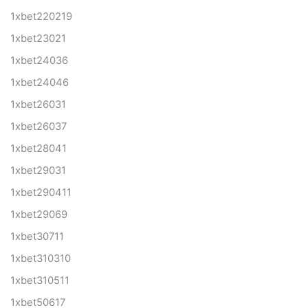
1xbet220219
1xbet23021
1xbet24036
1xbet24046
1xbet26031
1xbet26037
1xbet28041
1xbet29031
1xbet290411
1xbet29069
1xbet30711
1xbet310310
1xbet310511
1xbet50617