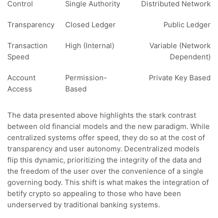
Control
Single Authority
Distributed Network
Transparency
Closed Ledger
Public Ledger
Transaction
High (Internal)
Variable (Network
Speed
Dependent)
Account
Permission-
Private Key Based
Access
Based
The data presented above highlights the stark contrast
between old financial models and the new paradigm. While
centralized systems offer speed, they do so at the cost of
transparency and user autonomy. Decentralized models
flip this dynamic, prioritizing the integrity of the data and
the freedom of the user over the convenience of a single
governing body. This shift is what makes the integration of
betify crypto so appealing to those who have been
underserved by traditional banking systems.