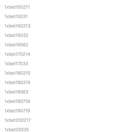
1xbet150211
1xbet15031
1xbet160213
1xbet16032
1xbet16062
1xbet170214
1xbet17033
1xbet180215
1xbet180216
1xbet18063
1xbet180718
1xbet190719
1xbet200217
1xbet20035