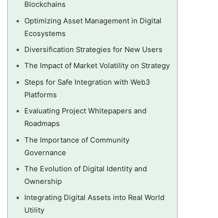
Blockchains
Optimizing Asset Management in Digital
Ecosystems
Diversification Strategies for New Users
The Impact of Market Volatility on Strategy
Steps for Safe Integration with Web3
Platforms
Evaluating Project Whitepapers and
Roadmaps
The Importance of Community
Governance
The Evolution of Digital Identity and
Ownership
Integrating Digital Assets into Real World
Utility