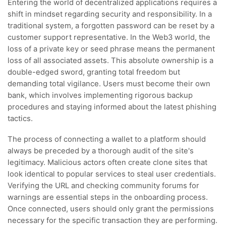
Entering the world of decentralized applications requires a
shift in mindset regarding security and responsibility. In a
traditional system, a forgotten password can be reset by a
customer support representative. In the Web3 world, the
loss of a private key or seed phrase means the permanent
loss of all associated assets. This absolute ownership is a
double-edged sword, granting total freedom but
demanding total vigilance. Users must become their own
bank, which involves implementing rigorous backup
procedures and staying informed about the latest phishing
tactics.
The process of connecting a wallet to a platform should
always be preceded by a thorough audit of the site's
legitimacy. Malicious actors often create clone sites that
look identical to popular services to steal user credentials.
Verifying the URL and checking community forums for
warnings are essential steps in the onboarding process.
Once connected, users should only grant the permissions
necessary for the specific transaction they are performing.