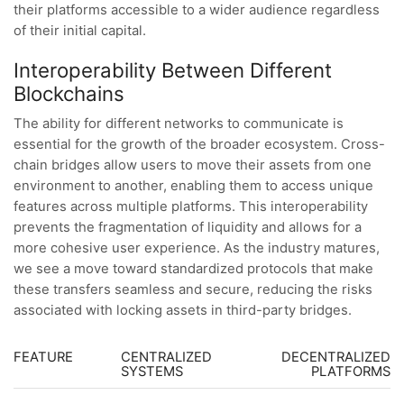
their platforms accessible to a wider audience regardless
of their initial capital.
Interoperability Between Different
Blockchains
The ability for different networks to communicate is
essential for the growth of the broader ecosystem. Cross-
chain bridges allow users to move their assets from one
environment to another, enabling them to access unique
features across multiple platforms. This interoperability
prevents the fragmentation of liquidity and allows for a
more cohesive user experience. As the industry matures,
we see a move toward standardized protocols that make
these transfers seamless and secure, reducing the risks
associated with locking assets in third-party bridges.
FEATURE
CENTRALIZED
DECENTRALIZED
SYSTEMS
PLATFORMS