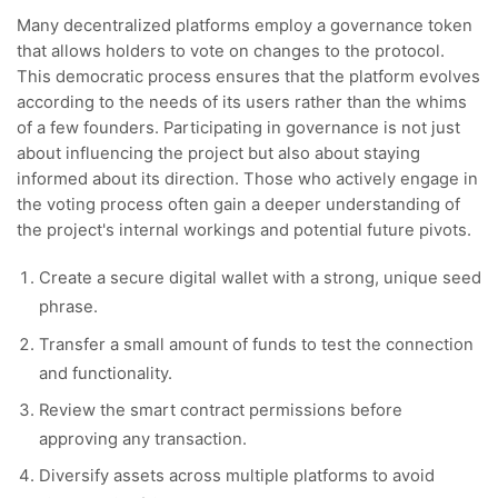
Many decentralized platforms employ a governance token
that allows holders to vote on changes to the protocol.
This democratic process ensures that the platform evolves
according to the needs of its users rather than the whims
of a few founders. Participating in governance is not just
about influencing the project but also about staying
informed about its direction. Those who actively engage in
the voting process often gain a deeper understanding of
the project's internal workings and potential future pivots.
Create a secure digital wallet with a strong, unique seed
phrase.
Transfer a small amount of funds to test the connection
and functionality.
Review the smart contract permissions before
approving any transaction.
Diversify assets across multiple platforms to avoid