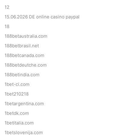
12
15.06.2026 DE online casino paypal
18
188betaustralia.com
188betbrasil.net
188betcanada.com
188betdeutche.com
188betindia.com
1bet-ci.com
1bet210218
1betargentina.com
1betdk.com
1betitalia.com
1betslovenija.com