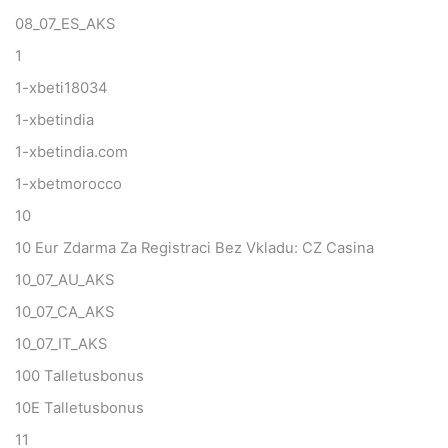
08_07_ES_AKS
1
1-xbeti18034
1-xbetindia
1-xbetindia.com
1-xbetmorocco
10
10 Eur Zdarma Za Registraci Bez Vkladu: CZ Casina
10_07_AU_AKS
10_07_CA_AKS
10_07_IT_AKS
100 Talletusbonus
10E Talletusbonus
11