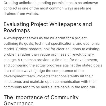
Granting unlimited spending permissions to an unknown
contract is one of the most common ways assets are
drained from wallets.
Evaluating Project Whitepapers and
Roadmaps
A whitepaper serves as the blueprint for a project,
outlining its goals, technical specifications, and economic
model. Critical readers look for clear solutions to existing
problems rather than vague promises of revolutionary
change. A roadmap provides a timeline for development,
and comparing the actual progress against the stated goals
is a reliable way to judge the competence of the
development team. Projects that consistently hit their
milestones and maintain open communication with their
community tend to be more sustainable in the long run.
The Importance of Community
Governance