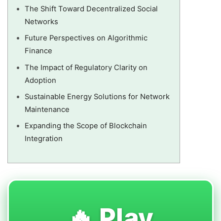
The Shift Toward Decentralized Social
Networks
Future Perspectives on Algorithmic
Finance
The Impact of Regulatory Clarity on
Adoption
Sustainable Energy Solutions for Network
Maintenance
Expanding the Scope of Blockchain
Integration
🔥 Play