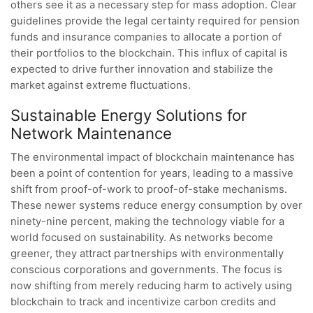
others see it as a necessary step for mass adoption. Clear
guidelines provide the legal certainty required for pension
funds and insurance companies to allocate a portion of
their portfolios to the blockchain. This influx of capital is
expected to drive further innovation and stabilize the
market against extreme fluctuations.
Sustainable Energy Solutions for
Network Maintenance
The environmental impact of blockchain maintenance has
been a point of contention for years, leading to a massive
shift from proof-of-work to proof-of-stake mechanisms.
These newer systems reduce energy consumption by over
ninety-nine percent, making the technology viable for a
world focused on sustainability. As networks become
greener, they attract partnerships with environmentally
conscious corporations and governments. The focus is
now shifting from merely reducing harm to actively using
blockchain to track and incentivize carbon credits and