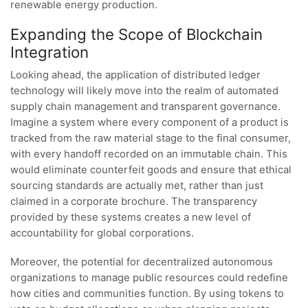
renewable energy production.
Expanding the Scope of Blockchain
Integration
Looking ahead, the application of distributed ledger
technology will likely move into the realm of automated
supply chain management and transparent governance.
Imagine a system where every component of a product is
tracked from the raw material stage to the final consumer,
with every handoff recorded on an immutable chain. This
would eliminate counterfeit goods and ensure that ethical
sourcing standards are actually met, rather than just
claimed in a corporate brochure. The transparency
provided by these systems creates a new level of
accountability for global corporations.
Moreover, the potential for decentralized autonomous
organizations to manage public resources could redefine
how cities and communities function. By using tokens to