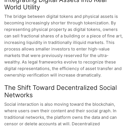
World Utility
The bridge between digital tokens and physical assets is
becoming increasingly shorter through tokenization. By
representing physical property as digital tokens, owners
can sell fractional shares of a building or a piece of fine art,
increasing liquidity in traditionally illiquid markets. This
process allows smaller investors to enter high-value
markets that were previously reserved for the ultra-
wealthy. As legal frameworks evolve to recognize these
digital representations, the efficiency of asset transfer and
ownership verification will increase dramatically.
The Shift Toward Decentralized Social
Networks
Social interaction is also moving toward the blockchain,
where users own their content and their social graph. In
traditional networks, the platform owns the data and can
censor or delete accounts at will. Decentralized